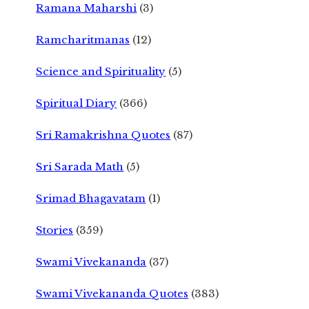
Ramana Maharshi
(3)
Ramcharitmanas
(12)
Science and Spirituality
(5)
Spiritual Diary
(366)
Sri Ramakrishna Quotes
(87)
Sri Sarada Math
(5)
Srimad Bhagavatam
(1)
Stories
(359)
Swami Vivekananda
(37)
Swami Vivekananda Quotes
(383)