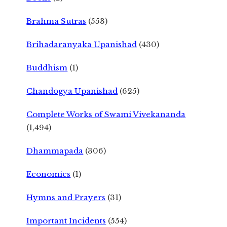
Brahma Sutras
(553)
Brihadaranyaka Upanishad
(430)
Buddhism
(1)
Chandogya Upanishad
(625)
Complete Works of Swami Vivekananda
(1,494)
Dhammapada
(306)
Economics
(1)
Hymns and Prayers
(31)
Important Incidents
(554)