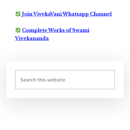
Join VivekaVani Whatsapp Channel
Complete Works of Swami
Vivekananda
Primary
Sidebar
Search
this
website