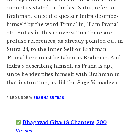
cannot as stated in the last Sutra, refer to
Brahman, since the speaker Indra describes
himself by the word ‘Prana’ in, “I am Prana”
etc. But as in this conversation there are
profuse references, as already pointed out in
Sutra 28, to the Inner Self or Brahman,
‘Prana’ here must be taken as Brahman. And
Indra’s describing himself as Prana is apt,
since he identifies himself with Brahman in
that instruction, as did the Sage Vamadeva.
FILED UNDER:
BRAHMA SUTRAS
Bhagavad Gita: 18 Chapters, 700
Verses