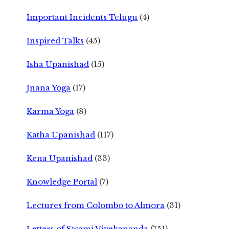
Important Incidents Telugu
(4)
Inspired Talks
(45)
Isha Upanishad
(15)
Jnana Yoga
(17)
Karma Yoga
(8)
Katha Upanishad
(117)
Kena Upanishad
(33)
Knowledge Portal
(7)
Lectures from Colombo to Almora
(31)
Letters of Swami Vivekananda
(751)