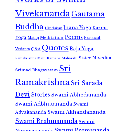
Vivekananda
Gautama
Buddha
Jnana Yoga
Karma
Hinduism
Poems
Yoga
Meditation
Mataji
Practical
Quotes
Raja Yoga
Vedanta
Q&A
Sister Nivedita
Ramana Maharshi
Ramakrishna Math
Sri
Srimad Bhagavatam
Ramakrishna
Sri Sarada
Devi
Stories
Swami Abhedananda
Swami Adbhutananda
Swami
Swami Akhandananda
Advaitananda
Swami Brahmananda
Swami
Swami Premananda
Niranjanananda