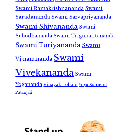
Swami Ramakrishnananda
Swami
Saradananda
Swami Sarvapriyananda
Swami Shivananda
Swami
Subodhananda
Swami Trigunatitananda
Swami Turiyananda
Swami
Swami
Vijnanananda
Vivekananda
Swami
Yogananda
Vinayak Lohani
Yoga Sutras of
Patanjali