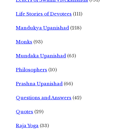
Life Stories of Devotees
(111)
Mandukya Upanishad
(218)
Monks
(93)
Mundaka Upanishad
(65)
Philosophers
(10)
Prashna Upanishad
(66)
Questions and Answers
(42)
Quotes
(29)
Raja Yoga
(33)