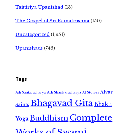
Taittiriya Upanishad
(13)
The Gospel of Sri Ramakrishna
(150)
Uncategorized
(1,951)
Upanishads
(746)
Tags
Alvar
Adi Shankaracharya
Adi Sankaracharya
AI Stories
Bhagavad Gita
Bhakti
Saints
Complete
Buddhism
Yoga
Works of Swami