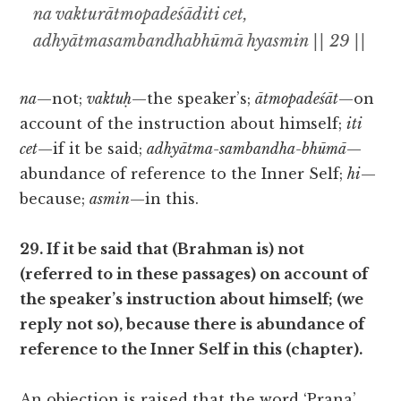
na vakturātmopadeśāditi cet,
adhyātmasambandhabhūmā hyasmin || 29 ||
na
—not;
vaktuḥ
—the speaker’s;
ātmopadeśāt
—on
account of the instruction about himself;
iti
cet
—if it be said;
adhyātma-sambandha-bhūmā
—
abundance of reference to the Inner Self;
hi
—
because;
asmin
—in this.
29. If it be said that (Brahman is) not
(referred to in these passages) on account of
the speaker’s instruction about himself; (we
reply not so), because there is abundance of
reference to the Inner Self in this (chapter).
An objection is raised that the word ‘Prana’,