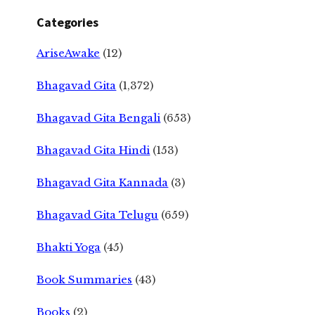
Categories
AriseAwake
(12)
Bhagavad Gita
(1,372)
Bhagavad Gita Bengali
(653)
Bhagavad Gita Hindi
(153)
Bhagavad Gita Kannada
(3)
Bhagavad Gita Telugu
(659)
Bhakti Yoga
(45)
Book Summaries
(43)
Books
(2)