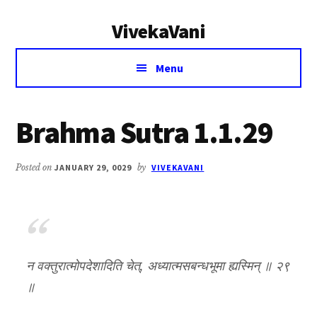
Additional
Skip
Skip
VivekaVani
to
to
menu
main
primary
Voice
content
sidebar
Menu
of
Vivekananda
Brahma Sutra 1.1.29
Posted on
JANUARY 29, 0029
by
VIVEKAVANI
न वक्तुरात्मोपदेशादिति चेत्, अध्यात्मसबन्धभूमा ह्यस्मिन् ॥ २९
॥