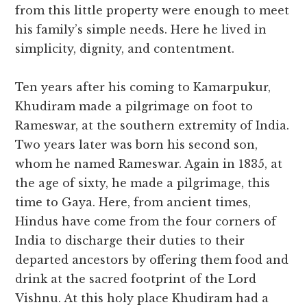
from this little property were enough to meet
his family’s simple needs. Here he lived in
simplicity, dignity, and contentment.
Ten years after his coming to Kamarpukur,
Khudiram made a pilgrimage on foot to
Rameswar, at the southern extremity of India.
Two years later was born his second son,
whom he named Rameswar. Again in 1835, at
the age of sixty, he made a pilgrimage, this
time to Gaya. Here, from ancient times,
Hindus have come from the four corners of
India to discharge their duties to their
departed ancestors by offering them food and
drink at the sacred footprint of the Lord
Vishnu. At this holy place Khudiram had a