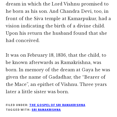
dream in which the Lord Vishnu promised to
he born as his son. And Chandra Devi, too, in
front of the Siva temple at Kamarpukur, had a
vision indicating the birth of a divine child.
Upon his return the husband found that she
had conceived.
It was on February 18, 1836, that the child, to
be known afterwards as Ramakrishna, was
born. In memory of the dream at Gaya he was
given the name of Gadadhar, the “Bearer of
the Mace”, an epithet of Vishnu. Three years
later a little sister was born.
FILED UNDER:
THE GOSPEL OF SRI RAMAKRISHNA
TAGGED WITH:
SRI RAMAKRISHNA