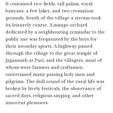
It contained rice-fields, tall palms, royal
banyans, a few lakes, and two cremation
grounds. South of the village a stream took
its leisurely course. A mango orchard
dedicated by a neighbouring zemindar to the
public use was frequented by the boys for
their noonday sports. A highway passed
through the village to the great temple of
Jagannath at Puri, and the villagers, most of
whom were farmers and craftsmen,
entertained many passing holy men and
pilgrims. The dull round of the rural life was
broken by lively festivals, the observance of
sacred days, religious singing, and other
innocent pleasures.