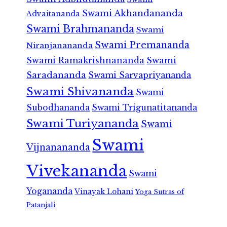
Swami Akhandananda
Advaitananda
Swami Brahmananda
Swami
Swami Premananda
Niranjanananda
Swami Ramakrishnananda
Swami
Saradananda
Swami Sarvapriyananda
Swami Shivananda
Swami
Subodhananda
Swami Trigunatitananda
Swami Turiyananda
Swami
Swami
Vijnanananda
Vivekananda
Swami
Yogananda
Vinayak Lohani
Yoga Sutras of
Patanjali