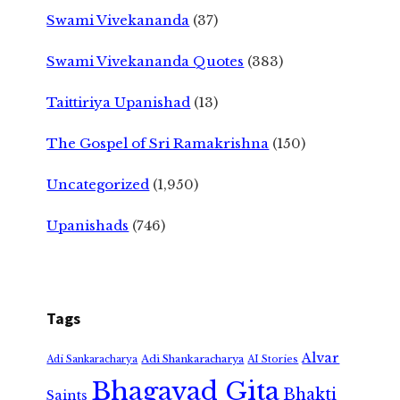
Swami Vivekananda
(37)
Swami Vivekananda Quotes
(383)
Taittiriya Upanishad
(13)
The Gospel of Sri Ramakrishna
(150)
Uncategorized
(1,950)
Upanishads
(746)
Tags
Alvar
Adi Shankaracharya
Adi Sankaracharya
AI Stories
Bhagavad Gita
Bhakti
Saints