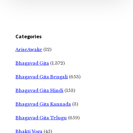
Categories
AriseAwake
(12)
Bhagavad Gita
(1,372)
Bhagavad Gita Bengali
(653)
Bhagavad Gita Hindi
(153)
Bhagavad Gita Kannada
(3)
Bhagavad Gita Telugu
(659)
Bhakti Yoga
(45)