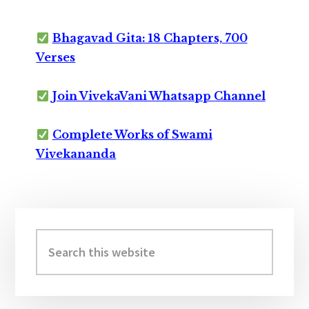
Bhagavad Gita: 18 Chapters, 700
Verses
Join VivekaVani Whatsapp Channel
Complete Works of Swami
Vivekananda
Primary
Sidebar
Search
this
website