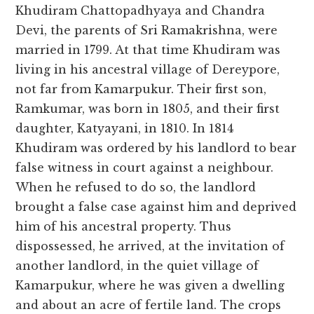
Khudiram Chattopadhyaya and Chandra
Devi, the parents of Sri Ramakrishna, were
married in 1799. At that time Khudiram was
living in his ancestral village of Dereypore,
not far from Kamarpukur. Their first son,
Ramkumar, was born in 1805, and their first
daughter, Katyayani, in 1810. In 1814
Khudiram was ordered by his landlord to bear
false witness in court against a neighbour.
When he refused to do so, the landlord
brought a false case against him and deprived
him of his ancestral property. Thus
dispossessed, he arrived, at the invitation of
another landlord, in the quiet village of
Kamarpukur, where he was given a dwelling
and about an acre of fertile land. The crops