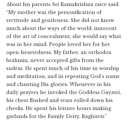
About his parents Sri Ramakrishna once said:
“My mother was the personification of
rectitude and gentleness. She did not know
much about the ways of the world; innocent
of the art of concealment, she would say what
was in her mind. People loved her for her
open-heartedness. My father, an orthodox
brahmin, never accepted gifts from the
sudras. He spent much of his time in worship
and meditation, and in repeating God’s name
and chanting His glories. Whenever in his
daily prayers he invoked the Goddess Gayatri,
his chest flushed and tears rolled down his
cheeks. He spent his leisure hours making
garlands for the Family Deity, Raghuvir.”