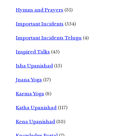
Hymns and Prayers
(31)
Important Incidents
(554)
Important Incidents Telugu
(4)
Inspired Talks
(45)
Isha Upanishad
(15)
Jnana Yoga
(17)
Karma Yoga
(8)
Katha Upanishad
(117)
Kena Upanishad
(33)
Knowledge Portal
(7)