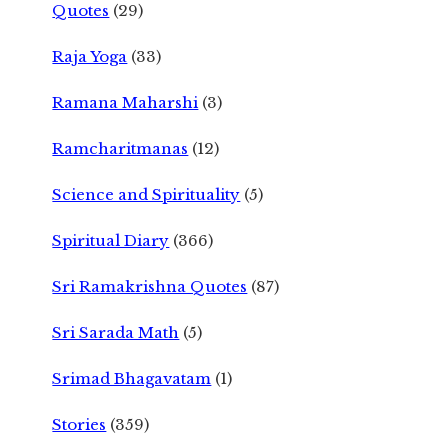
Quotes
(29)
Raja Yoga
(33)
Ramana Maharshi
(3)
Ramcharitmanas
(12)
Science and Spirituality
(5)
Spiritual Diary
(366)
Sri Ramakrishna Quotes
(87)
Sri Sarada Math
(5)
Srimad Bhagavatam
(1)
Stories
(359)