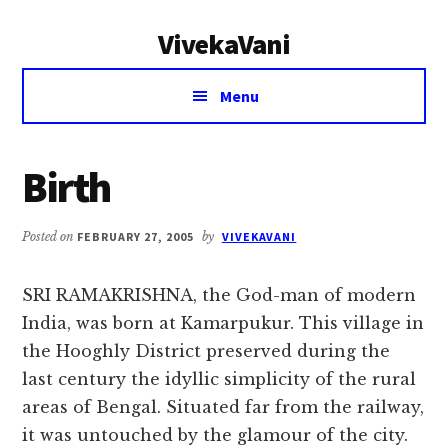
Additional
Skip
Skip
VivekaVani
to
to
menu
main
primary
Voice
content
sidebar
Menu
of
Vivekananda
Birth
Posted on
FEBRUARY 27, 2005
by
VIVEKAVANI
SRI RAMAKRISHNA, the God-man of modern
India, was born at Kamarpukur. This village in
the Hooghly District preserved during the
last century the idyllic simplicity of the rural
areas of Bengal. Situated far from the railway,
it was untouched by the glamour of the city.