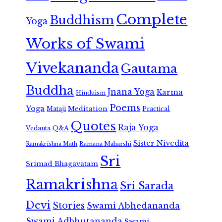
Complete
Buddhism
Yoga
Works of Swami
Vivekananda
Gautama
Buddha
Jnana Yoga
Karma
Hinduism
Poems
Yoga
Meditation
Mataji
Practical
Quotes
Raja Yoga
Vedanta
Q&A
Sister Nivedita
Ramana Maharshi
Ramakrishna Math
Sri
Srimad Bhagavatam
Ramakrishna
Sri Sarada
Devi
Stories
Swami Abhedananda
Swami Adbhutananda
Swami