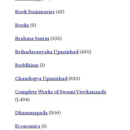
Book Summaries
(43)
Books
(2)
Brahma Sutras
(553)
Brihadaranyaka Upanishad
(430)
Buddhism
(1)
Chandogya Upanishad
(625)
Complete Works of Swami Vivekananda
(1,494)
Dhammapada
(306)
Economics
(1)