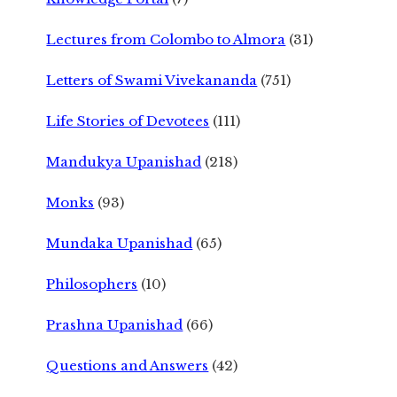
Lectures from Colombo to Almora
(31)
Letters of Swami Vivekananda
(751)
Life Stories of Devotees
(111)
Mandukya Upanishad
(218)
Monks
(93)
Mundaka Upanishad
(65)
Philosophers
(10)
Prashna Upanishad
(66)
Questions and Answers
(42)