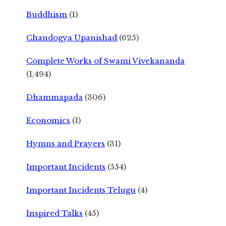
Buddhism
(1)
Chandogya Upanishad
(625)
Complete Works of Swami Vivekananda
(1,494)
Dhammapada
(306)
Economics
(1)
Hymns and Prayers
(31)
Important Incidents
(554)
Important Incidents Telugu
(4)
Inspired Talks
(45)