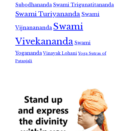
Subodhananda
Swami Trigunatitananda
Swami Turiyananda
Swami
Swami
Vijnanananda
Vivekananda
Swami
Yogananda
Vinayak Lohani
Yoga Sutras of
Patanjali