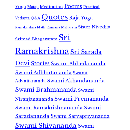
Poems
Yoga
Meditation
Mataji
Practical
Quotes
Raja Yoga
Vedanta
Q&A
Sister Nivedita
Ramana Maharshi
Ramakrishna Math
Sri
Srimad Bhagavatam
Ramakrishna
Sri Sarada
Devi
Stories
Swami Abhedananda
Swami Adbhutananda
Swami
Swami Akhandananda
Advaitananda
Swami Brahmananda
Swami
Swami Premananda
Niranjanananda
Swami Ramakrishnananda
Swami
Saradananda
Swami Sarvapriyananda
Swami Shivananda
Swami