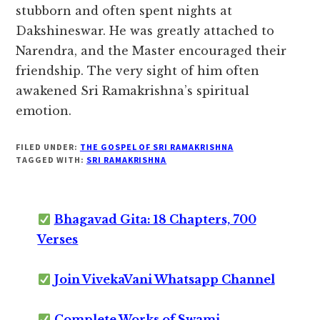
stubborn and often spent nights at
Dakshineswar. He was greatly attached to
Narendra, and the Master encouraged their
friendship. The very sight of him often
awakened Sri Ramakrishna’s spiritual
emotion.
FILED UNDER:
THE GOSPEL OF SRI RAMAKRISHNA
TAGGED WITH:
SRI RAMAKRISHNA
Bhagavad Gita: 18 Chapters, 700
Verses
Join VivekaVani Whatsapp Channel
Complete Works of Swami