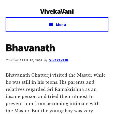
Additional
Skip
Skip
VivekaVani
to
to
menu
main
primary
Voice
content
sidebar
Menu
of
Vivekananda
Bhavanath
Posted on
APRIL 10, 2005
by
VIVEKAVANI
Bhavanath Chatterji visited the Master while
he was still in his teens. His parents and
relatives regarded Sri Ramakrishna as an
insane person and tried their utmost to
prevent him from becoming intimate with
the Master. But the young boy was very