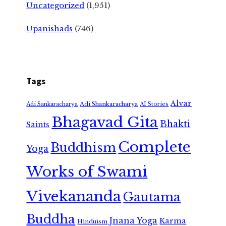
Uncategorized
(1,951)
Upanishads
(746)
Tags
Alvar
Adi Shankaracharya
Adi Sankaracharya
AI Stories
Bhagavad Gita
Bhakti
Saints
Complete
Buddhism
Yoga
Works of Swami
Vivekananda
Gautama
Buddha
Jnana Yoga
Karma
Hinduism