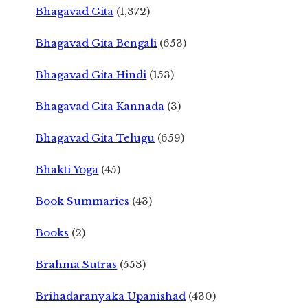
Bhagavad Gita
(1,372)
Bhagavad Gita Bengali
(653)
Bhagavad Gita Hindi
(153)
Bhagavad Gita Kannada
(3)
Bhagavad Gita Telugu
(659)
Bhakti Yoga
(45)
Book Summaries
(43)
Books
(2)
Brahma Sutras
(553)
Brihadaranyaka Upanishad
(430)