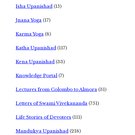
Isha Upanishad
(15)
Jnana Yoga
(17)
Karma Yoga
(8)
Katha Upanishad
(117)
Kena Upanishad
(33)
Knowledge Portal
(7)
Lectures from Colombo to Almora
(31)
Letters of Swami Vivekananda
(751)
Life Stories of Devotees
(111)
Mandukya Upanishad
(218)