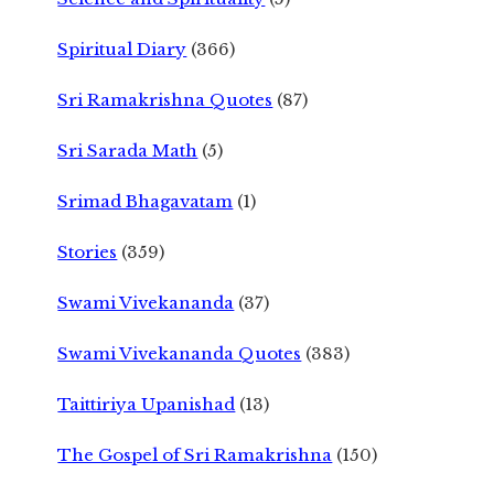
Spiritual Diary
(366)
Sri Ramakrishna Quotes
(87)
Sri Sarada Math
(5)
Srimad Bhagavatam
(1)
Stories
(359)
Swami Vivekananda
(37)
Swami Vivekananda Quotes
(383)
Taittiriya Upanishad
(13)
The Gospel of Sri Ramakrishna
(150)