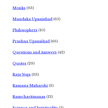
Monks
(93)
Mundaka Upanishad
(65)
Philosophers
(10)
Prashna Upanishad
(66)
Questions and Answers
(42)
Quotes
(29)
Raja Yoga
(33)
Ramana Maharshi
(3)
Ramcharitmanas
(12)
Science and Spirituality
(5)