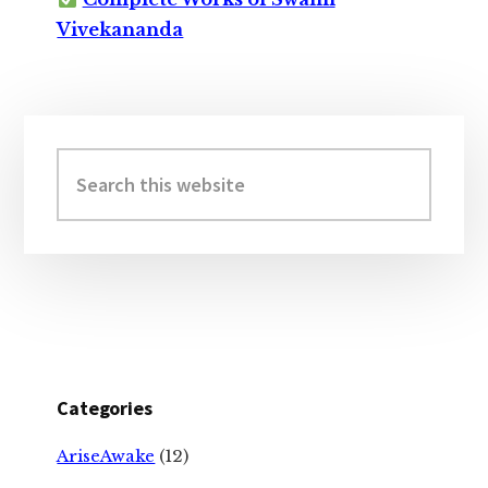
Vivekananda
Primary
Sidebar
Search
this
website
Categories
AriseAwake
(12)