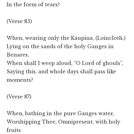
In the form of tears?
(Verse 85)
When, wearing only the Kaupina, (Loincloth.)
Lying on the sands of the holy Ganges in
Benares,
When shall I weep aloud, “O Lord of ghouls”,
Saying this, and whole days shall pass like
moments?
(Verse 87)
When, bathing in the pure Ganges water,
Worshipping Thee, Omnipresent, with holy
fruits