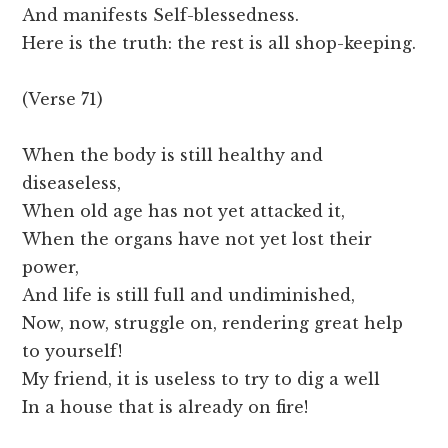
And manifests Self-blessedness.
Here is the truth: the rest is all shop-keeping.
(Verse 71)
When the body is still healthy and
diseaseless,
When old age has not yet attacked it,
When the organs have not yet lost their
power,
And life is still full and undiminished,
Now, now, struggle on, rendering great help
to yourself!
My friend, it is useless to try to dig a well
In a house that is already on fire!