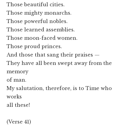
Those beautiful cities.
Those mighty monarchs.
Those powerful nobles.
Those learned assemblies.
Those moon-faced women.
Those proud princes.
And those that sang their praises —
They have all been swept away from the
memory
of man.
My salutation, therefore, is to Time who
works
all these!
(Verse 41)