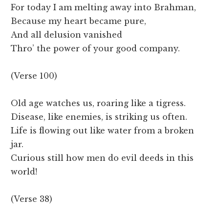
For today I am melting away into Brahman,
Because my heart became pure,
And all delusion vanished
Thro’ the power of your good company.
(Verse 100)
Old age watches us, roaring like a tigress.
Disease, like enemies, is striking us often.
Life is flowing out like water from a broken
jar.
Curious still how men do evil deeds in this
world!
(Verse 38)