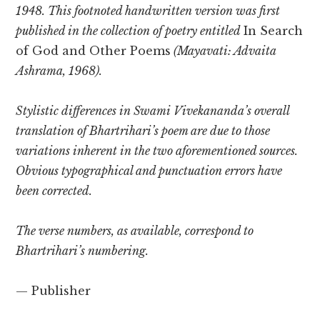
1948. This footnoted handwritten version was first
published in the collection of poetry entitled
In Search
of God and Other Poems
(Mayavati: Advaita
Ashrama, 1968).
Stylistic differences in Swami Vivekananda’s overall
translation of Bhartrihari’s poem are due to those
variations inherent in the two aforementioned sources.
Obvious typographical and punctuation errors have
been corrected.
The verse numbers, as available, correspond to
Bhartrihari’s numbering.
— Publisher