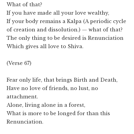
What of that?
If you have made all your love wealthy,
If your body remains a Kalpa (A periodic cycle
of creation and dissolution.) — what of that?
The only thing to be desired is Renunciation
Which gives all love to Shiva.
(Verse 67)
Fear only life, that brings Birth and Death,
Have no love of friends, no lust, no
attachment.
Alone, living alone in a forest,
What is more to be longed for than this
Renunciation.