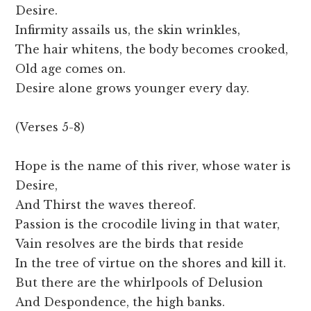
Desire.
Infirmity assails us, the skin wrinkles,
The hair whitens, the body becomes crooked,
Old age comes on.
Desire alone grows younger every day.
(Verses 5-8)
Hope is the name of this river, whose water is
Desire,
And Thirst the waves thereof.
Passion is the crocodile living in that water,
Vain resolves are the birds that reside
In the tree of virtue on the shores and kill it.
But there are the whirlpools of Delusion
And Despondence, the high banks.