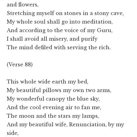
and flowers,
Stretching myself on stones in a stony cave,
My whole soul shall go into meditation,
And according to the voice of my Guru,
I shall avoid all misery, and purify
The mind defiled with serving the rich.
(Verse 88)
This whole wide earth my bed,
My beautiful pillows my own two arms,
My wonderful canopy the blue sky,
And the cool evening air to fan me,
The moon and the stars my lamps,
And my beautiful wife, Renunciation, by my
side,