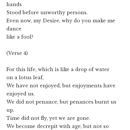
hands
Stood before unworthy persons.
Even now, my Desire, why do you make me
dance
like a fool?
(Verse 4)
For this life, which is like a drop of water
on a lotus leaf,
We have not enjoyed, but enjoyments have
enjoyed us.
We did not penance, but penances burnt us
up.
Time did not fly, yet we are gone.
We become decrepit with age, but not so