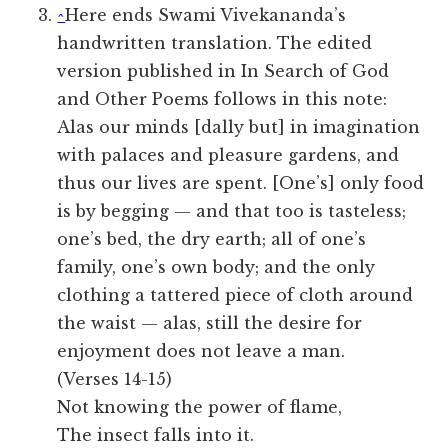
^
Here ends Swami Vivekananda’s
handwritten translation. The edited
version published in In Search of God
and Other Poems follows in this note:
Alas our minds [dally but] in imagination
with palaces and pleasure gardens, and
thus our lives are spent. [One’s] only food
is by begging — and that too is tasteless;
one’s bed, the dry earth; all of one’s
family, one’s own body; and the only
clothing a tattered piece of cloth around
the waist — alas, still the desire for
enjoyment does not leave a man.
(Verses 14-15)
Not knowing the power of flame,
The insect falls into it.