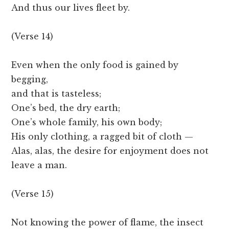
And thus our lives fleet by.
(Verse 14)
Even when the only food is gained by
begging,
and that is tasteless;
One’s bed, the dry earth;
One’s whole family, his own body;
His only clothing, a ragged bit of cloth —
Alas, alas, the desire for enjoyment does not
leave a man.
(Verse 15)
Not knowing the power of flame, the insect