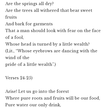
Are the springs all dry?
Are the trees all withered that bear sweet
fruits
And bark for garments
That a man should look with fear on the face
of a fool,
Whose head is turned by a little wealth?
(Lit., “Whose eyebrows are dancing with the
wind of the
pride of a little wealth”.)
Verses 24-25)
Arise! Let us go into the forest
Where pure roots and fruits will be our food,
Pure water our only drink,