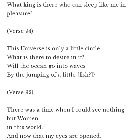
What king is there who can sleep like me in
pleasure?
(Verse 94)
This Universe is only a little circle.
What is there to desire in it?
Will the ocean go into waves
By the jumping of a little [fish?]?
(Verse 92)
There was a time when I could see nothing
but Women
in this world:
And now that my eyes are opened,