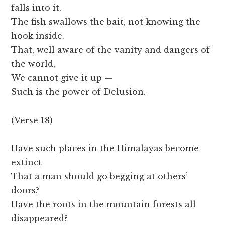
falls into it.
The fish swallows the bait, not knowing the
hook inside.
That, well aware of the vanity and dangers of
the world,
We cannot give it up —
Such is the power of Delusion.
(Verse 18)
Have such places in the Himalayas become
extinct
That a man should go begging at others’
doors?
Have the roots in the mountain forests all
disappeared?