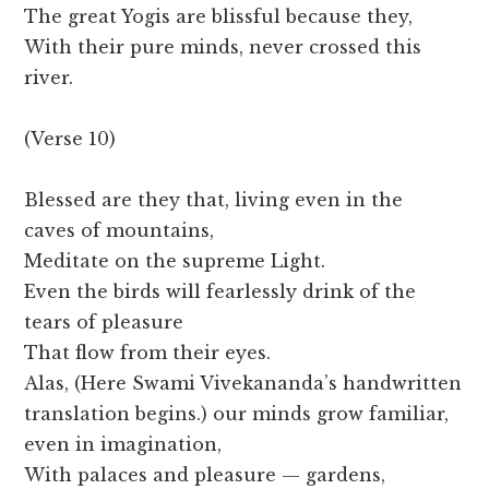
The great Yogis are blissful because they,
With their pure minds, never crossed this
river.
(Verse 10)
Blessed are they that, living even in the
caves of mountains,
Meditate on the supreme Light.
Even the birds will fearlessly drink of the
tears of pleasure
That flow from their eyes.
Alas, (Here Swami Vivekananda’s handwritten
translation begins.) our minds grow familiar,
even in imagination,
With palaces and pleasure — gardens,