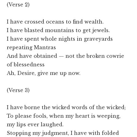
(Verse 2)
I have crossed oceans to find wealth.
I have blasted mountains to get jewels.
I have spent whole nights in graveyards
repeating Mantras
And have obtained — not the broken cowrie
of blessedness
Ah, Desire, give me up now.
(Verse 3)
I have borne the wicked words of the wicked;
To please fools, when my heart is weeping,
my lips ever laughed.
Stopping my judgment, I have with folded