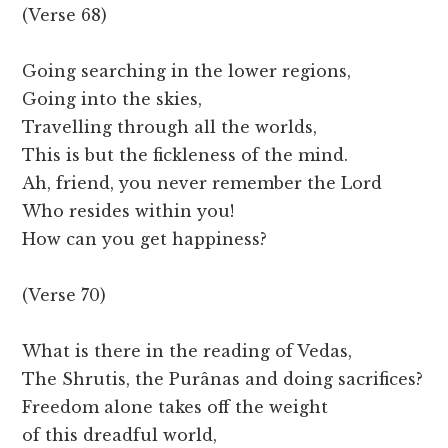
(Verse 68)
Going searching in the lower regions,
Going into the skies,
Travelling through all the worlds,
This is but the fickleness of the mind.
Ah, friend, you never remember the Lord
Who resides within you!
How can you get happiness?
(Verse 70)
What is there in the reading of Vedas,
The Shrutis, the Purânas and doing sacrifices?
Freedom alone takes off the weight
of this dreadful world,