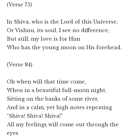
(Verse 75)
In Shiva, who is the Lord of this Universe,
Or Vishnu, its soul, I see no difference,
But still, my love is for Him
Who has the young moon on His forehead.
(Verse 84)
Oh when will that time come,
When in a beautiful full-moon night,
Sitting on the banks of some river,
And in a calm, yet high notes repeating
“Shiva! Shiva! Shiva!”
All my feelings will come out through the
eyes