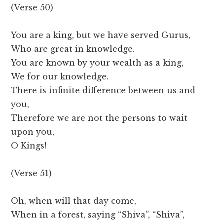
(Verse 50)
You are a king, but we have served Gurus,
Who are great in knowledge.
You are known by your wealth as a king,
We for our knowledge.
There is infinite difference between us and
you,
Therefore we are not the persons to wait
upon you,
O Kings!
(Verse 51)
Oh, when will that day come,
When in a forest, saying “Shiva”, “Shiva”,