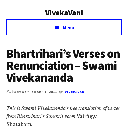
Additional
Skip
Skip
VivekaVani
to
to
menu
main
primary
Voice
content
sidebar
Menu
of
Vivekananda
Bhartrihari’s Verses on
Renunciation – Swami
Vivekananda
Posted on
SEPTEMBER 7, 2011
by
VIVEKAVANI
This is Swami Vivekananda’s free translation of verses
from Bhartrihari’s Sanskrit poem
Vairâgya
Shatakam.