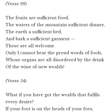
(Verse 99)
The fruits are sufficient food,
The waters of the mountain sufficient dinner,
The earth a sufficient bed,
And bark a sufficient garment —
These are all welcome.
Only I cannot bear the proud words of fools,
Whose organs are all disordered by the drink
Of the wine of new wealth!
(Verse 54)
What if you have got the wealth that fulfils
every desire?
If your foot is on the heads of your foes,