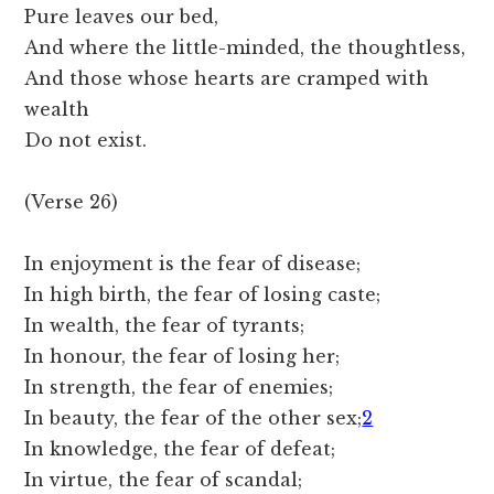
Pure leaves our bed,
And where the little-minded, the thoughtless,
And those whose hearts are cramped with
wealth
Do not exist.
(Verse 26)
In enjoyment is the fear of disease;
In high birth, the fear of losing caste;
In wealth, the fear of tyrants;
In honour, the fear of losing her;
In strength, the fear of enemies;
In beauty, the fear of the other sex;
2
In knowledge, the fear of defeat;
In virtue, the fear of scandal;