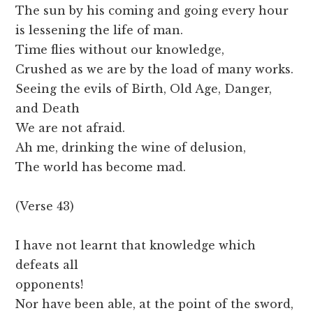
The sun by his coming and going every hour
is lessening the life of man.
Time flies without our knowledge,
Crushed as we are by the load of many works.
Seeing the evils of Birth, Old Age, Danger,
and Death
We are not afraid.
Ah me, drinking the wine of delusion,
The world has become mad.
(Verse 43)
I have not learnt that knowledge which
defeats all
opponents!
Nor have been able, at the point of the sword,