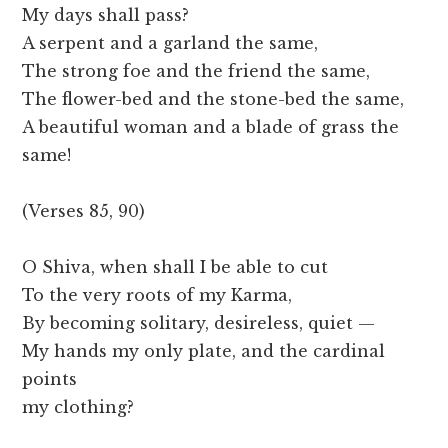
My days shall pass?
A serpent and a garland the same,
The strong foe and the friend the same,
The flower-bed and the stone-bed the same,
A beautiful woman and a blade of grass the
same!
(Verses 85, 90)
O Shiva, when shall I be able to cut
To the very roots of my Karma,
By becoming solitary, desireless, quiet —
My hands my only plate, and the cardinal
points
my clothing?