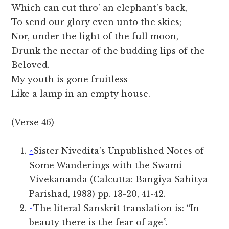
Which can cut thro’ an elephant’s back,
To send our glory even unto the skies;
Nor, under the light of the full moon,
Drunk the nectar of the budding lips of the
Beloved.
My youth is gone fruitless
Like a lamp in an empty house.
(Verse 46)
^
Sister Nivedita’s Unpublished Notes of
Some Wanderings with the Swami
Vivekananda (Calcutta: Bangiya Sahitya
Parishad, 1983) pp. 13-20, 41-42.
^
The literal Sanskrit translation is: “In
beauty there is the fear of age”.