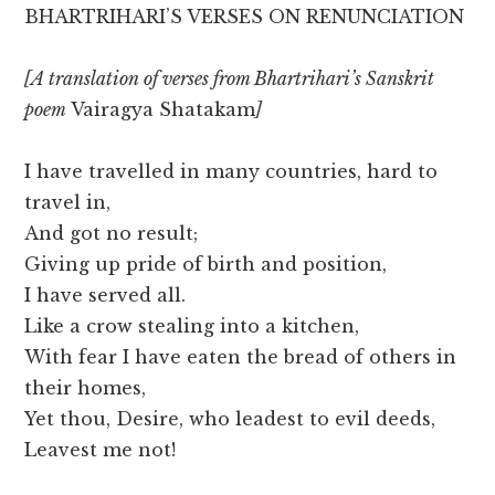
BHARTRIHARI’S VERSES ON RENUNCIATION
[A translation of verses from Bhartrihari’s Sanskrit
poem
Vairagya Shatakam
]
I have travelled in many countries, hard to
travel in,
And got no result;
Giving up pride of birth and position,
I have served all.
Like a crow stealing into a kitchen,
With fear I have eaten the bread of others in
their homes,
Yet thou, Desire, who leadest to evil deeds,
Leavest me not!