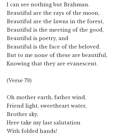
I can see nothing but Brahman.
Beautiful are the rays of the moon,
Beautiful are the lawns in the forest,
Beautiful is the meeting of the good,
Beautiful is poetry, and
Beautiful is the face of the beloved.
But to me none of these are beautiful,
Knowing that they are evanescent.
(Verse 79)
Oh mother earth, father wind,
Friend light, sweetheart water,
Brother sky,
Here take my last salutation
With folded hands!