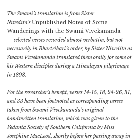
The Swami’s translation is from Sister
Nivedita’s
Unpublished Notes of Some
Wanderings with the Swami Vivekananda
—
selected verses recorded almost verbatim, but not
necessarily in Bhartrihari’s order, by Sister Nivedita as
Swami Vivekananda translated them orally for some of
his Western disciples during a Himalayan pilgrimage
in 1898.
For the researcher’s benefit, verses 14-15, 18, 24-26, 31,
and 33 have been footnoted as corresponding verses
taken from Swami Vivekananda’s original
handwritten translation, which was given to the
Vedanta Society of Southern California by Miss
Josephine MacLeod, shortly before her passing away in