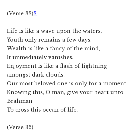
(Verse 33)
3
Life is like a wave upon the waters,
Youth only remains a few days.
Wealth is like a fancy of the mind,
It immediately vanishes.
Enjoyment is like a flash of lightning
amongst dark clouds.
Our most beloved one is only for a moment.
Knowing this, O man, give your heart unto
Brahman
To cross this ocean of life.
(Verse 36)