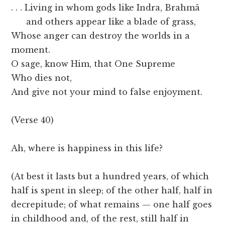
. . . Living in whom gods like Indra, Brahmâ
and others appear like a blade of grass,
Whose anger can destroy the worlds in a
moment.
O sage, know Him, that One Supreme
Who dies not,
And give not your mind to false enjoyment.
(Verse 40)
Ah, where is happiness in this life?
(At best it lasts but a hundred years, of which
half is spent in sleep; of the other half, half in
decrepitude; of what remains — one half goes
in childhood and, of the rest, still half in