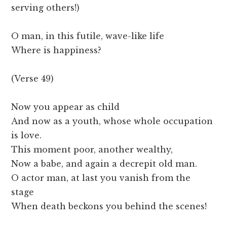
serving others!)
O man, in this futile, wave-like life
Where is happiness?
(Verse 49)
Now you appear as child
And now as a youth, whose whole occupation
is love.
This moment poor, another wealthy,
Now a babe, and again a decrepit old man.
O actor man, at last you vanish from the
stage
When death beckons you behind the scenes!