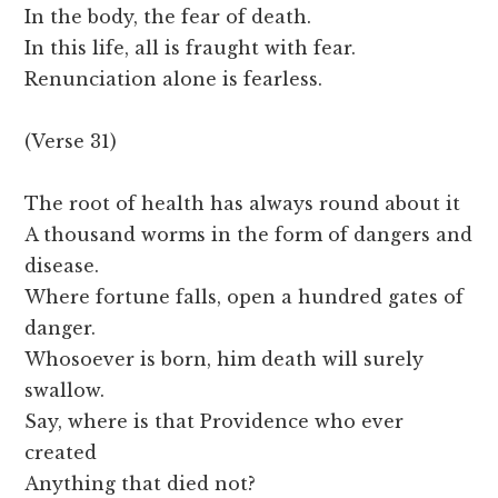
In the body, the fear of death.
In this life, all is fraught with fear.
Renunciation alone is fearless.
(Verse 31)
The root of health has always round about it
A thousand worms in the form of dangers and
disease.
Where fortune falls, open a hundred gates of
danger.
Whosoever is born, him death will surely
swallow.
Say, where is that Providence who ever
created
Anything that died not?