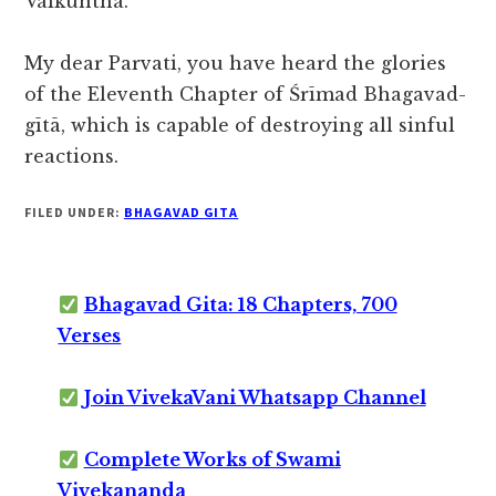
Vaikuntha.”
My dear Parvati, you have heard the glories
of the Eleventh Chapter of Śrīmad Bhagavad-
gītā, which is capable of destroying all sinful
reactions.
FILED UNDER:
BHAGAVAD GITA
Bhagavad Gita: 18 Chapters, 700
Verses
Join VivekaVani Whatsapp Channel
Complete Works of Swami
Vivekananda