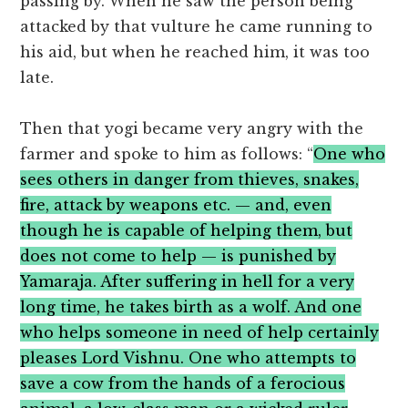
passing by. When he saw the person being
attacked by that vulture he came running to
his aid, but when he reached him, it was too
late.
Then that yogi became very angry with the
farmer and spoke to him as follows: “
One who
sees others in danger from thieves, snakes,
fire, attack by weapons etc. — and, even
though he is capable of helping them, but
does not come to help — is punished by
Yamaraja. After suffering in hell for a very
long time, he takes birth as a wolf. And one
who helps someone in need of help certainly
pleases Lord Vishnu. One who attempts to
save a cow from the hands of a ferocious