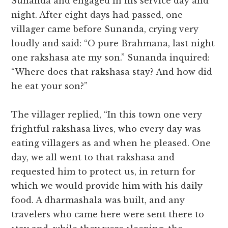
Sunanda and engaged in his service day and
night. After eight days had passed, one
villager came before Sunanda, crying very
loudly and said: “O pure Brahmana, last night
one rakshasa ate my son.” Sunanda inquired:
“Where does that rakshasa stay? And how did
he eat your son?”
The villager replied, “In this town one very
frightful rakshasa lives, who every day was
eating villagers as and when he pleased. One
day, we all went to that rakshasa and
requested him to protect us, in return for
which we would provide him with his daily
food. A dharmashala was built, and any
travelers who came here were sent there to