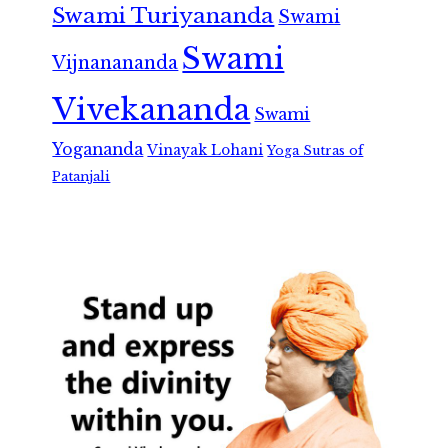
Swami Turiyananda
Swami
Swami
Vijnanananda
Vivekananda
Swami
Yogananda
Vinayak Lohani
Yoga Sutras of
Patanjali