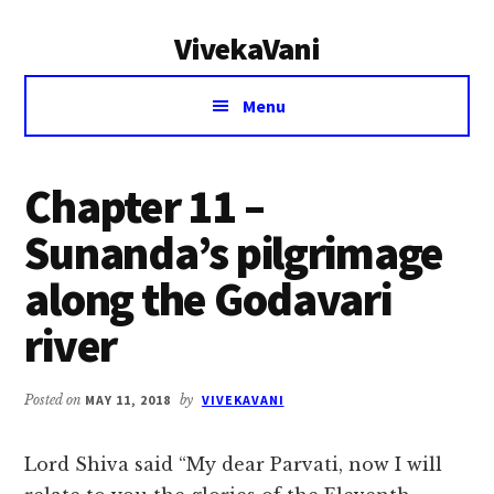
Additional
Skip
Skip
VivekaVani
to
to
menu
main
primary
Voice
content
sidebar
Menu
of
Vivekananda
Chapter 11 –
Sunanda’s pilgrimage
along the Godavari
river
Posted on
MAY 11, 2018
by
VIVEKAVANI
Lord Shiva said “My dear Parvati, now I will