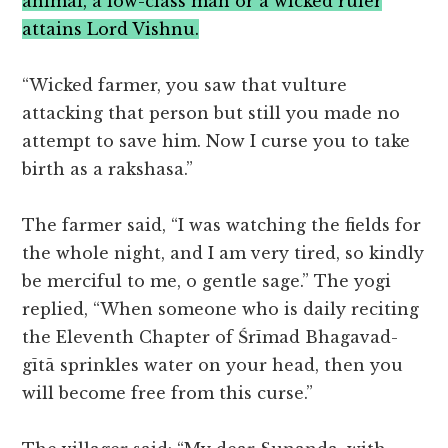
animal, a low-class man or a wicked ruler
attains Lord Vishnu.
“Wicked farmer, you saw that vulture
attacking that person but still you made no
attempt to save him. Now I curse you to take
birth as a rakshasa.”
The farmer said, “I was watching the fields for
the whole night, and I am very tired, so kindly
be merciful to me, o gentle sage.” The yogi
replied, “When someone who is daily reciting
the Eleventh Chapter of Śrīmad Bhagavad-
gītā sprinkles water on your head, then you
will become free from this curse.”