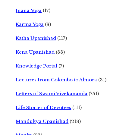
Jnana Yoga
(17)
Karma Yoga
(8)
Katha Upanishad
(117)
Kena Upanishad
(33)
Knowledge Portal
(7)
Lectures from Colombo to Almora
(31)
Letters of Swami Vivekananda
(751)
Life Stories of Devotees
(111)
Mandukya Upanishad
(218)