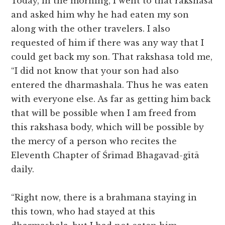
Today, in the morning, I went to that rakshasa
and asked him why he had eaten my son
along with the other travelers. I also
requested of him if there was any way that I
could get back my son. That rakshasa told me,
“I did not know that your son had also
entered the dharmashala. Thus he was eaten
with everyone else. As far as getting him back
that will be possible when I am freed from
this rakshasa body, which will be possible by
the mercy of a person who recites the
Eleventh Chapter of Śrīmad Bhagavad-gītā
daily.
“Right now, there is a brahmana staying in
this town, who had stayed at this