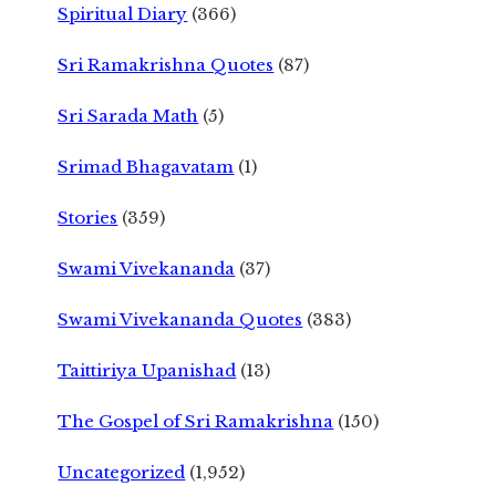
Spiritual Diary
(366)
Sri Ramakrishna Quotes
(87)
Sri Sarada Math
(5)
Srimad Bhagavatam
(1)
Stories
(359)
Swami Vivekananda
(37)
Swami Vivekananda Quotes
(383)
Taittiriya Upanishad
(13)
The Gospel of Sri Ramakrishna
(150)
Uncategorized
(1,952)