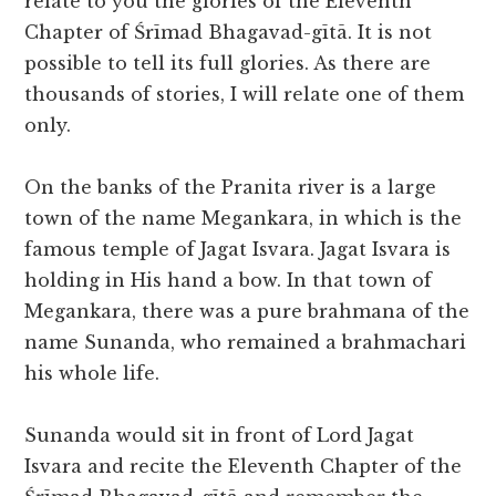
relate to you the glories of the Eleventh
Chapter of Śrīmad Bhagavad-gītā. It is not
possible to tell its full glories. As there are
thousands of stories, I will relate one of them
only.
On the banks of the Pranita river is a large
town of the name Megankara, in which is the
famous temple of Jagat Isvara. Jagat Isvara is
holding in His hand a bow. In that town of
Megankara, there was a pure brahmana of the
name Sunanda, who remained a brahmachari
his whole life.
Sunanda would sit in front of Lord Jagat
Isvara and recite the Eleventh Chapter of the