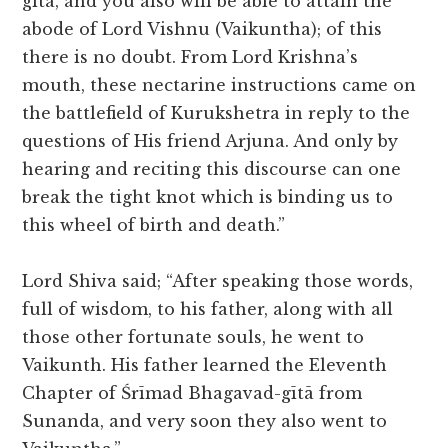
gītā, and you also will be able to attain the
abode of Lord Vishnu (Vaikuntha); of this
there is no doubt. From Lord Krishna’s
mouth, these nectarine instructions came on
the battlefield of Kurukshetra in reply to the
questions of His friend Arjuna. And only by
hearing and reciting this discourse can one
break the tight knot which is binding us to
this wheel of birth and death.”
Lord Shiva said; “After speaking those words,
full of wisdom, to his father, along with all
those other fortunate souls, he went to
Vaikunth. His father learned the Eleventh
Chapter of Śrīmad Bhagavad-gītā from
Sunanda, and very soon they also went to