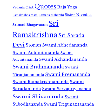
Quotes
Raja Yoga
Vedanta
Q&A
Sister Nivedita
Ramana Maharshi
Ramakrishna Math
Sri
Srimad Bhagavatam
Ramakrishna
Sri Sarada
Devi
Stories
Swami Abhedananda
Swami Adbhutananda
Swami
Swami Akhandananda
Advaitananda
Swami Brahmananda
Swami
Swami Premananda
Niranjanananda
Swami Ramakrishnananda
Swami
Saradananda
Swami Sarvapriyananda
Swami Shivananda
Swami
Subodhananda
Swami Trigunatitananda