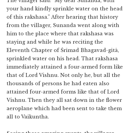
The villager said: “My dear Sunanda, with
your hand kindly sprinkle water on the head
of this rakshasa.” After hearing that history
from the villager, Sunanda went along with
him to the place where that rakshasa was
staying and while he was reciting the
Eleventh Chapter of Śrīmad Bhagavad-gītā,
sprinkled water on his head. That rakshasa
immediately attained a four-armed form like
that of Lord Vishnu. Not only he, but all the
thousands of persons he had eaten also
attained four-armed forms like that of Lord
Vishnu. Then they all sat down in the flower
aeroplane which had been sent to take them
all to Vaikuntha.