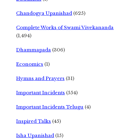
Chandogya Upanishad
(625)
Complete Works of Swami Vivekananda
(1,494)
Dhammapada
(306)
Economics
(1)
Hymns and Prayers
(31)
Important Incidents
(554)
Important Incidents Telugu
(4)
Inspired Talks
(45)
Isha Upanishad
(15)