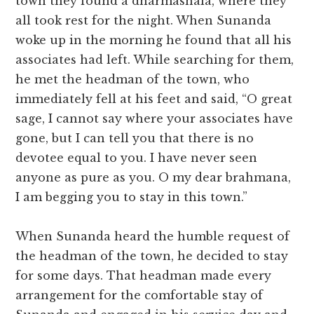
town they found a dharmashala, where they
all took rest for the night. When Sunanda
woke up in the morning he found that all his
associates had left. While searching for them,
he met the headman of the town, who
immediately fell at his feet and said, “O great
sage, I cannot say where your associates have
gone, but I can tell you that there is no
devotee equal to you. I have never seen
anyone as pure as you. O my dear brahmana,
I am begging you to stay in this town.”
When Sunanda heard the humble request of
the headman of the town, he decided to stay
for some days. That headman made every
arrangement for the comfortable stay of