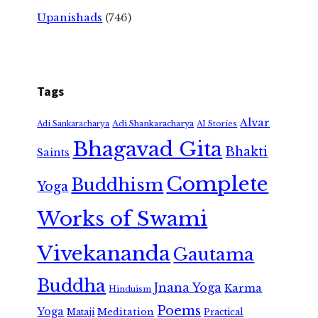
Upanishads
(746)
Tags
Alvar
Adi Shankaracharya
Adi Sankaracharya
AI Stories
Bhagavad Gita
Bhakti
Saints
Complete
Buddhism
Yoga
Works of Swami
Vivekananda
Gautama
Buddha
Jnana Yoga
Karma
Hinduism
Poems
Yoga
Meditation
Mataji
Practical