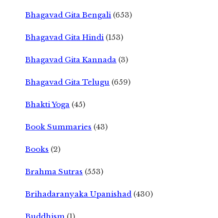
Bhagavad Gita Bengali
(653)
Bhagavad Gita Hindi
(153)
Bhagavad Gita Kannada
(3)
Bhagavad Gita Telugu
(659)
Bhakti Yoga
(45)
Book Summaries
(43)
Books
(2)
Brahma Sutras
(553)
Brihadaranyaka Upanishad
(430)
Buddhism
(1)