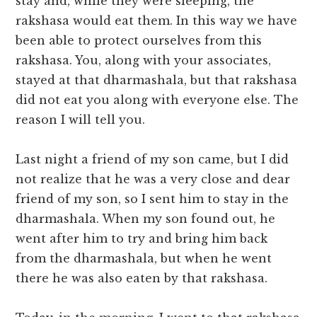
stay and, while they were sleeping, the
rakshasa would eat them. In this way we have
been able to protect ourselves from this
rakshasa. You, along with your associates,
stayed at that dharmashala, but that rakshasa
did not eat you along with everyone else. The
reason I will tell you.
Last night a friend of my son came, but I did
not realize that he was a very close and dear
friend of my son, so I sent him to stay in the
dharmashala. When my son found out, he
went after him to try and bring him back
from the dharmashala, but when he went
there he was also eaten by that rakshasa.