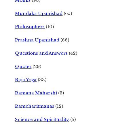
Monks
(93)
Mundaka Upanishad
(65)
Philosophers
(10)
Prashna Upanishad
(66)
Questions and Answers
(42)
Quotes
(29)
Raja Yoga
(33)
Ramana Maharshi
(3)
Ramcharitmanas
(12)
Science and Spirituality
(5)