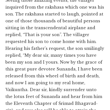
Seeing those amazing events, the villager
inquired from the rakshasa which one was his
son. The rakshasa started to laugh, pointed at
one of those thousands of beautiful persons
sitting in the transcendental airplane and
replied, “That is your son”. The villager
requested his son to come home with him.
Hearing his father’s request, the son smilingly
replied, “My dear sir, many times you have
been my son and I yours. Now by the grace of
this great pure devotee Sunanda, I have been
released from this wheel of birth and death,
and now I am going to my real home,
Vaikuntha. Dear sir, kindly surrender unto
the lotus feet of Sunanda and hear from him
the Eleventh Chapter of Śrīmad Bhagavad-