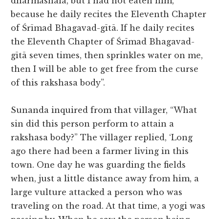
dharmashala, but I had not eaten him,
because he daily recites the Eleventh Chapter
of Śrīmad Bhagavad-gītā. If he daily recites
the Eleventh Chapter of Śrīmad Bhagavad-
gītā seven times, then sprinkles water on me,
then I will be able to get free from the curse
of this rakshasa body”.
Sunanda inquired from that villager, “What
sin did this person perform to attain a
rakshasa body?” The villager replied, ‘Long
ago there had been a farmer living in this
town. One day he was guarding the fields
when, just a little distance away from him, a
large vulture attacked a person who was
traveling on the road. At that time, a yogi was