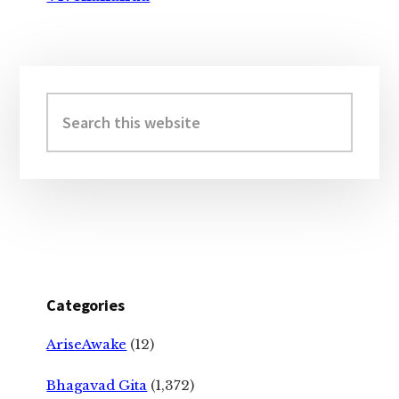
Primary
Sidebar
Search
this
website
Categories
AriseAwake
(12)
Bhagavad Gita
(1,372)