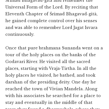
Śrīmad Bhagavad-gītā and remember the
Universal Form of the Lord. By reciting that
Eleventh Chapter of Śrīmad Bhagavad-gītā,
he gained complete control over his senses
and was able to remember Lord Jagat Isvara
continuously.
Once that pure brahmana Sunanda went on a
tour of the holy places on the banks of the
Godavari River. He visited all the sacred
places, starting with Vraja-Tirtha. In all the
holy places he visited, he bathed, and took
darshan of the presiding deity. One day he
reached the town of Vivian Mandela. Along
with his associates he searched for a place to
stay and eventually in the middle of that