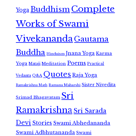
Complete
Buddhism
Yoga
Works of Swami
Vivekananda
Gautama
Buddha
Jnana Yoga
Karma
Hinduism
Poems
Yoga
Meditation
Mataji
Practical
Quotes
Raja Yoga
Vedanta
Q&A
Sister Nivedita
Ramana Maharshi
Ramakrishna Math
Sri
Srimad Bhagavatam
Ramakrishna
Sri Sarada
Devi
Stories
Swami Abhedananda
Swami Adbhutananda
Swami