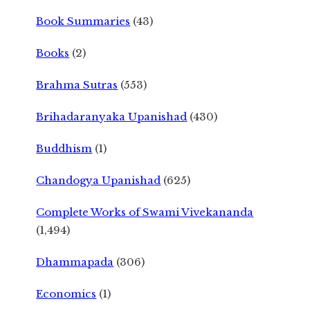
Book Summaries
(43)
Books
(2)
Brahma Sutras
(553)
Brihadaranyaka Upanishad
(430)
Buddhism
(1)
Chandogya Upanishad
(625)
Complete Works of Swami Vivekananda
(1,494)
Dhammapada
(306)
Economics
(1)