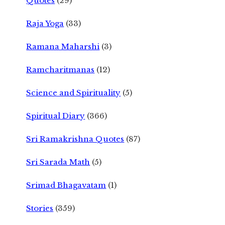
Quotes
(29)
Raja Yoga
(33)
Ramana Maharshi
(3)
Ramcharitmanas
(12)
Science and Spirituality
(5)
Spiritual Diary
(366)
Sri Ramakrishna Quotes
(87)
Sri Sarada Math
(5)
Srimad Bhagavatam
(1)
Stories
(359)