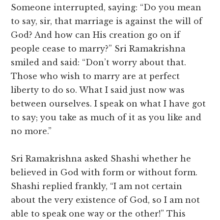
Someone interrupted, saying: “Do you mean
to say, sir, that marriage is against the will of
God? And how can His creation go on if
people cease to marry?” Sri Ramakrishna
smiled and said: “Don’t worry about that.
Those who wish to marry are at perfect
liberty to do so. What I said just now was
between ourselves. I speak on what I have got
to say; you take as much of it as you like and
no more.”
Sri Ramakrishna asked Shashi whether he
believed in God with form or without form.
Shashi replied frankly, “I am not certain
about the very existence of God, so I am not
able to speak one way or the other!” This