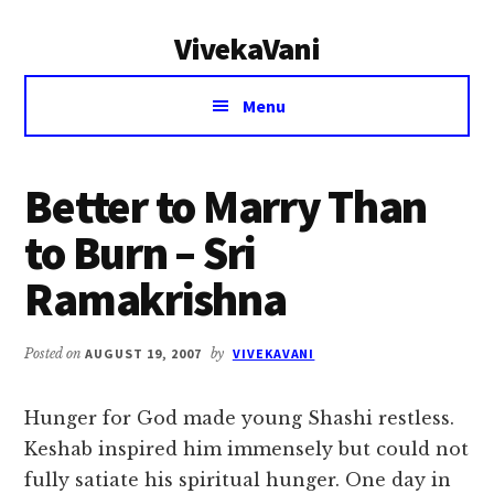
Additional
Skip
Skip
VivekaVani
to
to
menu
main
primary
Voice
content
sidebar
Menu
of
Vivekananda
Better to Marry Than
to Burn – Sri
Ramakrishna
Posted on
AUGUST 19, 2007
by
VIVEKAVANI
Hunger for God made young Shashi restless.
Keshab inspired him immensely but could not
fully satiate his spiritual hunger. One day in