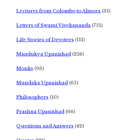
Lectures from Colombo to Almora
(31)
Letters of Swami Vivekananda
(751)
Life Stories of Devotees
(111)
Mandukya Upanishad
(218)
Monks
(93)
Mundaka Upanishad
(65)
Philosophers
(10)
Prashna Upanishad
(66)
Questions and Answers
(42)