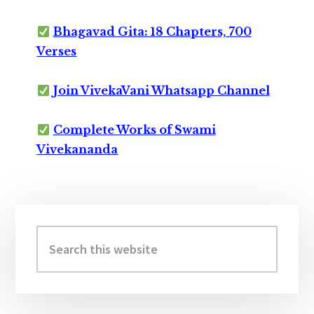
Bhagavad Gita: 18 Chapters, 700
Verses
Join VivekaVani Whatsapp Channel
Complete Works of Swami
Vivekananda
Primary
Sidebar
Search
this
website