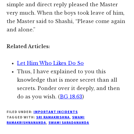
simple and direct reply pleased the Master
very much. When the boys took leave of him,
the Master said to Shashi, “Please come again
and alone.”
Related Articles:
Let Him Who Likes Do So
Thus, I have explained to you this
knowledge that is more secret than all
secrets. Ponder over it deeply, and then
do as you wish. (
BG 18.63
)
FILED UNDER:
IMPORTANT INCIDENTS
TAGGED WITH:
SRI RAMAKRISHNA
,
SWAMI
RAMAKRISHNANANDA
,
SWAMI SARADANANDA