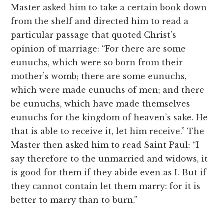
Master asked him to take a certain book down
from the shelf and directed him to read a
particular passage that quoted Christ’s
opinion of marriage: “For there are some
eunuchs, which were so born from their
mother’s womb; there are some eunuchs,
which were made eunuchs of men; and there
be eunuchs, which have made themselves
eunuchs for the kingdom of heaven’s sake. He
that is able to receive it, let him receive.” The
Master then asked him to read Saint Paul: “I
say therefore to the unmarried and widows, it
is good for them if they abide even as I. But if
they cannot contain let them marry: for it is
better to marry than to burn.”