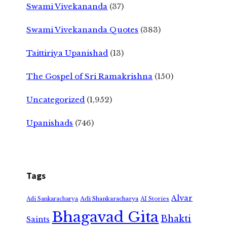
Swami Vivekananda
(37)
Swami Vivekananda Quotes
(383)
Taittiriya Upanishad
(13)
The Gospel of Sri Ramakrishna
(150)
Uncategorized
(1,952)
Upanishads
(746)
Tags
Alvar
Adi Shankaracharya
Adi Sankaracharya
AI Stories
Bhagavad Gita
Bhakti
Saints