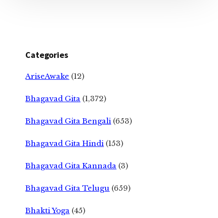
Categories
AriseAwake
(12)
Bhagavad Gita
(1,372)
Bhagavad Gita Bengali
(653)
Bhagavad Gita Hindi
(153)
Bhagavad Gita Kannada
(3)
Bhagavad Gita Telugu
(659)
Bhakti Yoga
(45)