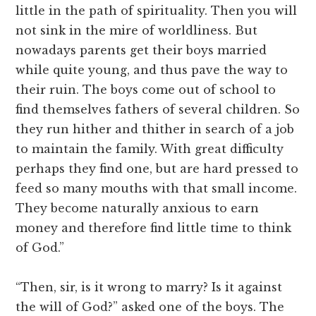
little in the path of spirituality. Then you will
not sink in the mire of worldliness. But
nowadays parents get their boys married
while quite young, and thus pave the way to
their ruin. The boys come out of school to
find themselves fathers of several children. So
they run hither and thither in search of a job
to maintain the family. With great difficulty
perhaps they find one, but are hard pressed to
feed so many mouths with that small income.
They become naturally anxious to earn
money and therefore find little time to think
of God.”
“Then, sir, is it wrong to marry? Is it against
the will of God?” asked one of the boys. The