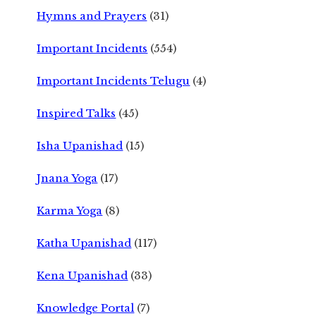
Hymns and Prayers
(31)
Important Incidents
(554)
Important Incidents Telugu
(4)
Inspired Talks
(45)
Isha Upanishad
(15)
Jnana Yoga
(17)
Karma Yoga
(8)
Katha Upanishad
(117)
Kena Upanishad
(33)
Knowledge Portal
(7)