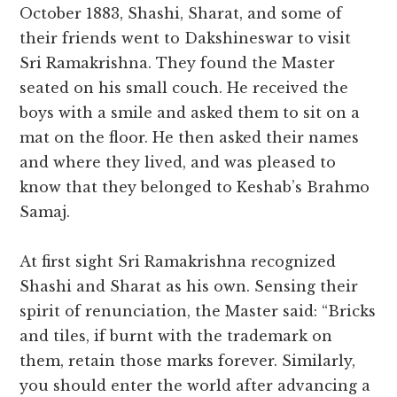
October 1883, Shashi, Sharat, and some of
their friends went to Dakshineswar to visit
Sri Ramakrishna. They found the Master
seated on his small couch. He received the
boys with a smile and asked them to sit on a
mat on the floor. He then asked their names
and where they lived, and was pleased to
know that they belonged to Keshab’s Brahmo
Samaj.
At first sight Sri Ramakrishna recognized
Shashi and Sharat as his own. Sensing their
spirit of renunciation, the Master said: “Bricks
and tiles, if burnt with the trademark on
them, retain those marks forever. Similarly,
you should enter the world after advancing a