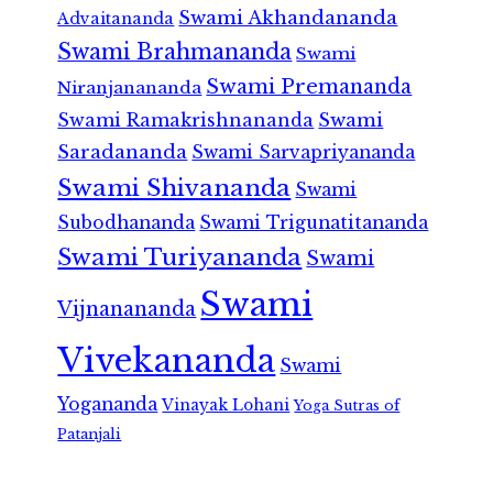
Swami Akhandananda
Advaitananda
Swami Brahmananda
Swami
Swami Premananda
Niranjanananda
Swami Ramakrishnananda
Swami
Saradananda
Swami Sarvapriyananda
Swami Shivananda
Swami
Subodhananda
Swami Trigunatitananda
Swami Turiyananda
Swami
Swami
Vijnanananda
Vivekananda
Swami
Yogananda
Vinayak Lohani
Yoga Sutras of
Patanjali