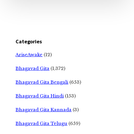
Categories
AriseAwake
(12)
Bhagavad Gita
(1,372)
Bhagavad Gita Bengali
(653)
Bhagavad Gita Hindi
(153)
Bhagavad Gita Kannada
(3)
Bhagavad Gita Telugu
(659)