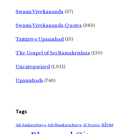
Swami Vivekananda
(37)
Swami Vivekananda Quotes
(383)
Taittiriya Upanishad
(13)
The Gospel of Sri Ramakrishna
(150)
Uncategorized
(1,951)
Upanishads
(746)
Tags
Alvar
Adi Shankaracharya
Adi Sankaracharya
AI Stories