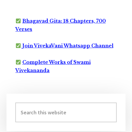
Bhagavad Gita: 18 Chapters, 700
Verses
Join VivekaVani Whatsapp Channel
Complete Works of Swami
Vivekananda
Primary
Sidebar
Search
this
website