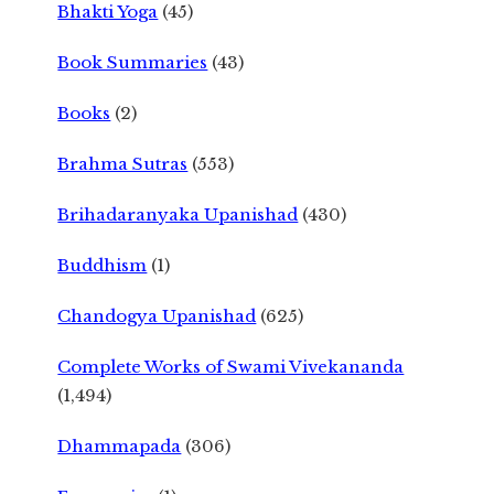
Bhakti Yoga
(45)
Book Summaries
(43)
Books
(2)
Brahma Sutras
(553)
Brihadaranyaka Upanishad
(430)
Buddhism
(1)
Chandogya Upanishad
(625)
Complete Works of Swami Vivekananda
(1,494)
Dhammapada
(306)