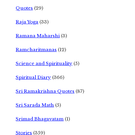
Quotes
(29)
Raja Yoga
(33)
Ramana Maharshi
(3)
Ramcharitmanas
(12)
Science and Spirituality
(5)
Spiritual Diary
(366)
Sri Ramakrishna Quotes
(87)
Sri Sarada Math
(5)
Srimad Bhagavatam
(1)
Stories
(359)