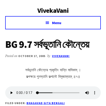
Additional
Skip
Skip
VivekaVani
to
to
menu
main
primary
Voice
content
sidebar
Menu
of
Vivekananda
BG 9.7 সর্বভূতানি কৌন্তেয়
Posted on
OCTOBER 17, 2005
by
VIVEKAVANI
সর্বভূতানি কৌন্তেয় প্রকৃতিং যান্তি মামিকাম্ ।
কল্পক্ষয়ে পুনস্তানি কল্পাদৌ বিসৃজাম্যহম্ ॥৭॥
FILED UNDER:
BHAGAVAD GITA BENGALI