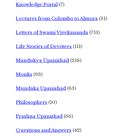
Knowledge Portal
(7)
Lectures from Colombo to Almora
(31)
Letters of Swami Vivekananda
(751)
Life Stories of Devotees
(111)
Mandukya Upanishad
(218)
Monks
(93)
Mundaka Upanishad
(65)
Philosophers
(10)
Prashna Upanishad
(66)
Questions and Answers
(42)