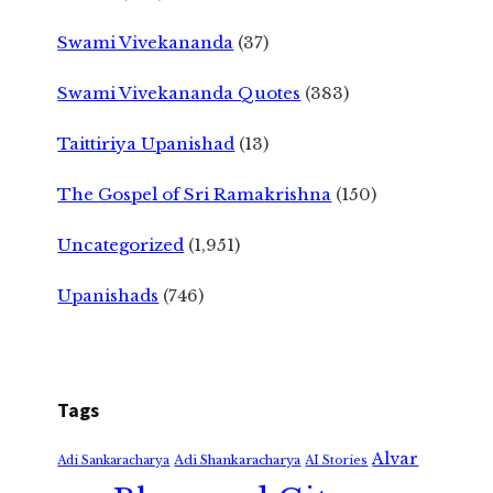
Swami Vivekananda
(37)
Swami Vivekananda Quotes
(383)
Taittiriya Upanishad
(13)
The Gospel of Sri Ramakrishna
(150)
Uncategorized
(1,951)
Upanishads
(746)
Tags
Alvar
Adi Shankaracharya
Adi Sankaracharya
AI Stories