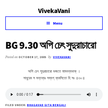
Additional
Skip
Skip
VivekaVani
to
to
menu
main
primary
Voice
content
sidebar
Menu
of
Vivekananda
BG 9.30 অপি চেৎ সুদুরাচারো
Posted on
OCTOBER 17, 2005
by
VIVEKAVANI
অপি চেৎ সুদুরাচারো ভজতে মামনন্যভাক্ ।
সাধুরেব স মন্তব্যঃ সম্যগ্ ব্যবসিতো হি সঃ ॥৩০॥
FILED UNDER:
BHAGAVAD GITA BENGALI