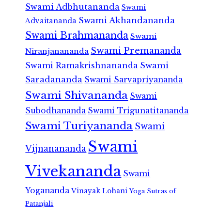
Swami Adbhutananda
Swami
Swami Akhandananda
Advaitananda
Swami Brahmananda
Swami
Swami Premananda
Niranjanananda
Swami Ramakrishnananda
Swami
Saradananda
Swami Sarvapriyananda
Swami Shivananda
Swami
Subodhananda
Swami Trigunatitananda
Swami Turiyananda
Swami
Swami
Vijnanananda
Vivekananda
Swami
Yogananda
Vinayak Lohani
Yoga Sutras of
Patanjali