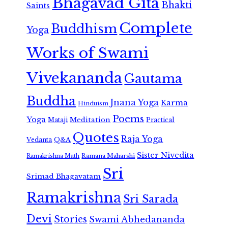
Bhagavad Gita
Bhakti
Saints
Complete
Buddhism
Yoga
Works of Swami
Vivekananda
Gautama
Buddha
Jnana Yoga
Karma
Hinduism
Poems
Yoga
Meditation
Mataji
Practical
Quotes
Raja Yoga
Vedanta
Q&A
Sister Nivedita
Ramana Maharshi
Ramakrishna Math
Sri
Srimad Bhagavatam
Ramakrishna
Sri Sarada
Devi
Stories
Swami Abhedananda