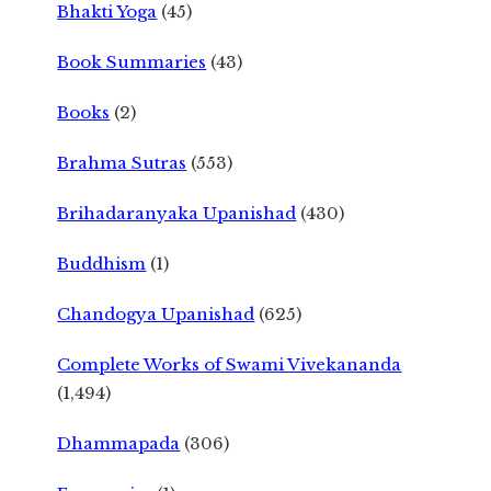
Bhakti Yoga
(45)
Book Summaries
(43)
Books
(2)
Brahma Sutras
(553)
Brihadaranyaka Upanishad
(430)
Buddhism
(1)
Chandogya Upanishad
(625)
Complete Works of Swami Vivekananda
(1,494)
Dhammapada
(306)