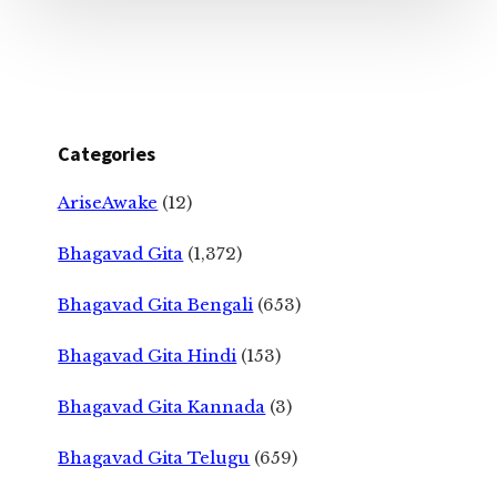
Categories
AriseAwake
(12)
Bhagavad Gita
(1,372)
Bhagavad Gita Bengali
(653)
Bhagavad Gita Hindi
(153)
Bhagavad Gita Kannada
(3)
Bhagavad Gita Telugu
(659)