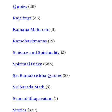
Quotes
(29)
Raja Yoga
(33)
Ramana Maharshi
(3)
Ramcharitmanas
(12)
Science and Spirituality
(5)
Spiritual Diary
(366)
Sri Ramakrishna Quotes
(87)
Sri Sarada Math
(5)
Srimad Bhagavatam
(1)
Stories
(359)