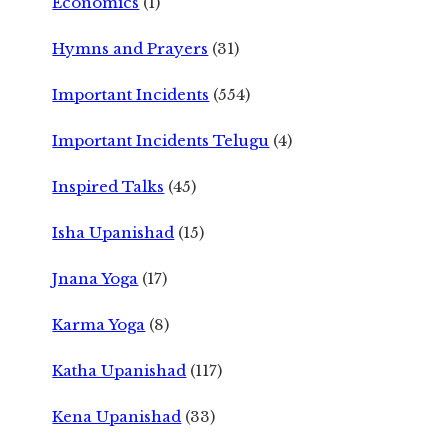
Economics
(1)
Hymns and Prayers
(31)
Important Incidents
(554)
Important Incidents Telugu
(4)
Inspired Talks
(45)
Isha Upanishad
(15)
Jnana Yoga
(17)
Karma Yoga
(8)
Katha Upanishad
(117)
Kena Upanishad
(33)