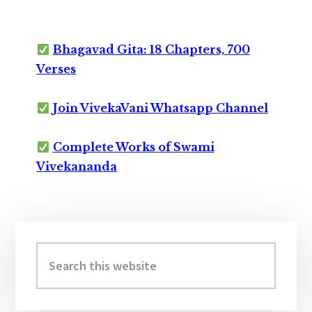
Bhagavad Gita: 18 Chapters, 700
Verses
Join VivekaVani Whatsapp Channel
Complete Works of Swami
Vivekananda
Primary
Sidebar
Search
this
website