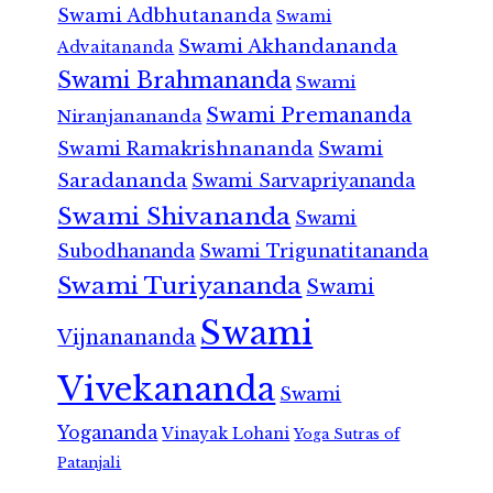
Swami Adbhutananda
Swami
Swami Akhandananda
Advaitananda
Swami Brahmananda
Swami
Swami Premananda
Niranjanananda
Swami Ramakrishnananda
Swami
Saradananda
Swami Sarvapriyananda
Swami Shivananda
Swami
Subodhananda
Swami Trigunatitananda
Swami Turiyananda
Swami
Swami
Vijnanananda
Vivekananda
Swami
Yogananda
Vinayak Lohani
Yoga Sutras of
Patanjali