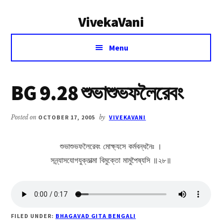
Additional
Skip
Skip
VivekaVani
to
to
menu
main
primary
Voice
content
sidebar
Menu
of
Vivekananda
BG 9.28 শুভাশুভফলৈরেবং
Posted on
OCTOBER 17, 2005
by
VIVEKAVANI
শুভাশুভফলৈরেবং মোক্ষ্যসে কর্মবন্ধনৈঃ ।
সন্ন্যাসযোগযুক্তাত্মা বিমুক্তো মামুপৈষ্যসি ॥২৮॥
FILED UNDER:
BHAGAVAD GITA BENGALI