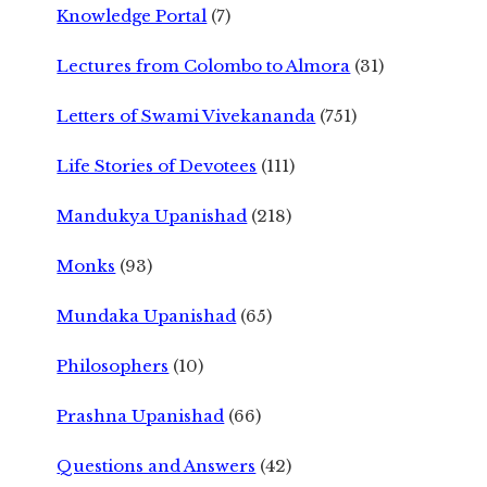
Knowledge Portal
(7)
Lectures from Colombo to Almora
(31)
Letters of Swami Vivekananda
(751)
Life Stories of Devotees
(111)
Mandukya Upanishad
(218)
Monks
(93)
Mundaka Upanishad
(65)
Philosophers
(10)
Prashna Upanishad
(66)
Questions and Answers
(42)