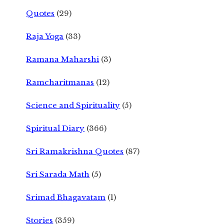
Quotes
(29)
Raja Yoga
(33)
Ramana Maharshi
(3)
Ramcharitmanas
(12)
Science and Spirituality
(5)
Spiritual Diary
(366)
Sri Ramakrishna Quotes
(87)
Sri Sarada Math
(5)
Srimad Bhagavatam
(1)
Stories
(359)