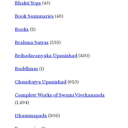
Bhakti Yoga
(45)
Book Summaries
(43)
Books
(2)
Brahma Sutras
(553)
Brihadaranyaka Upanishad
(430)
Buddhism
(1)
Chandogya Upanishad
(625)
Complete Works of Swami Vivekananda
(1,494)
Dhammapada
(306)