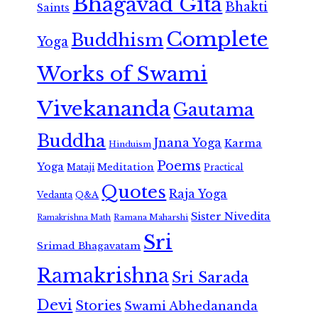
Bhagavad Gita
Bhakti
Saints
Complete
Buddhism
Yoga
Works of Swami
Vivekananda
Gautama
Buddha
Jnana Yoga
Karma
Hinduism
Poems
Yoga
Meditation
Mataji
Practical
Quotes
Raja Yoga
Vedanta
Q&A
Sister Nivedita
Ramana Maharshi
Ramakrishna Math
Sri
Srimad Bhagavatam
Ramakrishna
Sri Sarada
Devi
Stories
Swami Abhedananda