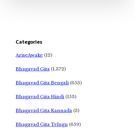
Categories
AriseAwake
(12)
Bhagavad Gita
(1,372)
Bhagavad Gita Bengali
(653)
Bhagavad Gita Hindi
(153)
Bhagavad Gita Kannada
(3)
Bhagavad Gita Telugu
(659)