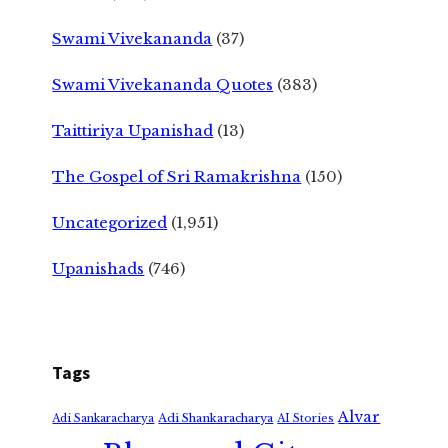
Swami Vivekananda
(37)
Swami Vivekananda Quotes
(383)
Taittiriya Upanishad
(13)
The Gospel of Sri Ramakrishna
(150)
Uncategorized
(1,951)
Upanishads
(746)
Tags
Alvar
Adi Shankaracharya
Adi Sankaracharya
AI Stories