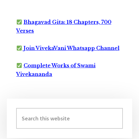
Bhagavad Gita: 18 Chapters, 700
Verses
Join VivekaVani Whatsapp Channel
Complete Works of Swami
Vivekananda
Primary
Sidebar
Search
this
website