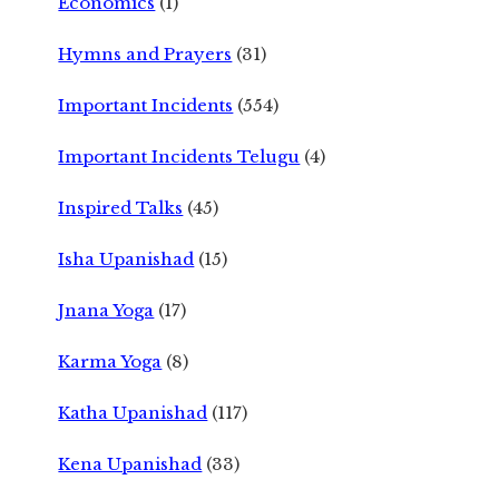
Economics
(1)
Hymns and Prayers
(31)
Important Incidents
(554)
Important Incidents Telugu
(4)
Inspired Talks
(45)
Isha Upanishad
(15)
Jnana Yoga
(17)
Karma Yoga
(8)
Katha Upanishad
(117)
Kena Upanishad
(33)