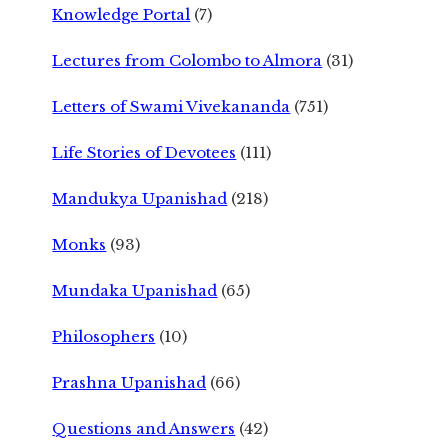
Knowledge Portal
(7)
Lectures from Colombo to Almora
(31)
Letters of Swami Vivekananda
(751)
Life Stories of Devotees
(111)
Mandukya Upanishad
(218)
Monks
(93)
Mundaka Upanishad
(65)
Philosophers
(10)
Prashna Upanishad
(66)
Questions and Answers
(42)