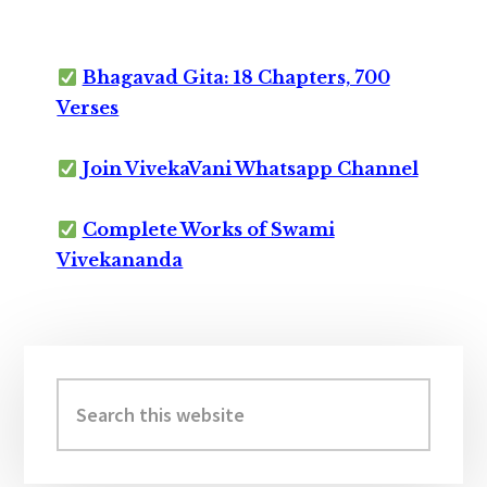
Bhagavad Gita: 18 Chapters, 700
Verses
Join VivekaVani Whatsapp Channel
Complete Works of Swami
Vivekananda
Primary
Sidebar
Search
this
website