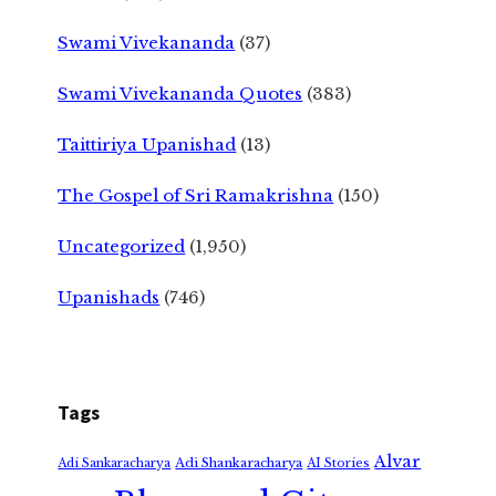
Swami Vivekananda
(37)
Swami Vivekananda Quotes
(383)
Taittiriya Upanishad
(13)
The Gospel of Sri Ramakrishna
(150)
Uncategorized
(1,950)
Upanishads
(746)
Tags
Alvar
Adi Shankaracharya
Adi Sankaracharya
AI Stories