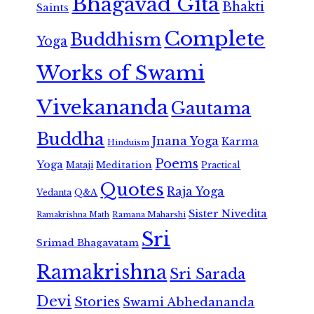
Bhagavad Gita
Bhakti
Saints
Complete
Buddhism
Yoga
Works of Swami
Vivekananda
Gautama
Buddha
Jnana Yoga
Karma
Hinduism
Poems
Yoga
Meditation
Mataji
Practical
Quotes
Raja Yoga
Vedanta
Q&A
Sister Nivedita
Ramana Maharshi
Ramakrishna Math
Sri
Srimad Bhagavatam
Ramakrishna
Sri Sarada
Devi
Stories
Swami Abhedananda