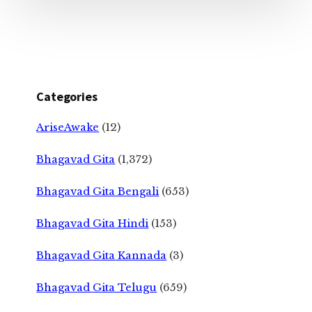
Categories
AriseAwake
(12)
Bhagavad Gita
(1,372)
Bhagavad Gita Bengali
(653)
Bhagavad Gita Hindi
(153)
Bhagavad Gita Kannada
(3)
Bhagavad Gita Telugu
(659)