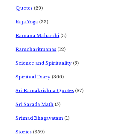
Quotes
(29)
Raja Yoga
(33)
Ramana Maharshi
(3)
Ramcharitmanas
(12)
Science and Spirituality
(5)
Spiritual Diary
(366)
Sri Ramakrishna Quotes
(87)
Sri Sarada Math
(5)
Srimad Bhagavatam
(1)
Stories
(359)