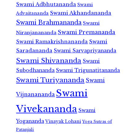
Swami Adbhutananda
Swami
Swami Akhandananda
Advaitananda
Swami Brahmananda
Swami
Swami Premananda
Niranjanananda
Swami Ramakrishnananda
Swami
Saradananda
Swami Sarvapriyananda
Swami Shivananda
Swami
Subodhananda
Swami Trigunatitananda
Swami Turiyananda
Swami
Swami
Vijnanananda
Vivekananda
Swami
Yogananda
Vinayak Lohani
Yoga Sutras of
Patanjali