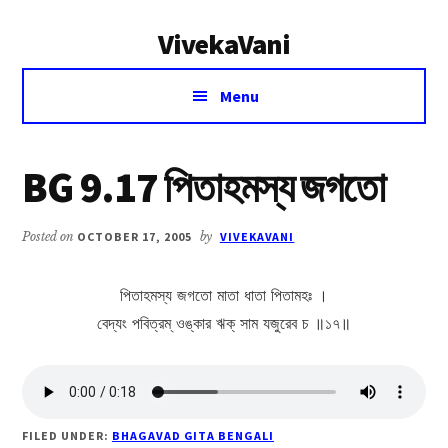
Additional
Skip
Skip
VivekaVani
to
to
menu
main
primary
Voice
content
sidebar
Menu
of
Vivekananda
BG 9.17 পিতাহমস্য জগতো
Posted on
OCTOBER 17, 2005
by
VIVEKAVANI
পিতাহমস্য জগতো মাতা ধাতা পিতামহঃ ।
বেদ্যং পবিত্রম্ ওঙ্কার ঋক্ সাম যজুরেব চ ॥১৭॥
FILED UNDER:
BHAGAVAD GITA BENGALI