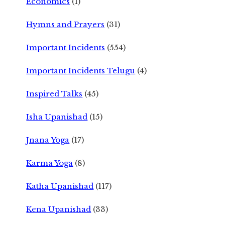
Economics
(1)
Hymns and Prayers
(31)
Important Incidents
(554)
Important Incidents Telugu
(4)
Inspired Talks
(45)
Isha Upanishad
(15)
Jnana Yoga
(17)
Karma Yoga
(8)
Katha Upanishad
(117)
Kena Upanishad
(33)