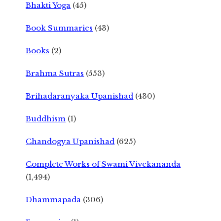
Bhakti Yoga
(45)
Book Summaries
(43)
Books
(2)
Brahma Sutras
(553)
Brihadaranyaka Upanishad
(430)
Buddhism
(1)
Chandogya Upanishad
(625)
Complete Works of Swami Vivekananda
(1,494)
Dhammapada
(306)