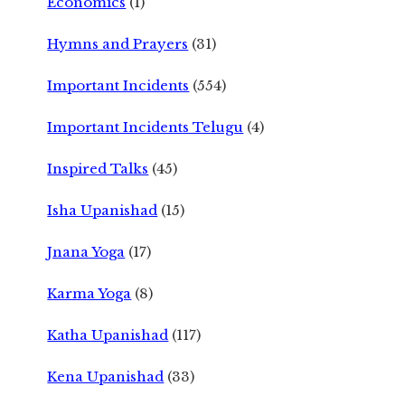
Economics
(1)
Hymns and Prayers
(31)
Important Incidents
(554)
Important Incidents Telugu
(4)
Inspired Talks
(45)
Isha Upanishad
(15)
Jnana Yoga
(17)
Karma Yoga
(8)
Katha Upanishad
(117)
Kena Upanishad
(33)