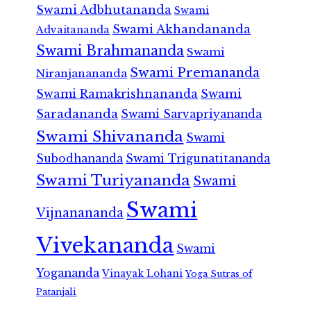
Swami Adbhutananda
Swami
Swami Akhandananda
Advaitananda
Swami Brahmananda
Swami
Swami Premananda
Niranjanananda
Swami Ramakrishnananda
Swami
Saradananda
Swami Sarvapriyananda
Swami Shivananda
Swami
Subodhananda
Swami Trigunatitananda
Swami Turiyananda
Swami
Swami
Vijnanananda
Vivekananda
Swami
Yogananda
Vinayak Lohani
Yoga Sutras of
Patanjali