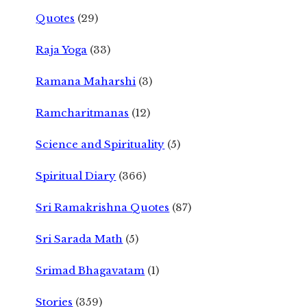
Quotes
(29)
Raja Yoga
(33)
Ramana Maharshi
(3)
Ramcharitmanas
(12)
Science and Spirituality
(5)
Spiritual Diary
(366)
Sri Ramakrishna Quotes
(87)
Sri Sarada Math
(5)
Srimad Bhagavatam
(1)
Stories
(359)