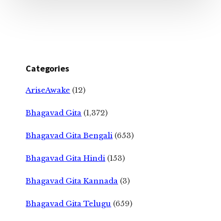
Categories
AriseAwake
(12)
Bhagavad Gita
(1,372)
Bhagavad Gita Bengali
(653)
Bhagavad Gita Hindi
(153)
Bhagavad Gita Kannada
(3)
Bhagavad Gita Telugu
(659)