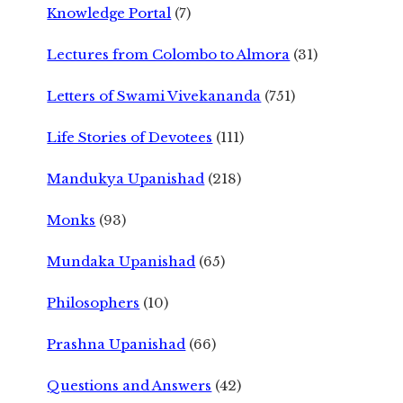
Knowledge Portal
(7)
Lectures from Colombo to Almora
(31)
Letters of Swami Vivekananda
(751)
Life Stories of Devotees
(111)
Mandukya Upanishad
(218)
Monks
(93)
Mundaka Upanishad
(65)
Philosophers
(10)
Prashna Upanishad
(66)
Questions and Answers
(42)