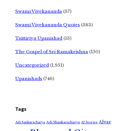
Swami Vivekananda
(37)
Swami Vivekananda Quotes
(383)
Taittiriya Upanishad
(13)
The Gospel of Sri Ramakrishna
(150)
Uncategorized
(1,951)
Upanishads
(746)
Tags
Alvar
Adi Shankaracharya
Adi Sankaracharya
AI Stories