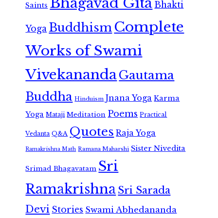
Bhagavad Gita
Bhakti
Saints
Complete
Buddhism
Yoga
Works of Swami
Vivekananda
Gautama
Buddha
Jnana Yoga
Karma
Hinduism
Poems
Yoga
Meditation
Mataji
Practical
Quotes
Raja Yoga
Vedanta
Q&A
Sister Nivedita
Ramana Maharshi
Ramakrishna Math
Sri
Srimad Bhagavatam
Ramakrishna
Sri Sarada
Devi
Stories
Swami Abhedananda