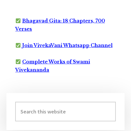
Bhagavad Gita: 18 Chapters, 700
Verses
Join VivekaVani Whatsapp Channel
Complete Works of Swami
Vivekananda
Primary
Sidebar
Search
this
website