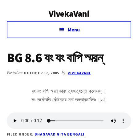
Additional
Skip
Skip
VivekaVani
to
to
menu
main
primary
Voice
content
sidebar
Menu
of
Vivekananda
BG 8.6 যং যং বাপি স্মরন্
Posted on
OCTOBER 17, 2005
by
VIVEKAVANI
যং যং বাপি স্মরন্ ভাবং ত্যজত্যন্তে কলেবরম্ ।
তং তমেবৈতি কৌন্তেয় সদা তদ্ভাবভাবিতঃ ॥৬॥
FILED UNDER:
BHAGAVAD GITA BENGALI