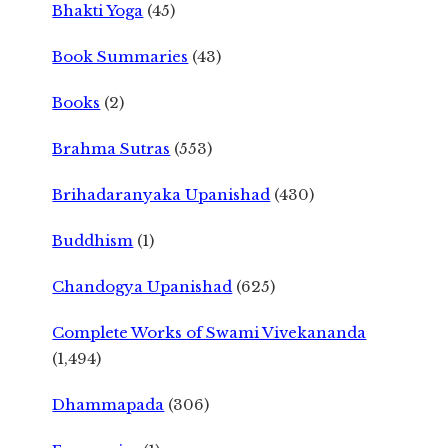
Bhakti Yoga
(45)
Book Summaries
(43)
Books
(2)
Brahma Sutras
(553)
Brihadaranyaka Upanishad
(430)
Buddhism
(1)
Chandogya Upanishad
(625)
Complete Works of Swami Vivekananda
(1,494)
Dhammapada
(306)