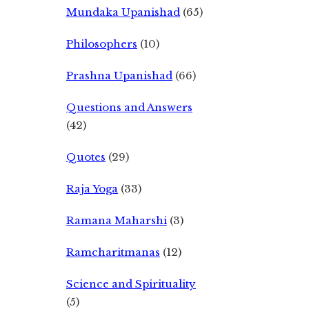
Mundaka Upanishad
(65)
Philosophers
(10)
Prashna Upanishad
(66)
Questions and Answers
(42)
Quotes
(29)
Raja Yoga
(33)
Ramana Maharshi
(3)
Ramcharitmanas
(12)
Science and Spirituality
(5)