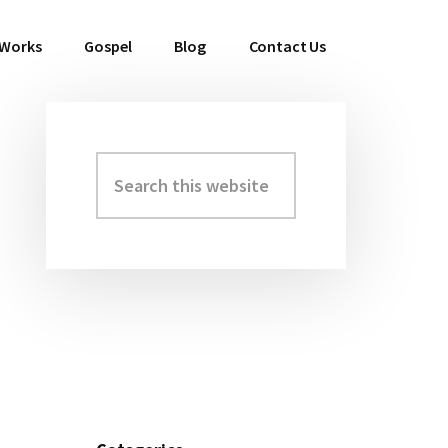
 Works
Gospel
Blog
Contact Us
Search
Primary
this
Sidebar
website