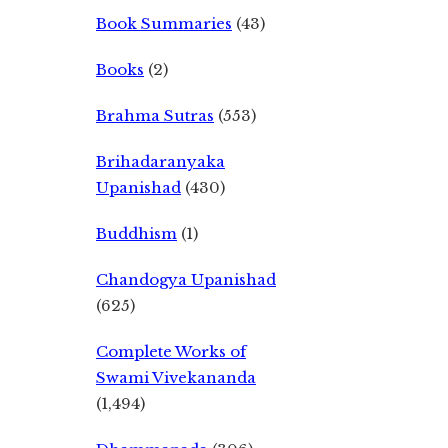
Book Summaries
(43)
Books
(2)
Brahma Sutras
(553)
Brihadaranyaka
Upanishad
(430)
Buddhism
(1)
Chandogya Upanishad
(625)
Complete Works of
Swami Vivekananda
(1,494)