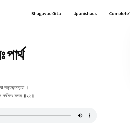
Bhagavad Gita
Upanishads
Complete
পার্থ
্যা লভ্যস্ত্বনন্যয়া ।
যেন সর্বমিদং ততম্ ॥২২॥