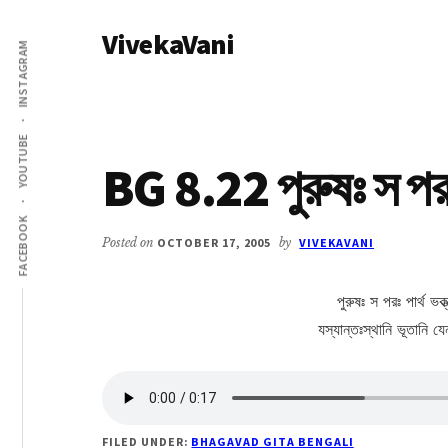
Additional
Skip
Skip
VivekaVani
to
to
menu
INSTAGRAM
main
primary
Voice
content
sidebar
of
Vivekananda
YOUTUBE
BG 8.22 পুরুষঃ স পরঃ 
FACEBOOK
Posted on
OCTOBER 17, 2005
by
VIVEKAVANI
পুরুষঃ স পরঃ পার্থ ভক্ত
যস্যান্তঃস্থানি ভূতানি 
FILED UNDER:
BHAGAVAD GITA BENGALI