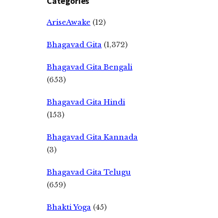
Categories
AriseAwake
(12)
Bhagavad Gita
(1,372)
Bhagavad Gita Bengali
(653)
Bhagavad Gita Hindi
(153)
Bhagavad Gita Kannada
(3)
Bhagavad Gita Telugu
(659)
Bhakti Yoga
(45)