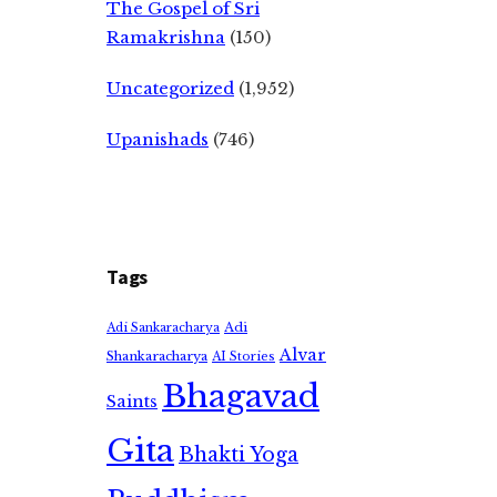
The Gospel of Sri
Ramakrishna
(150)
Uncategorized
(1,952)
Upanishads
(746)
Tags
Adi
Adi Sankaracharya
Alvar
Shankaracharya
AI Stories
Bhagavad
Saints
Gita
Bhakti Yoga