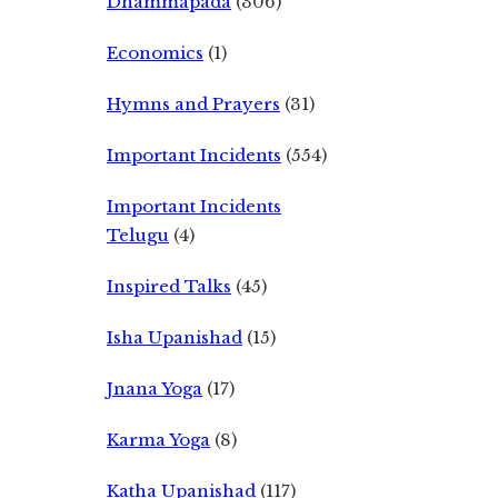
Dhammapada
(306)
Economics
(1)
Hymns and Prayers
(31)
Important Incidents
(554)
Important Incidents
Telugu
(4)
Inspired Talks
(45)
Isha Upanishad
(15)
Jnana Yoga
(17)
Karma Yoga
(8)
Katha Upanishad
(117)