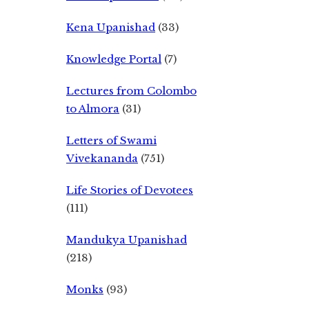
Kena Upanishad
(33)
Knowledge Portal
(7)
Lectures from Colombo
to Almora
(31)
Letters of Swami
Vivekananda
(751)
Life Stories of Devotees
(111)
Mandukya Upanishad
(218)
Monks
(93)