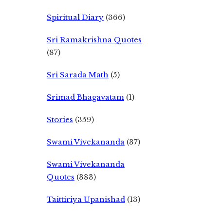
Spiritual Diary
(366)
Sri Ramakrishna Quotes
(87)
Sri Sarada Math
(5)
Srimad Bhagavatam
(1)
Stories
(359)
Swami Vivekananda
(37)
Swami Vivekananda
Quotes
(383)
Taittiriya Upanishad
(13)