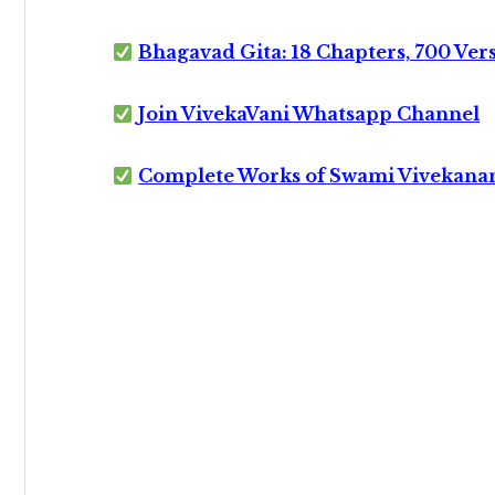
Bhagavad Gita: 18 Chapters, 700 Ver
Join VivekaVani Whatsapp Channel
Complete Works of Swami Vivekana