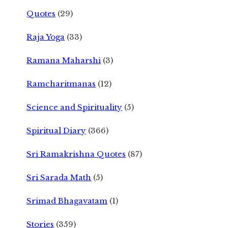
Quotes
(29)
Raja Yoga
(33)
Ramana Maharshi
(3)
Ramcharitmanas
(12)
Science and Spirituality
(5)
Spiritual Diary
(366)
Sri Ramakrishna Quotes
(87)
Sri Sarada Math
(5)
Srimad Bhagavatam
(1)
Stories
(359)