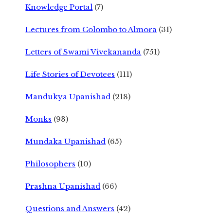
Knowledge Portal
(7)
Lectures from Colombo to Almora
(31)
Letters of Swami Vivekananda
(751)
Life Stories of Devotees
(111)
Mandukya Upanishad
(218)
Monks
(93)
Mundaka Upanishad
(65)
Philosophers
(10)
Prashna Upanishad
(66)
Questions and Answers
(42)