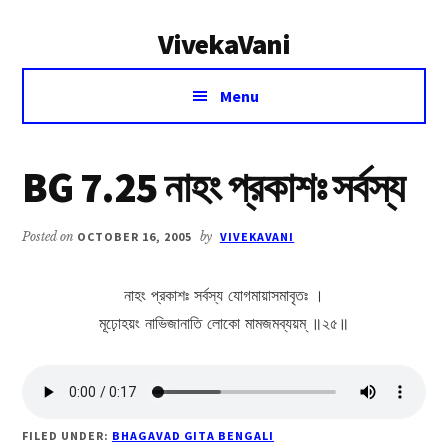
Additional
Skip
Skip
VivekaVani
to
to
menu
main
primary
Voice
content
sidebar
Menu
of
Vivekananda
BG 7.25 নাহং প্রকাশঃ সর্বস্য
Posted on
OCTOBER 16, 2005
by
VIVEKAVANI
নাহং প্রকাশঃ সর্বস্য যোগমায়াসমাবৃতঃ ।
মূঢ়োহয়ং নাভিজানাতি লোকো মামজমব্যয়ম্ ॥২৫॥
FILED UNDER:
BHAGAVAD GITA BENGALI