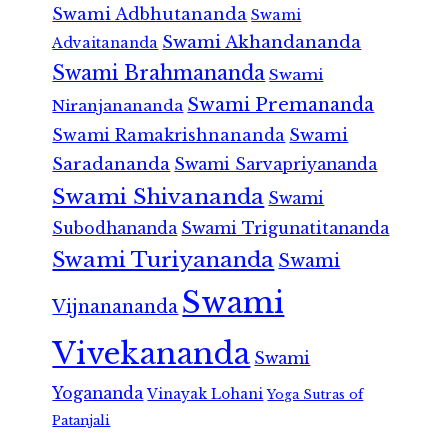
Swami Adbhutananda
Swami
Swami Akhandananda
Advaitananda
Swami Brahmananda
Swami
Swami Premananda
Niranjanananda
Swami Ramakrishnananda
Swami
Saradananda
Swami Sarvapriyananda
Swami Shivananda
Swami
Subodhananda
Swami Trigunatitananda
Swami Turiyananda
Swami
Swami
Vijnanananda
Vivekananda
Swami
Yogananda
Vinayak Lohani
Yoga Sutras of
Patanjali