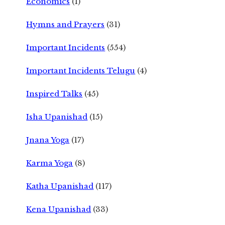
Economics
(1)
Hymns and Prayers
(31)
Important Incidents
(554)
Important Incidents Telugu
(4)
Inspired Talks
(45)
Isha Upanishad
(15)
Jnana Yoga
(17)
Karma Yoga
(8)
Katha Upanishad
(117)
Kena Upanishad
(33)