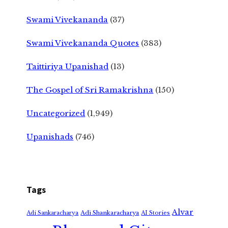
Swami Vivekananda
(37)
Swami Vivekananda Quotes
(383)
Taittiriya Upanishad
(13)
The Gospel of Sri Ramakrishna
(150)
Uncategorized
(1,949)
Upanishads
(746)
Tags
Alvar
Adi Shankaracharya
Adi Sankaracharya
AI Stories