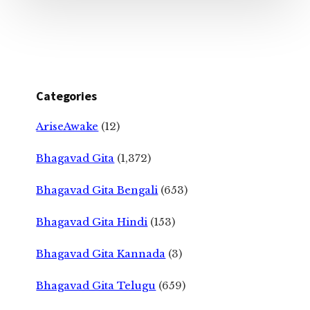
Categories
AriseAwake
(12)
Bhagavad Gita
(1,372)
Bhagavad Gita Bengali
(653)
Bhagavad Gita Hindi
(153)
Bhagavad Gita Kannada
(3)
Bhagavad Gita Telugu
(659)