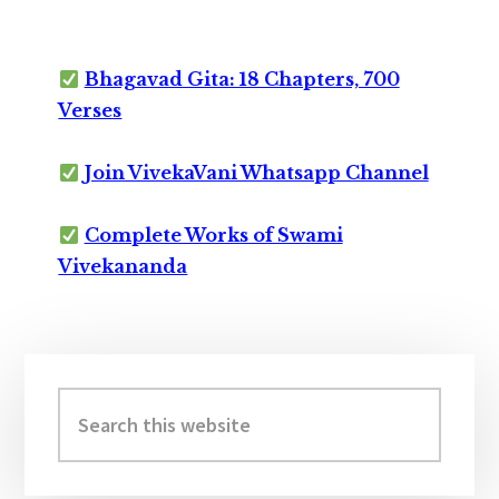
Bhagavad Gita: 18 Chapters, 700
Verses
Join VivekaVani Whatsapp Channel
Complete Works of Swami
Vivekananda
Primary
Sidebar
Search
this
website