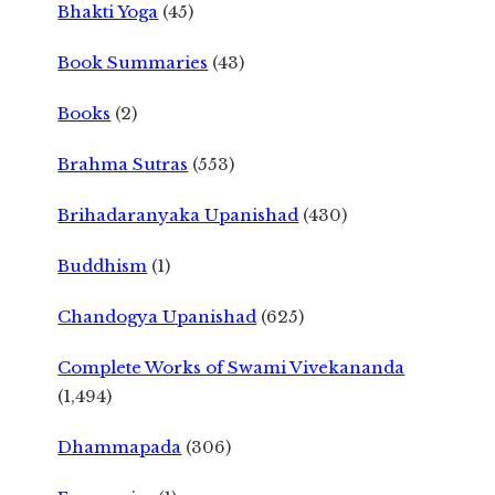
Bhakti Yoga
(45)
Book Summaries
(43)
Books
(2)
Brahma Sutras
(553)
Brihadaranyaka Upanishad
(430)
Buddhism
(1)
Chandogya Upanishad
(625)
Complete Works of Swami Vivekananda
(1,494)
Dhammapada
(306)