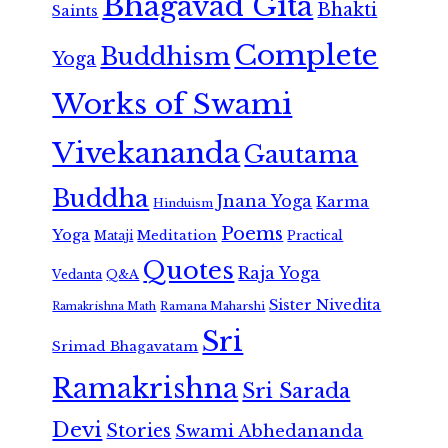
Bhagavad Gita
Bhakti
Saints
Complete
Buddhism
Yoga
Works of Swami
Vivekananda
Gautama
Buddha
Jnana Yoga
Karma
Hinduism
Poems
Yoga
Meditation
Mataji
Practical
Quotes
Raja Yoga
Vedanta
Q&A
Sister Nivedita
Ramana Maharshi
Ramakrishna Math
Sri
Srimad Bhagavatam
Ramakrishna
Sri Sarada
Devi
Stories
Swami Abhedananda