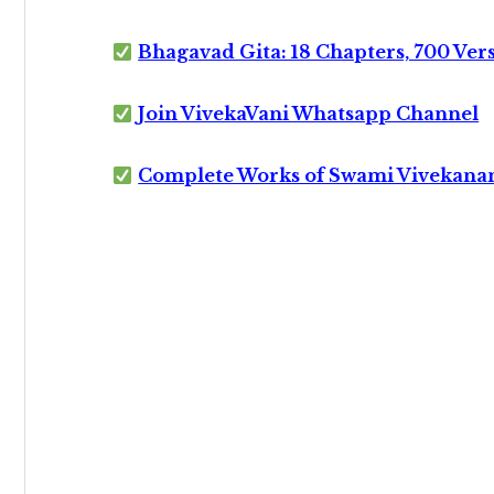
Bhagavad Gita: 18 Chapters, 700 Ver
Join VivekaVani Whatsapp Channel
Complete Works of Swami Vivekana