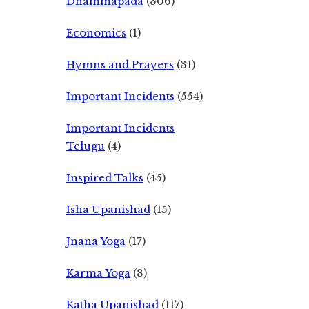
Dhammapada
(306)
Economics
(1)
Hymns and Prayers
(31)
Important Incidents
(554)
Important Incidents
Telugu
(4)
Inspired Talks
(45)
Isha Upanishad
(15)
Jnana Yoga
(17)
Karma Yoga
(8)
Katha Upanishad
(117)