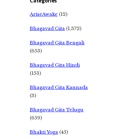
Categories
AriseAwake
(12)
Bhagavad Gita
(1,372)
Bhagavad Gita Bengali
(653)
Bhagavad Gita Hindi
(153)
Bhagavad Gita Kannada
(3)
Bhagavad Gita Telugu
(659)
Bhakti Yoga
(45)