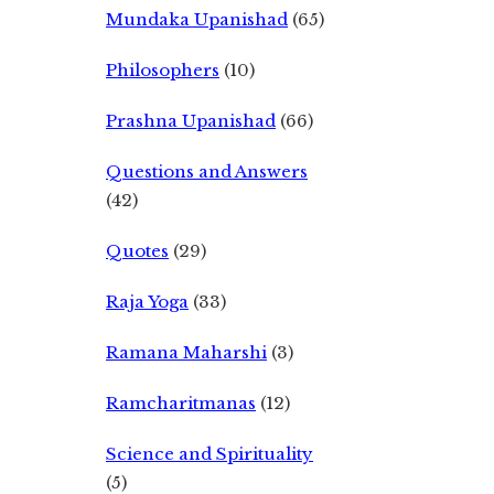
Mundaka Upanishad
(65)
Philosophers
(10)
Prashna Upanishad
(66)
Questions and Answers
(42)
Quotes
(29)
Raja Yoga
(33)
Ramana Maharshi
(3)
Ramcharitmanas
(12)
Science and Spirituality
(5)