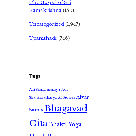
The Gospel of Sri
Ramakrishna
(150)
Uncategorized
(1,947)
Upanishads
(746)
Tags
Adi
Adi Sankaracharya
Alvar
Shankaracharya
AI Stories
Bhagavad
Saints
Gita
Bhakti Yoga