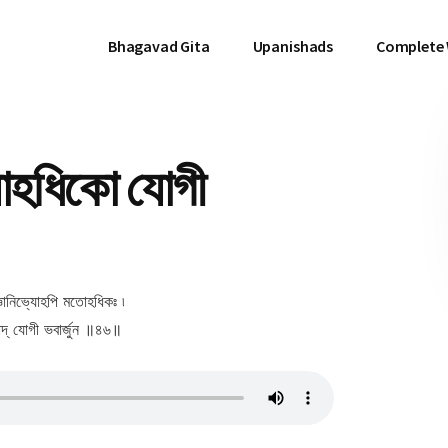
Bhagavad Gita
Upanishads
Complete
োহধিকো যোগী
ঞানিভ্যোহপি মতোহধিকঃ ৷
মাদ্ যোগী ভবার্জুন ॥৪৬॥