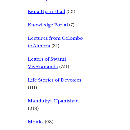
Kena Upanishad
(33)
Knowledge Portal
(7)
Lectures from Colombo
to Almora
(31)
Letters of Swami
Vivekananda
(751)
Life Stories of Devotees
(111)
Mandukya Upanishad
(218)
Monks
(93)