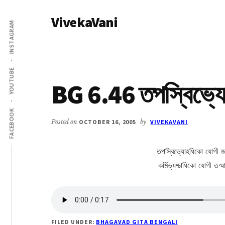
Additional
Skip
Skip
VivekaVani
to
to
menu
INSTAGRAM
main
primary
Voice
content
sidebar
of
Vivekananda
YOUTUBE
BG 6.46 তপস্বিভ্য
FACEBOOK
Posted on
OCTOBER 16, 2005
by
VIVEKAVANI
তপস্বিভ্যোহধিকো যোগী জ্
কর্মিভ্যশ্চাধিকো যোগী তস্
FILED UNDER:
BHAGAVAD GITA BENGALI