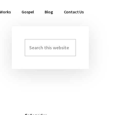
 Works
Gospel
Blog
Contact Us
Search
Primary
this
Sidebar
website