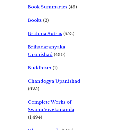
Book Summaries
(43)
Books
(2)
Brahma Sutras
(553)
Brihadaranyaka
Upanishad
(430)
Buddhism
(1)
Chandogya Upanishad
(625)
Complete Works of
Swami Vivekananda
(1,494)