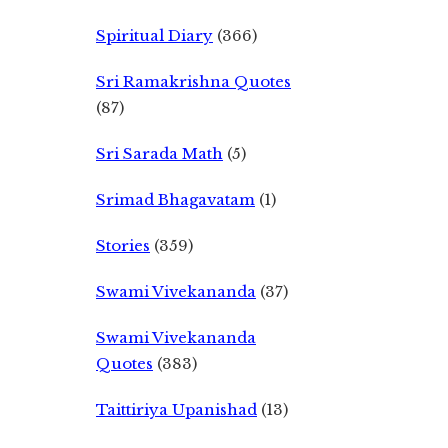
Spiritual Diary
(366)
Sri Ramakrishna Quotes
(87)
Sri Sarada Math
(5)
Srimad Bhagavatam
(1)
Stories
(359)
Swami Vivekananda
(37)
Swami Vivekananda
Quotes
(383)
Taittiriya Upanishad
(13)