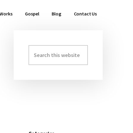
 Works
Gospel
Blog
Contact Us
Search
Primary
this
Sidebar
website