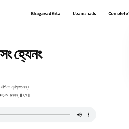
Bhagavad Gita
Upanishads
Complete
ং হ্যেনং
োগিনং সুখমুত্তমম্ ৷
্মভূতমকল্মষম্ ॥২৭॥