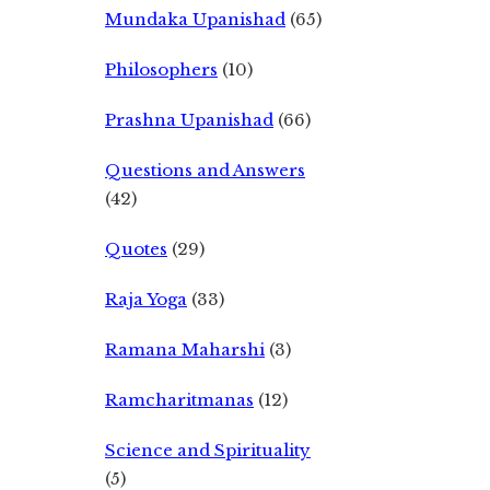
Mundaka Upanishad
(65)
Philosophers
(10)
Prashna Upanishad
(66)
Questions and Answers
(42)
Quotes
(29)
Raja Yoga
(33)
Ramana Maharshi
(3)
Ramcharitmanas
(12)
Science and Spirituality
(5)