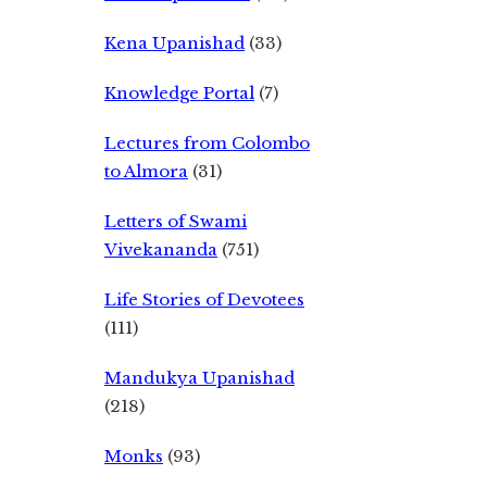
Kena Upanishad
(33)
Knowledge Portal
(7)
Lectures from Colombo
to Almora
(31)
Letters of Swami
Vivekananda
(751)
Life Stories of Devotees
(111)
Mandukya Upanishad
(218)
Monks
(93)