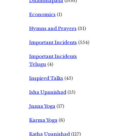
Dhammapada
(306)
Economics
(1)
Hymns and Prayers
(31)
Important Incidents
(554)
Important Incidents
Telugu
(4)
Inspired Talks
(45)
Isha Upanishad
(15)
Jnana Yoga
(17)
Karma Yoga
(8)
Katha Upanishad
(117)