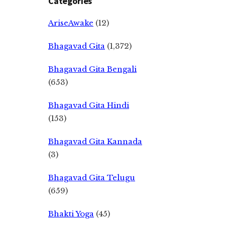
Categories
AriseAwake
(12)
Bhagavad Gita
(1,372)
Bhagavad Gita Bengali
(653)
Bhagavad Gita Hindi
(153)
Bhagavad Gita Kannada
(3)
Bhagavad Gita Telugu
(659)
Bhakti Yoga
(45)