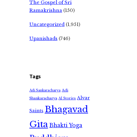
The Gospel of Sri
Ramakrishna
(150)
Uncategorized
(1,951)
Upanishads
(746)
Tags
Adi
Adi Sankaracharya
Alvar
Shankaracharya
AI Stories
Bhagavad
Saints
Gita
Bhakti Yoga