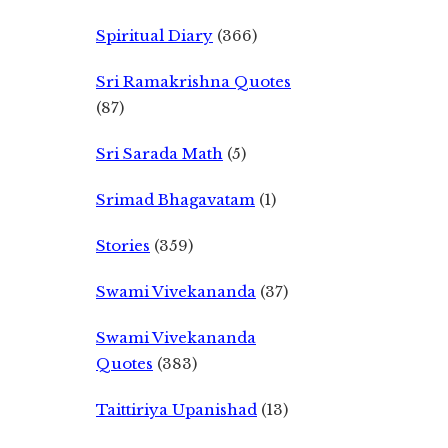
Spiritual Diary
(366)
Sri Ramakrishna Quotes
(87)
Sri Sarada Math
(5)
Srimad Bhagavatam
(1)
Stories
(359)
Swami Vivekananda
(37)
Swami Vivekananda
Quotes
(383)
Taittiriya Upanishad
(13)