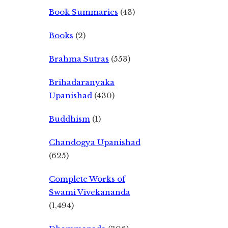
Book Summaries
(43)
Books
(2)
Brahma Sutras
(553)
Brihadaranyaka
Upanishad
(430)
Buddhism
(1)
Chandogya Upanishad
(625)
Complete Works of
Swami Vivekananda
(1,494)