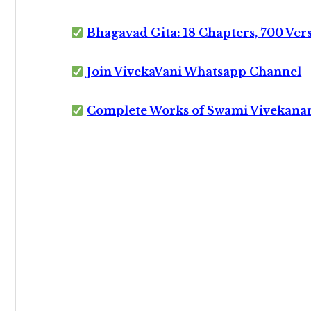
Bhagavad Gita: 18 Chapters, 700 Ver
Join VivekaVani Whatsapp Channel
Complete Works of Swami Vivekana