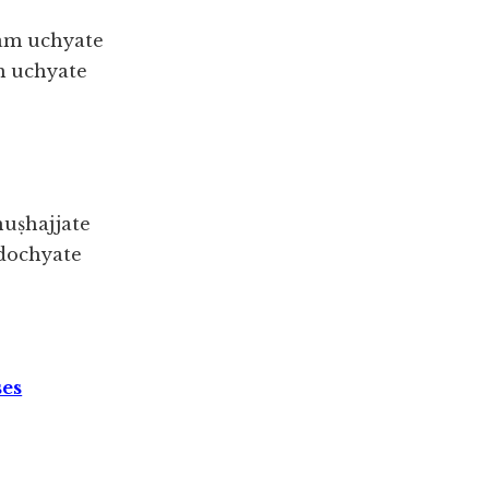
am uchyate
m uchyate
uṣhajjate
adochyate
ses