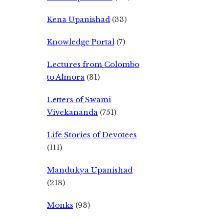
Kena Upanishad
(33)
Knowledge Portal
(7)
Lectures from Colombo
to Almora
(31)
Letters of Swami
Vivekananda
(751)
Life Stories of Devotees
(111)
Mandukya Upanishad
(218)
Monks
(93)