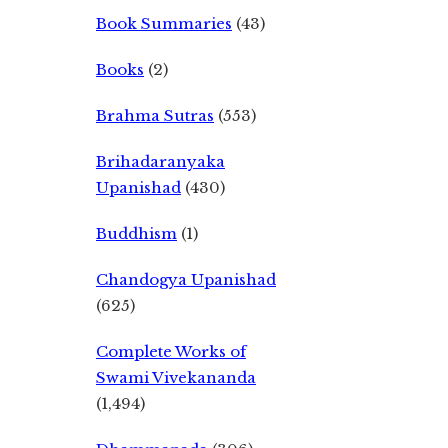
Book Summaries
(43)
Books
(2)
Brahma Sutras
(553)
Brihadaranyaka
Upanishad
(430)
Buddhism
(1)
Chandogya Upanishad
(625)
Complete Works of
Swami Vivekananda
(1,494)