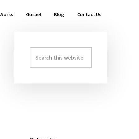
 Works
Gospel
Blog
Contact Us
Search
Primary
this
Sidebar
website