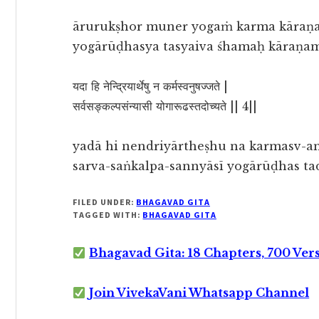
ārurukṣhor muner yogaṁ karma kāraṇ
yogārūḍhasya tasyaiva śhamaḥ kāraṇa
यदा हि नेन्द्रियार्थेषु न कर्मस्वनुषज्जते |
सर्वसङ्कल्पसंन्यासी योगारूढस्तदोच्यते || 4||
yadā hi nendriyārtheṣhu na karmasv-an
sarva-saṅkalpa-sannyāsī yogārūḍhas t
FILED UNDER:
BHAGAVAD GITA
TAGGED WITH:
BHAGAVAD GITA
Bhagavad Gita: 18 Chapters, 700 Ver
Join VivekaVani Whatsapp Channel