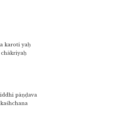
 karoti yaḥ
a chākriyaḥ
iddhi pāṇḍava
 kaśhchana