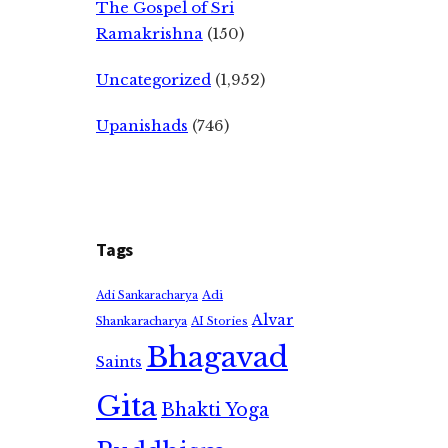
The Gospel of Sri
Ramakrishna
(150)
Uncategorized
(1,952)
Upanishads
(746)
Tags
Adi
Adi Sankaracharya
Alvar
Shankaracharya
AI Stories
Bhagavad
Saints
Gita
Bhakti Yoga