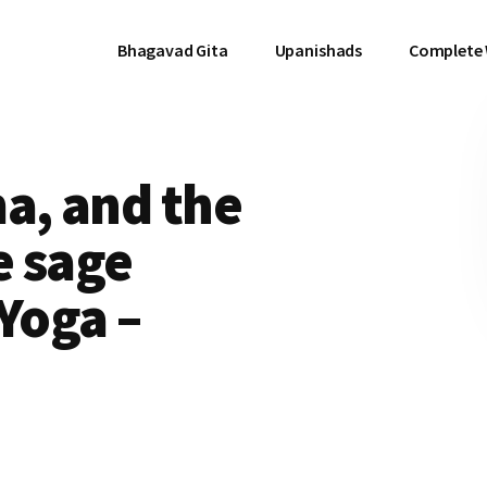
Bhagavad Gita
Upanishads
Complete
, and the
e sage
Yoga –