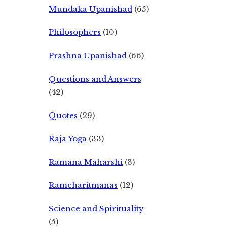
Mundaka Upanishad
(65)
Philosophers
(10)
Prashna Upanishad
(66)
Questions and Answers
(42)
Quotes
(29)
Raja Yoga
(33)
Ramana Maharshi
(3)
Ramcharitmanas
(12)
Science and Spirituality
(5)