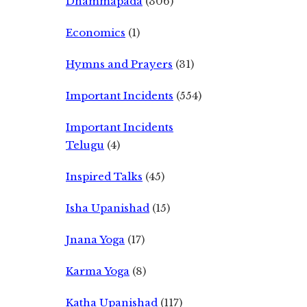
Dhammapada
(306)
Economics
(1)
Hymns and Prayers
(31)
Important Incidents
(554)
Important Incidents
Telugu
(4)
Inspired Talks
(45)
Isha Upanishad
(15)
Jnana Yoga
(17)
Karma Yoga
(8)
Katha Upanishad
(117)