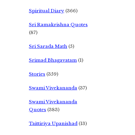
Spiritual Diary
(366)
Sri Ramakrishna Quotes
(87)
Sri Sarada Math
(5)
Srimad Bhagavatam
(1)
Stories
(359)
Swami Vivekananda
(37)
Swami Vivekananda
Quotes
(383)
Taittiriya Upanishad
(13)