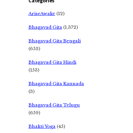
Categories
AriseAwake
(12)
Bhagavad Gita
(1,372)
Bhagavad Gita Bengali
(653)
Bhagavad Gita Hindi
(153)
Bhagavad Gita Kannada
(3)
Bhagavad Gita Telugu
(659)
Bhakti Yoga
(45)