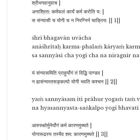
श्रीभगवानुवाच |
अनाश्रित: कर्मफलं कार्यं कर्म करोति य: |
स संन्यासी च योगी च न निरग्निर्न चाक्रिय: || 1||
śhrī bhagavān uvācha
anāśhritaḥ karma-phalaṁ kāryaṁ karma
sa sannyāsī cha yogī cha na niragnir n
यं संन्यासमिति प्राहुर्योगं तं विद्धि पाण्डव |
न ह्यसंन्यस्तसङ्कल्पो योगी भवति कश्चन || 2||
yaṁ sannyāsam iti prāhur yogaṁ taṁ v
na hyasannyasta-saṅkalpo yogī bhavati
आरुरुक्षोर्मुनेर्योगं कर्म कारणमुच्यते |
योगारूढस्य तस्यैव शम: कारणमुच्यते || 3||