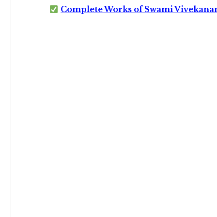
Complete Works of Swami Vivekana