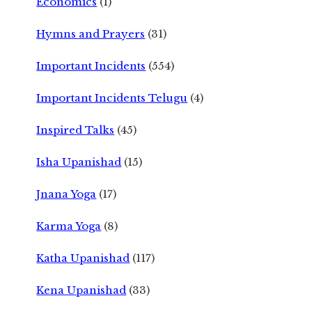
Economics
(1)
Hymns and Prayers
(31)
Important Incidents
(554)
Important Incidents Telugu
(4)
Inspired Talks
(45)
Isha Upanishad
(15)
Jnana Yoga
(17)
Karma Yoga
(8)
Katha Upanishad
(117)
Kena Upanishad
(33)