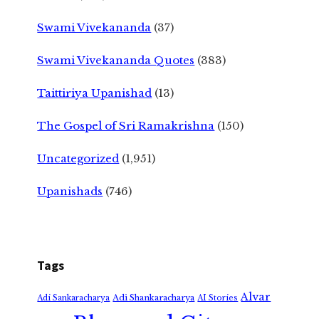
Swami Vivekananda
(37)
Swami Vivekananda Quotes
(383)
Taittiriya Upanishad
(13)
The Gospel of Sri Ramakrishna
(150)
Uncategorized
(1,951)
Upanishads
(746)
Tags
Alvar
Adi Shankaracharya
Adi Sankaracharya
AI Stories