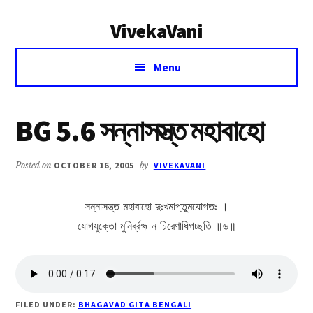
Additional
Skip
Skip
VivekaVani
to
to
menu
main
primary
Voice
content
sidebar
Menu
of
Vivekananda
BG 5.6 সন্নাসস্ত্ত মহাবাহো
Posted on
OCTOBER 16, 2005
by
VIVEKAVANI
সন্নাসস্ত্ত মহাবাহো দুঃখমাপ্তুমযোগতঃ ।
যোগযুক্তো মুনির্ব্রহ্ম ন চিরেণাধিগচ্ছতি ॥৬॥
FILED UNDER:
BHAGAVAD GITA BENGALI