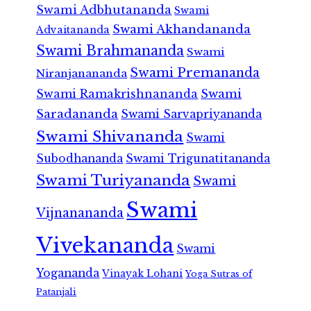
Swami Adbhutananda
Swami
Swami Akhandananda
Advaitananda
Swami Brahmananda
Swami
Swami Premananda
Niranjanananda
Swami Ramakrishnananda
Swami
Saradananda
Swami Sarvapriyananda
Swami Shivananda
Swami
Subodhananda
Swami Trigunatitananda
Swami Turiyananda
Swami
Swami
Vijnanananda
Vivekananda
Swami
Yogananda
Vinayak Lohani
Yoga Sutras of
Patanjali