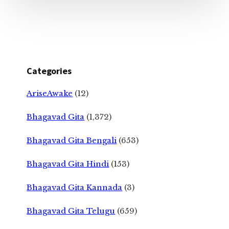
Categories
AriseAwake
(12)
Bhagavad Gita
(1,372)
Bhagavad Gita Bengali
(653)
Bhagavad Gita Hindi
(153)
Bhagavad Gita Kannada
(3)
Bhagavad Gita Telugu
(659)