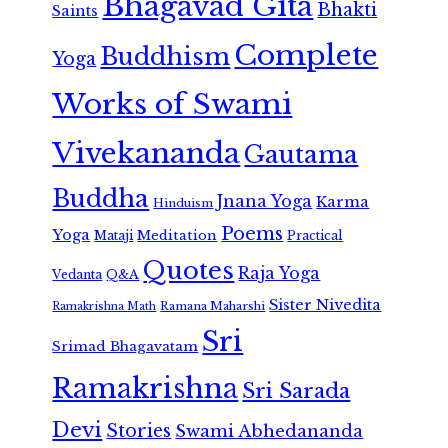
Bhagavad Gita
Bhakti
Saints
Complete
Buddhism
Yoga
Works of Swami
Vivekananda
Gautama
Buddha
Jnana Yoga
Karma
Hinduism
Poems
Yoga
Meditation
Mataji
Practical
Quotes
Raja Yoga
Vedanta
Q&A
Sister Nivedita
Ramana Maharshi
Ramakrishna Math
Sri
Srimad Bhagavatam
Ramakrishna
Sri Sarada
Devi
Stories
Swami Abhedananda