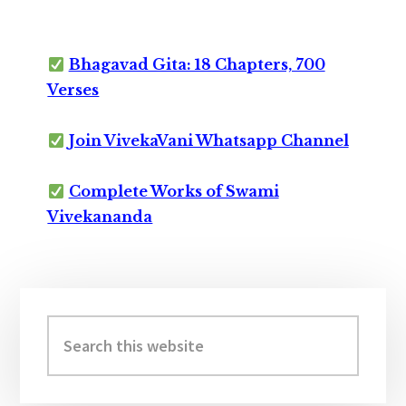
Bhagavad Gita: 18 Chapters, 700
Verses
Join VivekaVani Whatsapp Channel
Complete Works of Swami
Vivekananda
Primary
Sidebar
Search
this
website