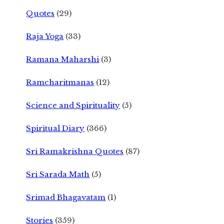
Quotes
(29)
Raja Yoga
(33)
Ramana Maharshi
(3)
Ramcharitmanas
(12)
Science and Spirituality
(5)
Spiritual Diary
(366)
Sri Ramakrishna Quotes
(87)
Sri Sarada Math
(5)
Srimad Bhagavatam
(1)
Stories
(359)