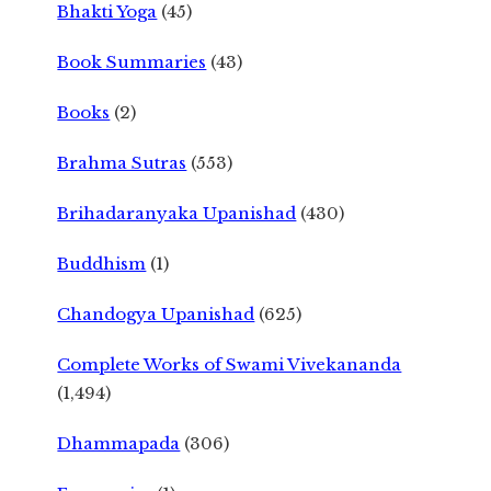
Bhakti Yoga
(45)
Book Summaries
(43)
Books
(2)
Brahma Sutras
(553)
Brihadaranyaka Upanishad
(430)
Buddhism
(1)
Chandogya Upanishad
(625)
Complete Works of Swami Vivekananda
(1,494)
Dhammapada
(306)