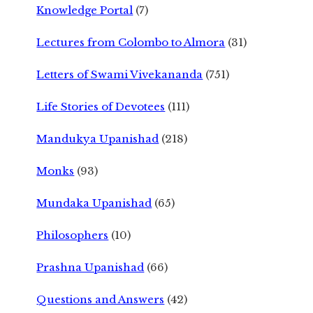
Knowledge Portal
(7)
Lectures from Colombo to Almora
(31)
Letters of Swami Vivekananda
(751)
Life Stories of Devotees
(111)
Mandukya Upanishad
(218)
Monks
(93)
Mundaka Upanishad
(65)
Philosophers
(10)
Prashna Upanishad
(66)
Questions and Answers
(42)