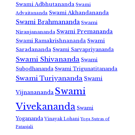
Swami Adbhutananda
Swami
Swami Akhandananda
Advaitananda
Swami Brahmananda
Swami
Swami Premananda
Niranjanananda
Swami Ramakrishnananda
Swami
Saradananda
Swami Sarvapriyananda
Swami Shivananda
Swami
Subodhananda
Swami Trigunatitananda
Swami Turiyananda
Swami
Swami
Vijnanananda
Vivekananda
Swami
Yogananda
Vinayak Lohani
Yoga Sutras of
Patanjali