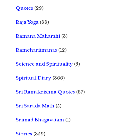
Quotes
(29)
Raja Yoga
(33)
Ramana Maharshi
(3)
Ramcharitmanas
(12)
Science and Spirituality
(5)
Spiritual Diary
(366)
Sri Ramakrishna Quotes
(87)
Sri Sarada Math
(5)
Srimad Bhagavatam
(1)
Stories
(359)