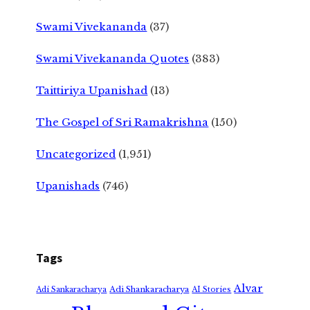
Swami Vivekananda
(37)
Swami Vivekananda Quotes
(383)
Taittiriya Upanishad
(13)
The Gospel of Sri Ramakrishna
(150)
Uncategorized
(1,951)
Upanishads
(746)
Tags
Alvar
Adi Shankaracharya
Adi Sankaracharya
AI Stories