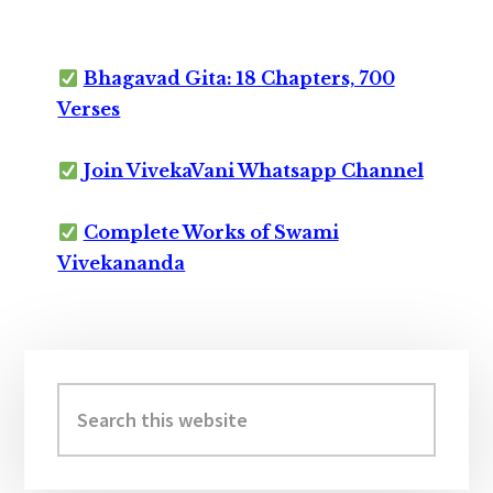
Bhagavad Gita: 18 Chapters, 700
Verses
Join VivekaVani Whatsapp Channel
Complete Works of Swami
Vivekananda
Primary
Sidebar
Search
this
website