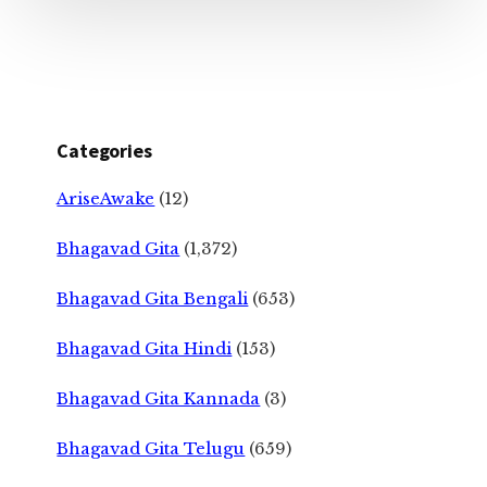
Categories
AriseAwake
(12)
Bhagavad Gita
(1,372)
Bhagavad Gita Bengali
(653)
Bhagavad Gita Hindi
(153)
Bhagavad Gita Kannada
(3)
Bhagavad Gita Telugu
(659)