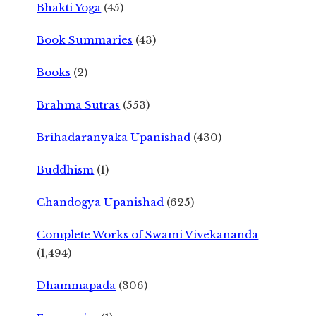
Bhakti Yoga
(45)
Book Summaries
(43)
Books
(2)
Brahma Sutras
(553)
Brihadaranyaka Upanishad
(430)
Buddhism
(1)
Chandogya Upanishad
(625)
Complete Works of Swami Vivekananda
(1,494)
Dhammapada
(306)