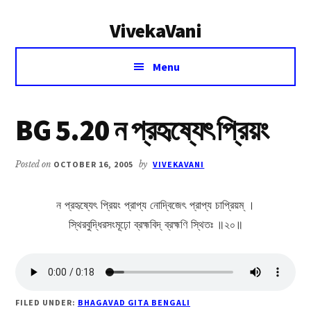
Additional
Skip
Skip
VivekaVani
to
to
menu
main
primary
Voice
content
sidebar
Menu
of
Vivekananda
BG 5.20 ন প্রহৃষ্যেৎ প্রিয়ং
Posted on
OCTOBER 16, 2005
by
VIVEKAVANI
ন প্রহৃষ্যেৎ প্রিয়ং প্রাপ্য নোদ্বিজেৎ প্রাপ্য চাপ্রিয়ম্ ।
স্থিরবুদ্ধিরসংমূঢ়ো ব্রহ্মবিদ্ ব্রহ্মণি স্থিতঃ ॥২০॥
FILED UNDER:
BHAGAVAD GITA BENGALI