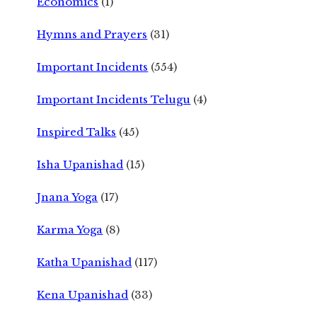
Economics
(1)
Hymns and Prayers
(31)
Important Incidents
(554)
Important Incidents Telugu
(4)
Inspired Talks
(45)
Isha Upanishad
(15)
Jnana Yoga
(17)
Karma Yoga
(8)
Katha Upanishad
(117)
Kena Upanishad
(33)