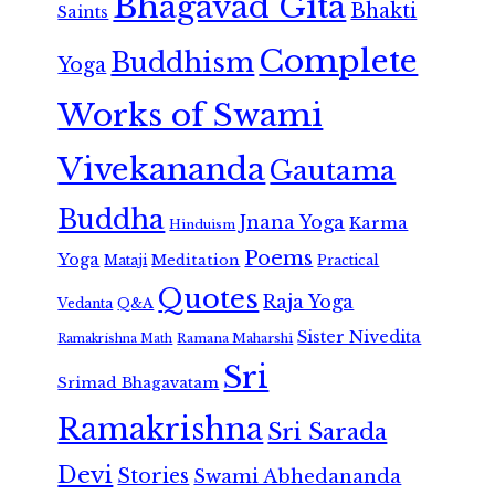
Bhagavad Gita
Bhakti
Saints
Complete
Buddhism
Yoga
Works of Swami
Vivekananda
Gautama
Buddha
Jnana Yoga
Karma
Hinduism
Poems
Yoga
Meditation
Mataji
Practical
Quotes
Raja Yoga
Vedanta
Q&A
Sister Nivedita
Ramana Maharshi
Ramakrishna Math
Sri
Srimad Bhagavatam
Ramakrishna
Sri Sarada
Devi
Stories
Swami Abhedananda