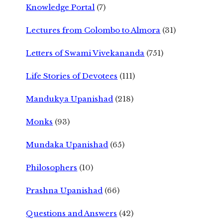
Knowledge Portal
(7)
Lectures from Colombo to Almora
(31)
Letters of Swami Vivekananda
(751)
Life Stories of Devotees
(111)
Mandukya Upanishad
(218)
Monks
(93)
Mundaka Upanishad
(65)
Philosophers
(10)
Prashna Upanishad
(66)
Questions and Answers
(42)