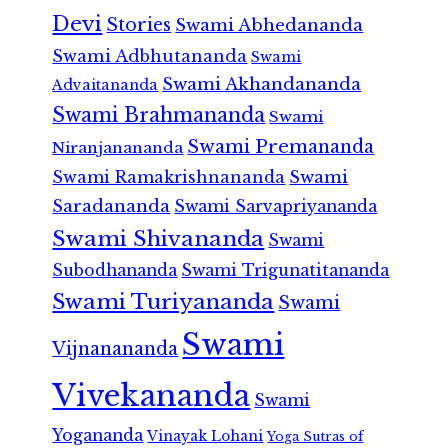
Devi
Stories
Swami Abhedananda
Swami Adbhutananda
Swami
Swami Akhandananda
Advaitananda
Swami Brahmananda
Swami
Swami Premananda
Niranjanananda
Swami Ramakrishnananda
Swami
Saradananda
Swami Sarvapriyananda
Swami Shivananda
Swami
Subodhananda
Swami Trigunatitananda
Swami Turiyananda
Swami
Swami
Vijnanananda
Vivekananda
Swami
Yogananda
Vinayak Lohani
Yoga Sutras of