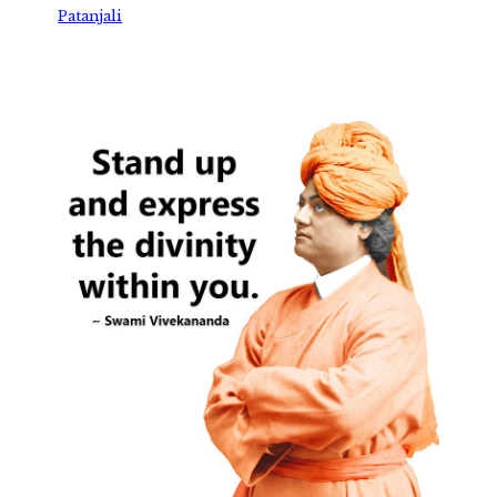
Patanjali