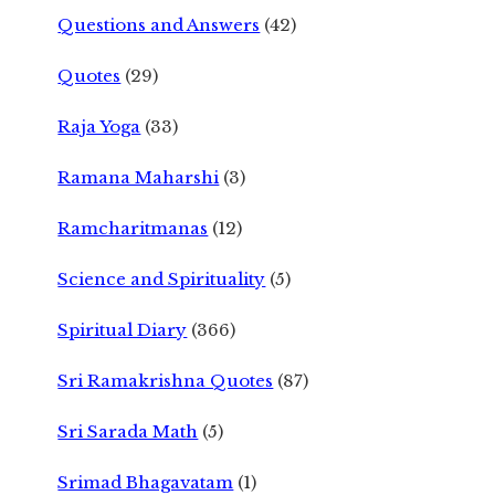
Questions and Answers
(42)
Quotes
(29)
Raja Yoga
(33)
Ramana Maharshi
(3)
Ramcharitmanas
(12)
Science and Spirituality
(5)
Spiritual Diary
(366)
Sri Ramakrishna Quotes
(87)
Sri Sarada Math
(5)
Srimad Bhagavatam
(1)