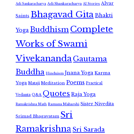
Alvar
Adi Shankaracharya
Adi Sankaracharya
AI Stories
Bhagavad Gita
Bhakti
Saints
Complete
Buddhism
Yoga
Works of Swami
Vivekananda
Gautama
Buddha
Jnana Yoga
Karma
Hinduism
Poems
Yoga
Meditation
Mataji
Practical
Quotes
Raja Yoga
Vedanta
Q&A
Sister Nivedita
Ramana Maharshi
Ramakrishna Math
Sri
Srimad Bhagavatam
Ramakrishna
Sri Sarada