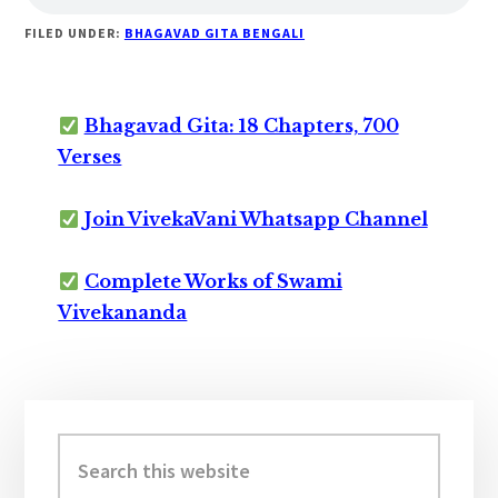
FILED UNDER:
BHAGAVAD GITA BENGALI
Bhagavad Gita: 18 Chapters, 700
Verses
Join VivekaVani Whatsapp Channel
Complete Works of Swami
Vivekananda
Primary
Sidebar
Search
this