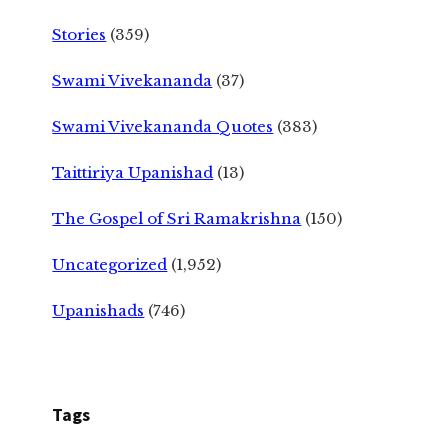
Stories
(359)
Swami Vivekananda
(37)
Swami Vivekananda Quotes
(383)
Taittiriya Upanishad
(13)
The Gospel of Sri Ramakrishna
(150)
Uncategorized
(1,952)
Upanishads
(746)
Tags