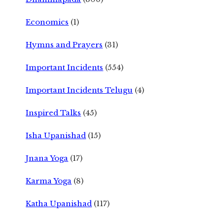
Economics
(1)
Hymns and Prayers
(31)
Important Incidents
(554)
Important Incidents Telugu
(4)
Inspired Talks
(45)
Isha Upanishad
(15)
Jnana Yoga
(17)
Karma Yoga
(8)
Katha Upanishad
(117)