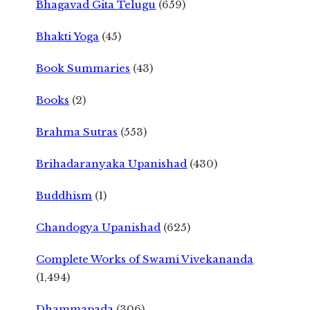
Bhagavad Gita Telugu
(659)
Bhakti Yoga
(45)
Book Summaries
(43)
Books
(2)
Brahma Sutras
(553)
Brihadaranyaka Upanishad
(430)
Buddhism
(1)
Chandogya Upanishad
(625)
Complete Works of Swami Vivekananda
(1,494)
Dhammapada
(306)