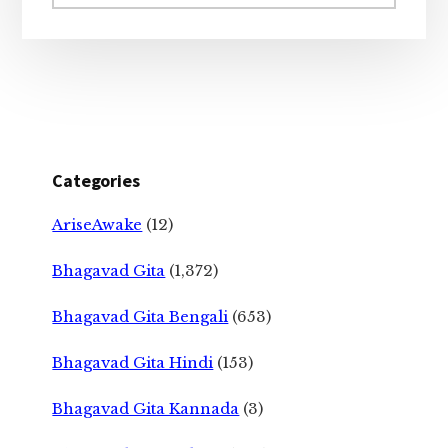
website
Categories
AriseAwake
(12)
Bhagavad Gita
(1,372)
Bhagavad Gita Bengali
(653)
Bhagavad Gita Hindi
(153)
Bhagavad Gita Kannada
(3)