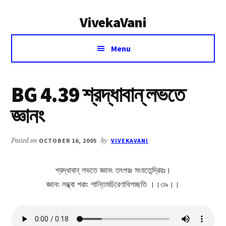
Additional
Skip
Skip
VivekaVani
to
to
menu
main
primary
Voice
content
sidebar
Menu
of
Vivekananda
BG 4.39 শ্রদ্ধাবান্ লভতে
জ্ঞানং
Posted on
OCTOBER 16, 2005
by
VIVEKAVANI
শ্রদ্ধাবান্ লভতে জ্ঞানং তৎপরঃ সংযতেন্দ্রিয়ঃ।
জ্ঞানং লব্ধ্বা পরাং শান্তিমচিরেণাধিগচ্ছতি ।।৩৯।।