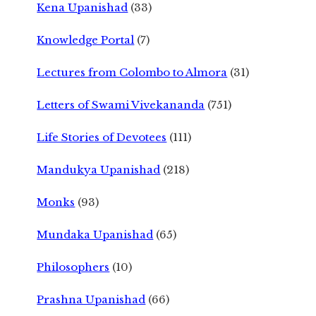
Kena Upanishad
(33)
Knowledge Portal
(7)
Lectures from Colombo to Almora
(31)
Letters of Swami Vivekananda
(751)
Life Stories of Devotees
(111)
Mandukya Upanishad
(218)
Monks
(93)
Mundaka Upanishad
(65)
Philosophers
(10)
Prashna Upanishad
(66)