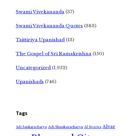
Swami Vivekananda
(37)
Swami Vivekananda Quotes
(383)
Taittiriya Upanishad
(13)
The Gospel of Sri Ramakrishna
(150)
Uncategorized
(1,952)
Upanishads
(746)
Tags
Alvar
Adi Shankaracharya
Adi Sankaracharya
AI Stories