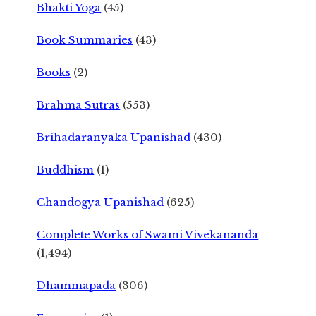
Bhakti Yoga
(45)
Book Summaries
(43)
Books
(2)
Brahma Sutras
(553)
Brihadaranyaka Upanishad
(430)
Buddhism
(1)
Chandogya Upanishad
(625)
Complete Works of Swami Vivekananda
(1,494)
Dhammapada
(306)