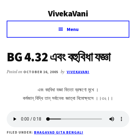
Additional
Skip
Skip
VivekaVani
to
to
menu
main
primary
Voice
content
sidebar
Menu
of
Vivekananda
BG 4.32 এবং বহুবিধা যজ্ঞা
Posted on
OCTOBER 16, 2005
by
VIVEKAVANI
এবং বহুবিধা যজ্ঞা বিততা ব্রহ্মণো মুখে ।
কর্মজান্ বিদ্ধি তান্ সর্বানেবং জ্ঞাত্বা বিমোক্ষ্যসে ।।৩২।।
FILED UNDER:
BHAGAVAD GITA BENGALI