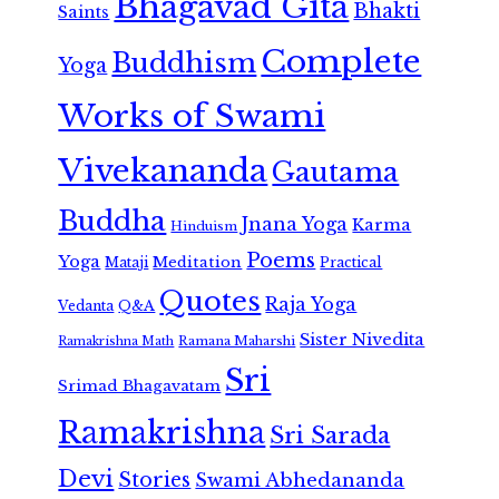
Bhagavad Gita
Bhakti
Saints
Complete
Buddhism
Yoga
Works of Swami
Vivekananda
Gautama
Buddha
Jnana Yoga
Karma
Hinduism
Poems
Yoga
Meditation
Mataji
Practical
Quotes
Raja Yoga
Vedanta
Q&A
Sister Nivedita
Ramana Maharshi
Ramakrishna Math
Sri
Srimad Bhagavatam
Ramakrishna
Sri Sarada
Devi
Stories
Swami Abhedananda