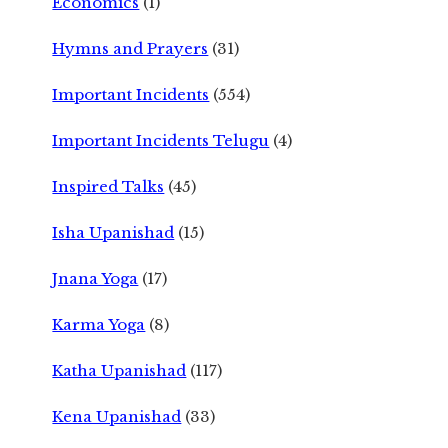
Economics
(1)
Hymns and Prayers
(31)
Important Incidents
(554)
Important Incidents Telugu
(4)
Inspired Talks
(45)
Isha Upanishad
(15)
Jnana Yoga
(17)
Karma Yoga
(8)
Katha Upanishad
(117)
Kena Upanishad
(33)