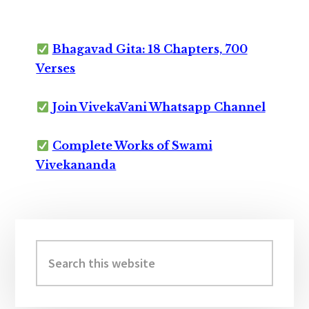
Bhagavad Gita: 18 Chapters, 700
Verses
Join VivekaVani Whatsapp Channel
Complete Works of Swami
Vivekananda
Primary
Sidebar
Search
this
website