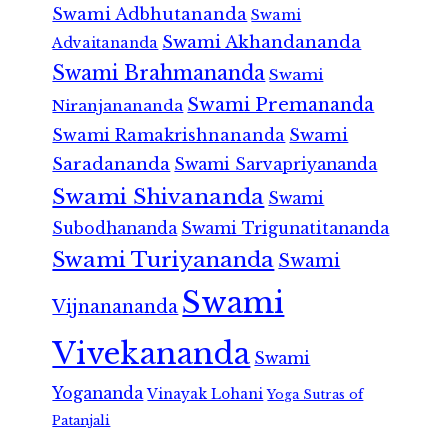
Swami Adbhutananda
Swami
Swami Akhandananda
Advaitananda
Swami Brahmananda
Swami
Swami Premananda
Niranjanananda
Swami Ramakrishnananda
Swami
Saradananda
Swami Sarvapriyananda
Swami Shivananda
Swami
Subodhananda
Swami Trigunatitananda
Swami Turiyananda
Swami
Swami
Vijnanananda
Vivekananda
Swami
Yogananda
Vinayak Lohani
Yoga Sutras of
Patanjali