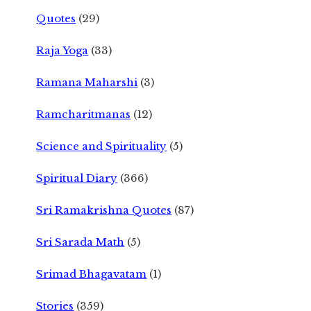
Quotes
(29)
Raja Yoga
(33)
Ramana Maharshi
(3)
Ramcharitmanas
(12)
Science and Spirituality
(5)
Spiritual Diary
(366)
Sri Ramakrishna Quotes
(87)
Sri Sarada Math
(5)
Srimad Bhagavatam
(1)
Stories
(359)