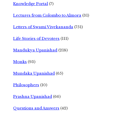
Knowledge Portal
(7)
Lectures from Colombo to Almora
(31)
Letters of Swami Vivekananda
(751)
Life Stories of Devotees
(111)
Mandukya Upanishad
(218)
Monks
(93)
Mundaka Upanishad
(65)
Philosophers
(10)
Prashna Upanishad
(66)
Questions and Answers
(42)