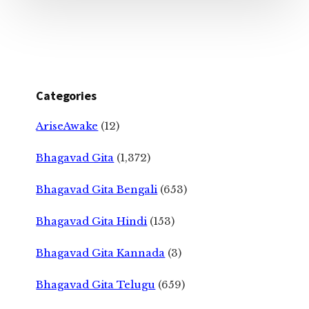
Categories
AriseAwake
(12)
Bhagavad Gita
(1,372)
Bhagavad Gita Bengali
(653)
Bhagavad Gita Hindi
(153)
Bhagavad Gita Kannada
(3)
Bhagavad Gita Telugu
(659)