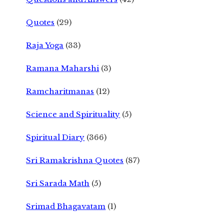
Quotes
(29)
Raja Yoga
(33)
Ramana Maharshi
(3)
Ramcharitmanas
(12)
Science and Spirituality
(5)
Spiritual Diary
(366)
Sri Ramakrishna Quotes
(87)
Sri Sarada Math
(5)
Srimad Bhagavatam
(1)