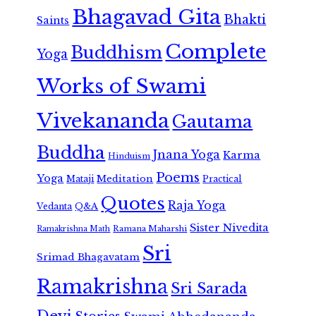
Bhagavad Gita
Bhakti
Saints
Complete
Buddhism
Yoga
Works of Swami
Vivekananda
Gautama
Buddha
Jnana Yoga
Karma
Hinduism
Poems
Yoga
Meditation
Mataji
Practical
Quotes
Raja Yoga
Vedanta
Q&A
Sister Nivedita
Ramana Maharshi
Ramakrishna Math
Sri
Srimad Bhagavatam
Ramakrishna
Sri Sarada
Devi