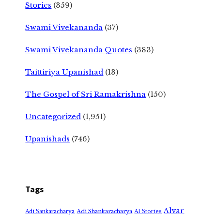
Stories
(359)
Swami Vivekananda
(37)
Swami Vivekananda Quotes
(383)
Taittiriya Upanishad
(13)
The Gospel of Sri Ramakrishna
(150)
Uncategorized
(1,951)
Upanishads
(746)
Tags
Alvar
Adi Shankaracharya
Adi Sankaracharya
AI Stories