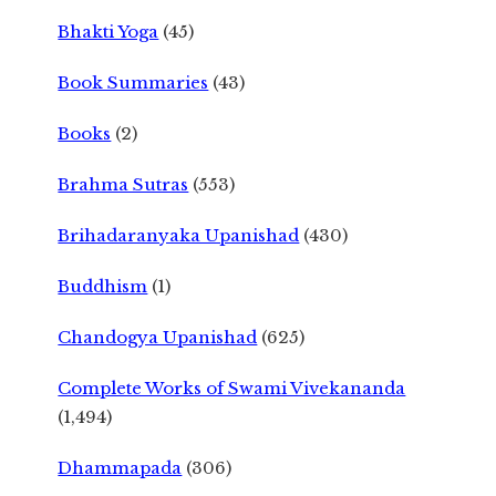
Bhakti Yoga
(45)
Book Summaries
(43)
Books
(2)
Brahma Sutras
(553)
Brihadaranyaka Upanishad
(430)
Buddhism
(1)
Chandogya Upanishad
(625)
Complete Works of Swami Vivekananda
(1,494)
Dhammapada
(306)