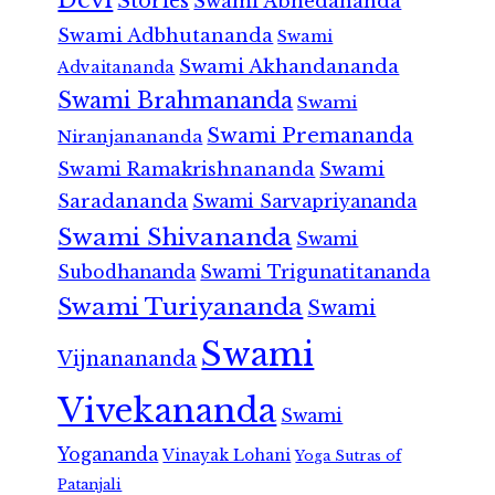
Stories
Swami Abhedananda
Swami Adbhutananda
Swami
Swami Akhandananda
Advaitananda
Swami Brahmananda
Swami
Swami Premananda
Niranjanananda
Swami Ramakrishnananda
Swami
Saradananda
Swami Sarvapriyananda
Swami Shivananda
Swami
Subodhananda
Swami Trigunatitananda
Swami Turiyananda
Swami
Swami
Vijnanananda
Vivekananda
Swami
Yogananda
Vinayak Lohani
Yoga Sutras of
Patanjali