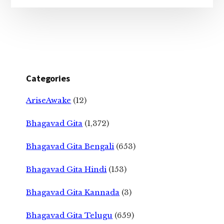
Categories
AriseAwake
(12)
Bhagavad Gita
(1,372)
Bhagavad Gita Bengali
(653)
Bhagavad Gita Hindi
(153)
Bhagavad Gita Kannada
(3)
Bhagavad Gita Telugu
(659)