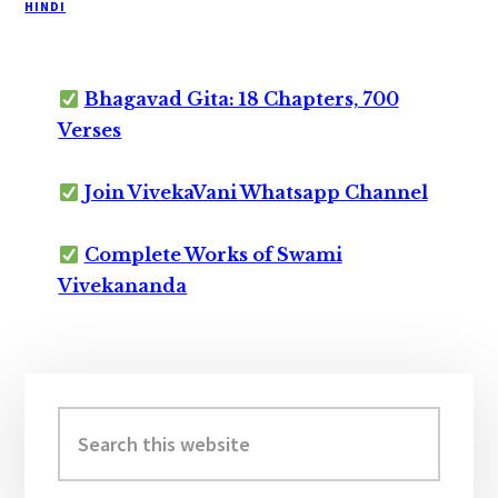
HINDI
Bhagavad Gita: 18 Chapters, 700
Verses
Join VivekaVani Whatsapp Channel
Complete Works of Swami
Vivekananda
Primary
Sidebar
Search
this
website