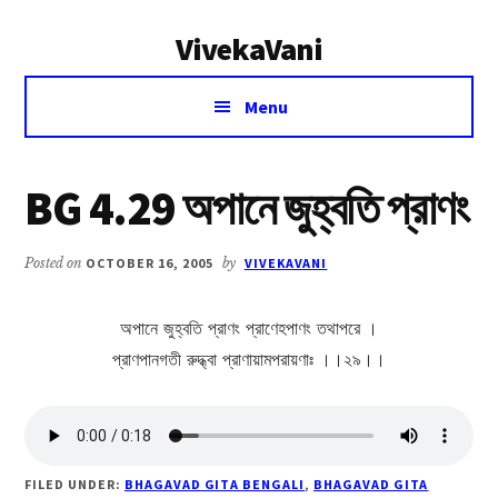
Additional
Skip
Skip
VivekaVani
to
to
menu
main
primary
Voice
content
sidebar
Menu
of
Vivekananda
BG 4.29 অপানে জুহ্বতি প্রাণং
Posted on
OCTOBER 16, 2005
by
VIVEKAVANI
অপানে জুহ্বতি প্রাণং প্রাণেহপাণং তথাপরে ।
প্রাণপানগতী রুদ্ধ্বা প্রাণায়ামপরায়ণাঃ ।।২৯।।
FILED UNDER:
BHAGAVAD GITA BENGALI
,
BHAGAVAD GITA