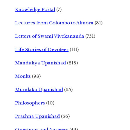
Knowledge Portal
(7)
Lectures from Colombo to Almora
(31)
Letters of Swami Vivekananda
(751)
Life Stories of Devotees
(111)
Mandukya Upanishad
(218)
Monks
(93)
Mundaka Upanishad
(65)
Philosophers
(10)
Prashna Upanishad
(66)
Questions and Answers
(42)