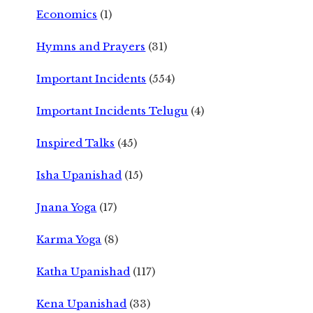
Economics
(1)
Hymns and Prayers
(31)
Important Incidents
(554)
Important Incidents Telugu
(4)
Inspired Talks
(45)
Isha Upanishad
(15)
Jnana Yoga
(17)
Karma Yoga
(8)
Katha Upanishad
(117)
Kena Upanishad
(33)