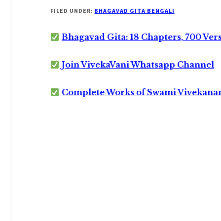
FILED UNDER:
BHAGAVAD GITA BENGALI
Bhagavad Gita: 18 Chapters, 700 Ver
Join VivekaVani Whatsapp Channel
Complete Works of Swami Vivekana