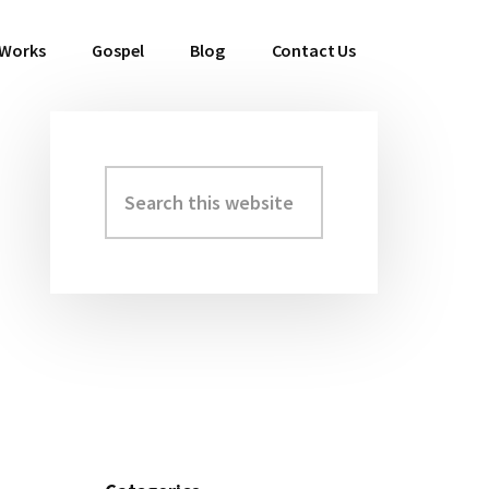
 Works
Gospel
Blog
Contact Us
Search
Primary
this
Sidebar
website