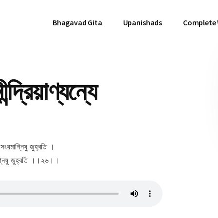
Bhagavad Gita
Upanishads
Complete
দ্রিয়াণ্যন্যে
যে সংযমাগ্নিষু জুহ্বতি ।
িয়াগ্নিষু জুহ্বতি ।।২৬।।