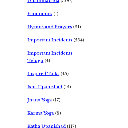
Dhammapada
(306)
Economics
(1)
Hymns and Prayers
(31)
Important Incidents
(554)
Important Incidents
Telugu
(4)
Inspired Talks
(45)
Isha Upanishad
(15)
Jnana Yoga
(17)
Karma Yoga
(8)
Katha Upanishad
(117)