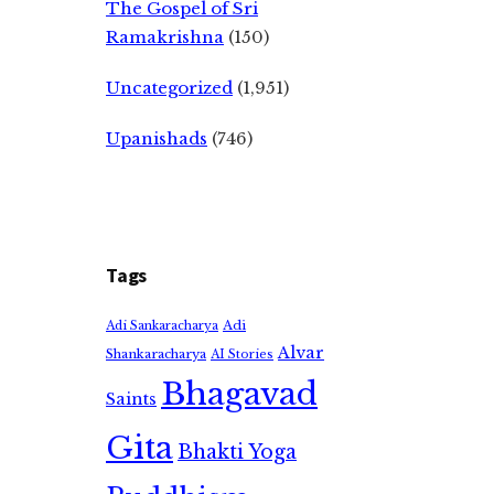
The Gospel of Sri
Ramakrishna
(150)
Uncategorized
(1,951)
Upanishads
(746)
Tags
Adi
Adi Sankaracharya
Alvar
Shankaracharya
AI Stories
Bhagavad
Saints
Gita
Bhakti Yoga