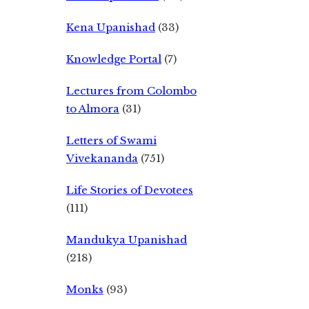
Kena Upanishad
(33)
Knowledge Portal
(7)
Lectures from Colombo
to Almora
(31)
Letters of Swami
Vivekananda
(751)
Life Stories of Devotees
(111)
Mandukya Upanishad
(218)
Monks
(93)