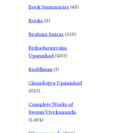
Book Summaries
(43)
Books
(2)
Brahma Sutras
(553)
Brihadaranyaka
Upanishad
(430)
Buddhism
(1)
Chandogya Upanishad
(625)
Complete Works of
Swami Vivekananda
(1,494)