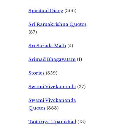
Spiritual Diary
(366)
Sri Ramakrishna Quotes
(87)
Sri Sarada Math
(5)
Srimad Bhagavatam
(1)
Stories
(359)
Swami Vivekananda
(37)
Swami Vivekananda
Quotes
(383)
Taittiriya Upanishad
(13)