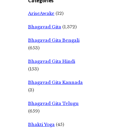
Categories
AriseAwake
(12)
Bhagavad Gita
(1,372)
Bhagavad Gita Bengali
(653)
Bhagavad Gita Hindi
(153)
Bhagavad Gita Kannada
(3)
Bhagavad Gita Telugu
(659)
Bhakti Yoga
(45)