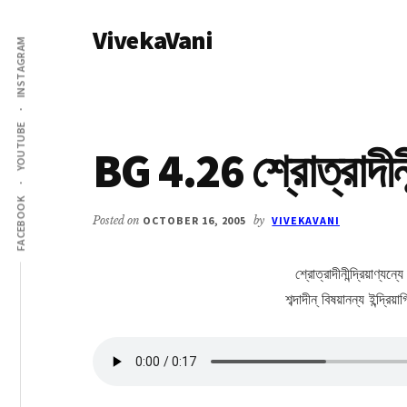
Additional
Skip
Skip
VivekaVani
to
to
menu
INSTAGRAM
main
primary
Voice
content
sidebar
of
Vivekananda
YOUTUBE
BG 4.26 শ্রোত্রাদীনীন্
FACEBOOK
Posted on
OCTOBER 16, 2005
by
VIVEKAVANI
শ্রোত্রাদীনীন্দ্রিয়াণ্যন্
শব্দাদীন্ বিষয়ানন্য ইন্দ্র