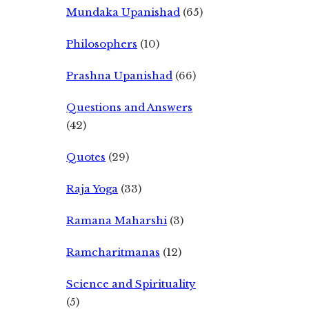
Mundaka Upanishad
(65)
Philosophers
(10)
Prashna Upanishad
(66)
Questions and Answers
(42)
Quotes
(29)
Raja Yoga
(33)
Ramana Maharshi
(3)
Ramcharitmanas
(12)
Science and Spirituality
(5)