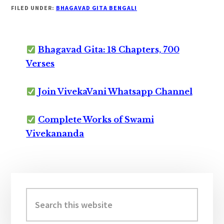
FILED UNDER:
BHAGAVAD GITA BENGALI
Bhagavad Gita: 18 Chapters, 700
Verses
Join VivekaVani Whatsapp Channel
Complete Works of Swami
Vivekananda
Primary
Sidebar
Search
this
website