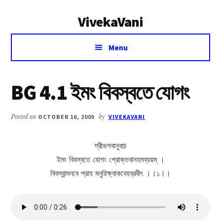
Additional
Skip
Skip
VivekaVani
to
to
menu
main
primary
Voice
content
sidebar
Menu
of
Vivekananda
BG 4.1 ইমং বিবস্বতে যোগং
Posted on
OCTOBER 16, 2005
by
VIVEKAVANI
শ্রীভগবানুবাচ
ইমং বিবস্বতে যোগং প্রোক্তবানহমব্যয়ম্ ।
বিবস্বান্মনবে প্রাহ মনুরিক্ষ্বাকবেহব্রবীৎ ।।১।।