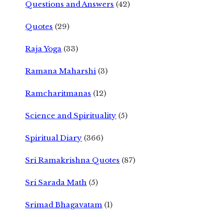
Questions and Answers
(42)
Quotes
(29)
Raja Yoga
(33)
Ramana Maharshi
(3)
Ramcharitmanas
(12)
Science and Spirituality
(5)
Spiritual Diary
(366)
Sri Ramakrishna Quotes
(87)
Sri Sarada Math
(5)
Srimad Bhagavatam
(1)