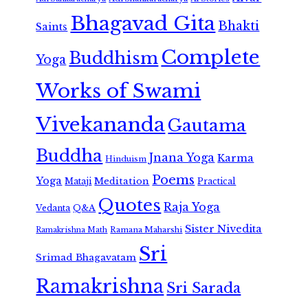
Bhagavad Gita
Bhakti
Saints
Complete
Buddhism
Yoga
Works of Swami
Vivekananda
Gautama
Buddha
Jnana Yoga
Karma
Hinduism
Poems
Yoga
Meditation
Mataji
Practical
Quotes
Raja Yoga
Vedanta
Q&A
Sister Nivedita
Ramana Maharshi
Ramakrishna Math
Sri
Srimad Bhagavatam
Ramakrishna
Sri Sarada