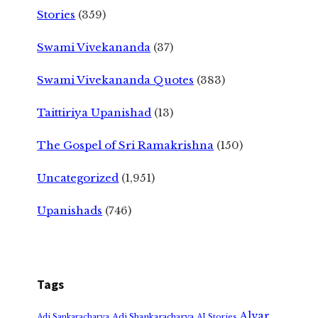
Stories
(359)
Swami Vivekananda
(37)
Swami Vivekananda Quotes
(383)
Taittiriya Upanishad
(13)
The Gospel of Sri Ramakrishna
(150)
Uncategorized
(1,951)
Upanishads
(746)
Tags
Alvar
Adi Shankaracharya
Adi Sankaracharya
AI Stories