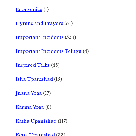
Economics
(1)
Hymns and Prayers
(31)
Important Incidents
(554)
Important Incidents Telugu
(4)
Inspired Talks
(45)
Isha Upanishad
(15)
Jnana Yoga
(17)
Karma Yoga
(8)
Katha Upanishad
(117)
Kena Upanishad
(33)