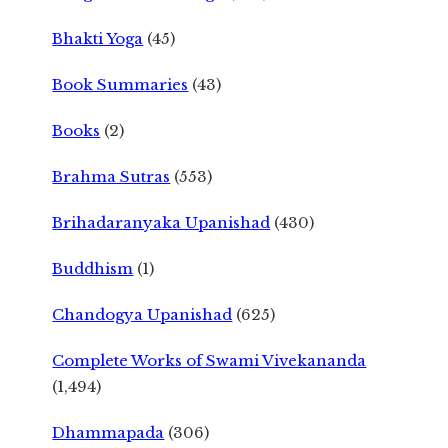
Bhakti Yoga
(45)
Book Summaries
(43)
Books
(2)
Brahma Sutras
(553)
Brihadaranyaka Upanishad
(430)
Buddhism
(1)
Chandogya Upanishad
(625)
Complete Works of Swami Vivekananda
(1,494)
Dhammapada
(306)