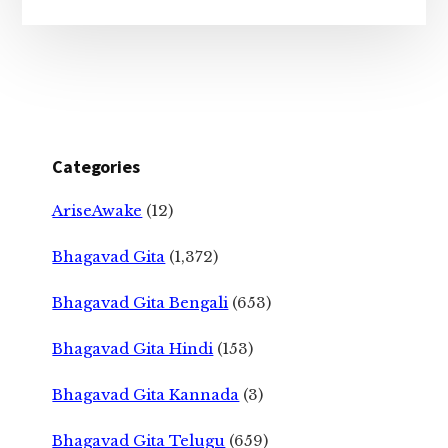
Categories
AriseAwake
(12)
Bhagavad Gita
(1,372)
Bhagavad Gita Bengali
(653)
Bhagavad Gita Hindi
(153)
Bhagavad Gita Kannada
(3)
Bhagavad Gita Telugu
(659)