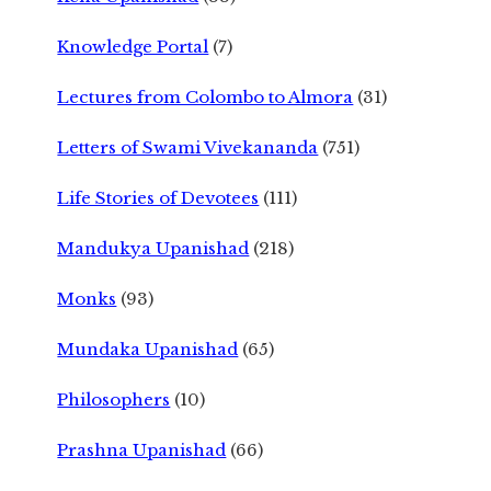
Knowledge Portal
(7)
Lectures from Colombo to Almora
(31)
Letters of Swami Vivekananda
(751)
Life Stories of Devotees
(111)
Mandukya Upanishad
(218)
Monks
(93)
Mundaka Upanishad
(65)
Philosophers
(10)
Prashna Upanishad
(66)