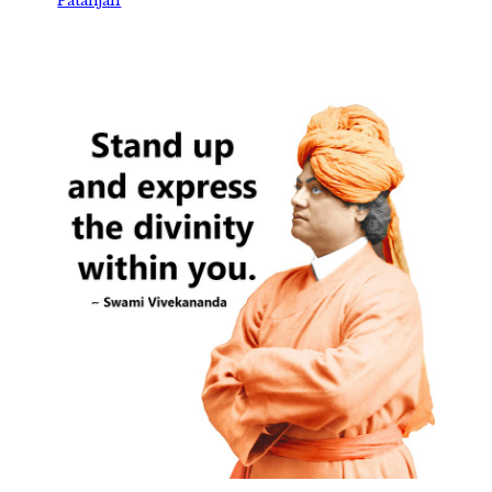
Patanjali