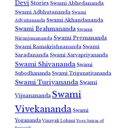
Devi
Stories
Swami Abhedananda
Swami Adbhutananda
Swami
Swami Akhandananda
Advaitananda
Swami Brahmananda
Swami
Swami Premananda
Niranjanananda
Swami Ramakrishnananda
Swami
Saradananda
Swami Sarvapriyananda
Swami Shivananda
Swami
Subodhananda
Swami Trigunatitananda
Swami Turiyananda
Swami
Swami
Vijnanananda
Vivekananda
Swami
Yogananda
Vinayak Lohani
Yoga Sutras of