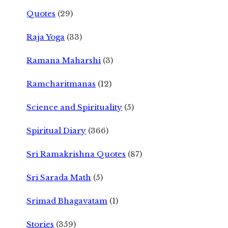
Quotes
(29)
Raja Yoga
(33)
Ramana Maharshi
(3)
Ramcharitmanas
(12)
Science and Spirituality
(5)
Spiritual Diary
(366)
Sri Ramakrishna Quotes
(87)
Sri Sarada Math
(5)
Srimad Bhagavatam
(1)
Stories
(359)