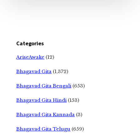
Categories
AriseAwake
(12)
Bhagavad Gita
(1,372)
Bhagavad Gita Bengali
(653)
Bhagavad Gita Hindi
(153)
Bhagavad Gita Kannada
(3)
Bhagavad Gita Telugu
(659)