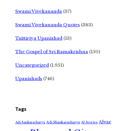
Swami Vivekananda
(37)
Swami Vivekananda Quotes
(383)
Taittiriya Upanishad
(13)
The Gospel of Sri Ramakrishna
(150)
Uncategorized
(1,951)
Upanishads
(746)
Tags
Alvar
Adi Shankaracharya
Adi Sankaracharya
AI Stories