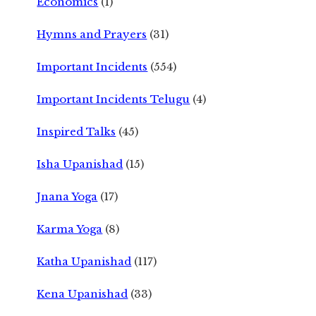
Economics
(1)
Hymns and Prayers
(31)
Important Incidents
(554)
Important Incidents Telugu
(4)
Inspired Talks
(45)
Isha Upanishad
(15)
Jnana Yoga
(17)
Karma Yoga
(8)
Katha Upanishad
(117)
Kena Upanishad
(33)