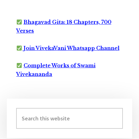
Bhagavad Gita: 18 Chapters, 700
Verses
Join VivekaVani Whatsapp Channel
Complete Works of Swami
Vivekananda
Primary
Sidebar
Search
this
website