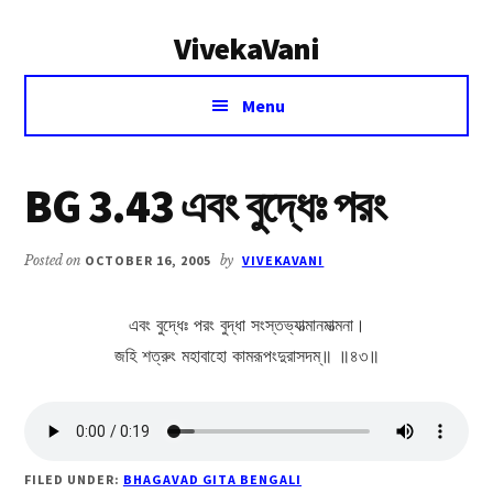
Additional
Skip
Skip
VivekaVani
to
to
menu
main
primary
Voice
content
sidebar
Menu
of
Vivekananda
BG 3.43 এবং বুদ্ধেঃ পরং
Posted on
OCTOBER 16, 2005
by
VIVEKAVANI
এবং বুদ্ধেঃ পরং বুদ্ধা সংস্তভ্যাত্মানমাত্মনা।
জহি শত্রুং মহাবাহো কামরূপংদুরাসদম্॥ ॥৪৩॥
FILED UNDER:
BHAGAVAD GITA BENGALI