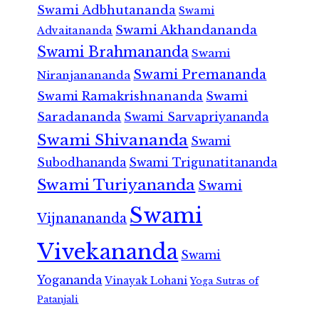
Swami Adbhutananda
Swami
Swami Akhandananda
Advaitananda
Swami Brahmananda
Swami
Swami Premananda
Niranjanananda
Swami Ramakrishnananda
Swami
Saradananda
Swami Sarvapriyananda
Swami Shivananda
Swami
Subodhananda
Swami Trigunatitananda
Swami Turiyananda
Swami
Swami
Vijnanananda
Vivekananda
Swami
Yogananda
Vinayak Lohani
Yoga Sutras of
Patanjali