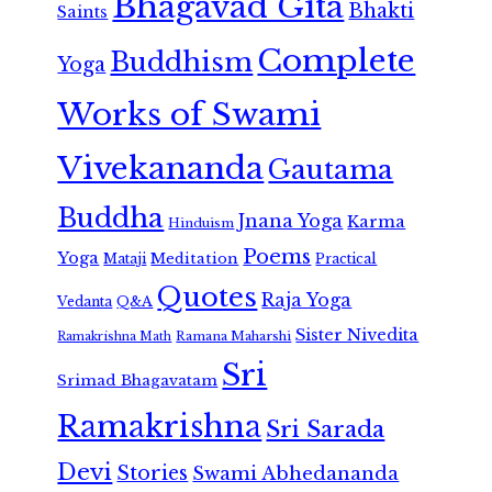
Bhagavad Gita
Bhakti
Saints
Complete
Buddhism
Yoga
Works of Swami
Vivekananda
Gautama
Buddha
Jnana Yoga
Karma
Hinduism
Poems
Yoga
Meditation
Mataji
Practical
Quotes
Raja Yoga
Vedanta
Q&A
Sister Nivedita
Ramana Maharshi
Ramakrishna Math
Sri
Srimad Bhagavatam
Ramakrishna
Sri Sarada
Devi
Stories
Swami Abhedananda