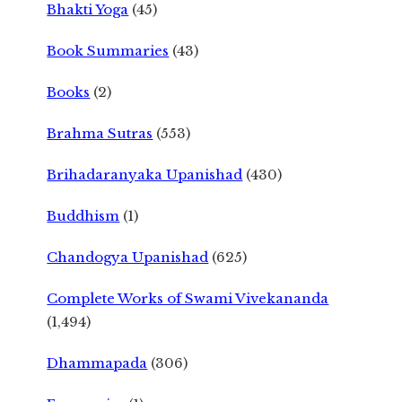
Bhakti Yoga
(45)
Book Summaries
(43)
Books
(2)
Brahma Sutras
(553)
Brihadaranyaka Upanishad
(430)
Buddhism
(1)
Chandogya Upanishad
(625)
Complete Works of Swami Vivekananda
(1,494)
Dhammapada
(306)