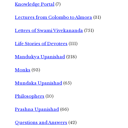
Knowledge Portal
(7)
Lectures from Colombo to Almora
(31)
Letters of Swami Vivekananda
(751)
Life Stories of Devotees
(111)
Mandukya Upanishad
(218)
Monks
(93)
Mundaka Upanishad
(65)
Philosophers
(10)
Prashna Upanishad
(66)
Questions and Answers
(42)