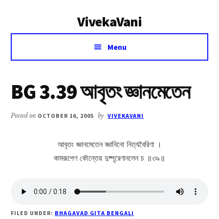
Additional
Skip
Skip
VivekaVani
to
to
menu
main
primary
Voice
content
sidebar
Menu
of
Vivekananda
BG 3.39 আবৃতং জ্ঞানমেতেন
Posted on
OCTOBER 16, 2005
by
VIVEKAVANI
আবৃতং জ্ঞানমেতেন জ্ঞানিনো নিত্যবৈরিণা ।
কামরূপেণ কৌন্তেয় দুষ্পূরেণানলেন চ ॥৩৯॥
FILED UNDER:
BHAGAVAD GITA BENGALI