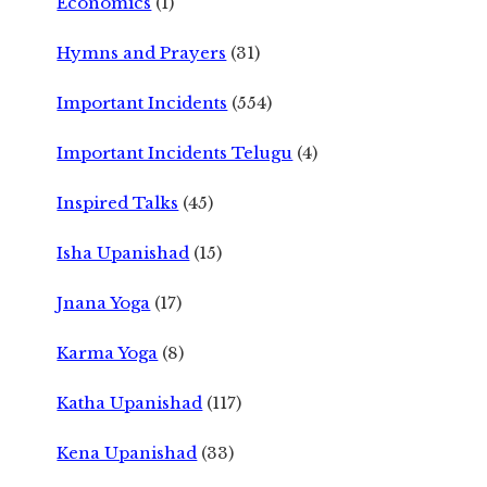
Economics
(1)
Hymns and Prayers
(31)
Important Incidents
(554)
Important Incidents Telugu
(4)
Inspired Talks
(45)
Isha Upanishad
(15)
Jnana Yoga
(17)
Karma Yoga
(8)
Katha Upanishad
(117)
Kena Upanishad
(33)