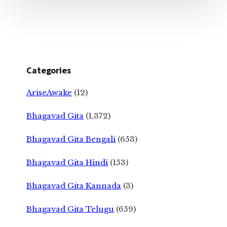
Categories
AriseAwake
(12)
Bhagavad Gita
(1,372)
Bhagavad Gita Bengali
(653)
Bhagavad Gita Hindi
(153)
Bhagavad Gita Kannada
(3)
Bhagavad Gita Telugu
(659)