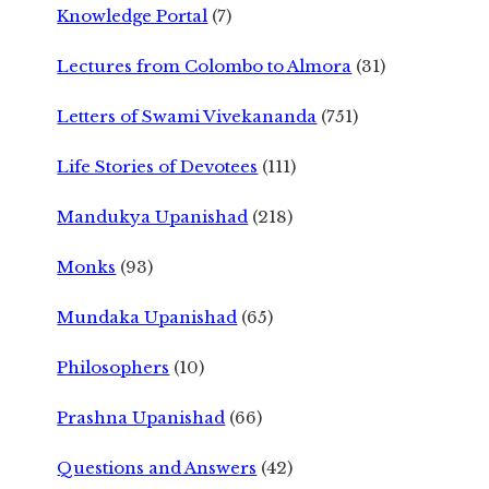
Knowledge Portal
(7)
Lectures from Colombo to Almora
(31)
Letters of Swami Vivekananda
(751)
Life Stories of Devotees
(111)
Mandukya Upanishad
(218)
Monks
(93)
Mundaka Upanishad
(65)
Philosophers
(10)
Prashna Upanishad
(66)
Questions and Answers
(42)