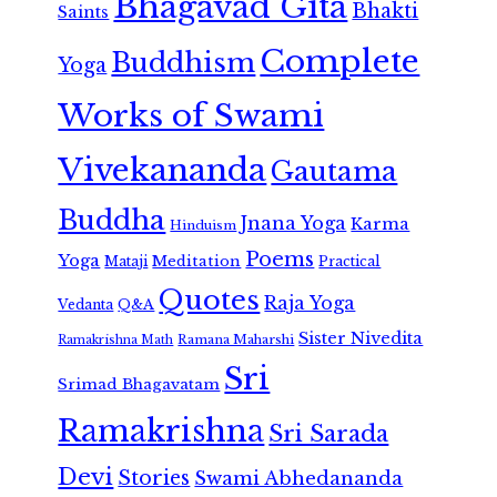
Bhagavad Gita
Bhakti
Saints
Complete
Buddhism
Yoga
Works of Swami
Vivekananda
Gautama
Buddha
Jnana Yoga
Karma
Hinduism
Poems
Yoga
Meditation
Mataji
Practical
Quotes
Raja Yoga
Vedanta
Q&A
Sister Nivedita
Ramana Maharshi
Ramakrishna Math
Sri
Srimad Bhagavatam
Ramakrishna
Sri Sarada
Devi
Stories
Swami Abhedananda