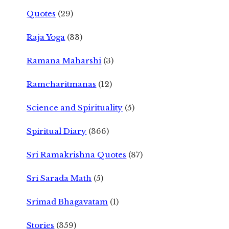
Quotes
(29)
Raja Yoga
(33)
Ramana Maharshi
(3)
Ramcharitmanas
(12)
Science and Spirituality
(5)
Spiritual Diary
(366)
Sri Ramakrishna Quotes
(87)
Sri Sarada Math
(5)
Srimad Bhagavatam
(1)
Stories
(359)