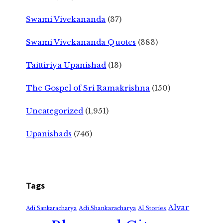
Swami Vivekananda
(37)
Swami Vivekananda Quotes
(383)
Taittiriya Upanishad
(13)
The Gospel of Sri Ramakrishna
(150)
Uncategorized
(1,951)
Upanishads
(746)
Tags
Alvar
Adi Shankaracharya
Adi Sankaracharya
AI Stories