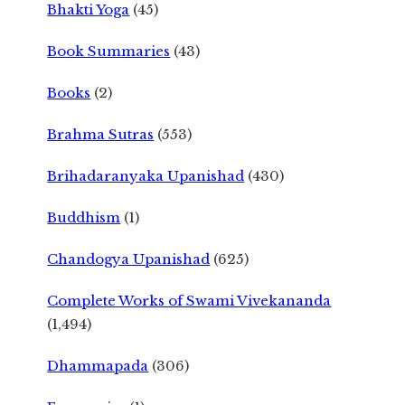
Bhakti Yoga
(45)
Book Summaries
(43)
Books
(2)
Brahma Sutras
(553)
Brihadaranyaka Upanishad
(430)
Buddhism
(1)
Chandogya Upanishad
(625)
Complete Works of Swami Vivekananda
(1,494)
Dhammapada
(306)