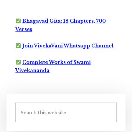
Bhagavad Gita: 18 Chapters, 700
Verses
Join VivekaVani Whatsapp Channel
Complete Works of Swami
Vivekananda
Primary
Sidebar
Search
this
website