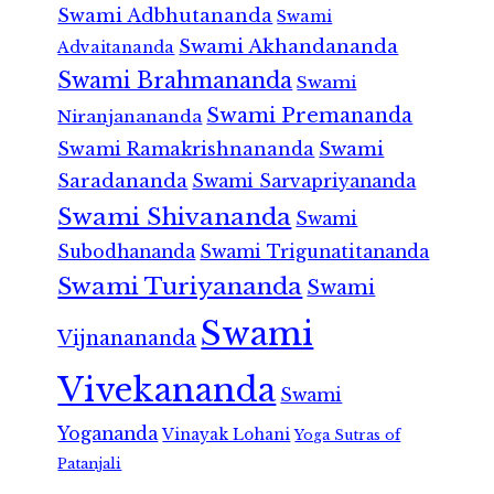
Swami Adbhutananda
Swami
Swami Akhandananda
Advaitananda
Swami Brahmananda
Swami
Swami Premananda
Niranjanananda
Swami Ramakrishnananda
Swami
Saradananda
Swami Sarvapriyananda
Swami Shivananda
Swami
Subodhananda
Swami Trigunatitananda
Swami Turiyananda
Swami
Swami
Vijnanananda
Vivekananda
Swami
Yogananda
Vinayak Lohani
Yoga Sutras of
Patanjali