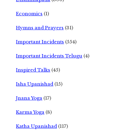
Economics
(1)
Hymns and Prayers
(31)
Important Incidents
(554)
Important Incidents Telugu
(4)
Inspired Talks
(45)
Isha Upanishad
(15)
Jnana Yoga
(17)
Karma Yoga
(8)
Katha Upanishad
(117)