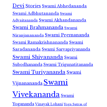
Devi
Stories
Swami Abhedananda
Swami Adbhutananda
Swami
Swami Akhandananda
Advaitananda
Swami Brahmananda
Swami
Swami Premananda
Niranjanananda
Swami Ramakrishnananda
Swami
Saradananda
Swami Sarvapriyananda
Swami Shivananda
Swami
Subodhananda
Swami Trigunatitananda
Swami Turiyananda
Swami
Swami
Vijnanananda
Vivekananda
Swami
Yogananda
Vinayak Lohani
Yoga Sutras of