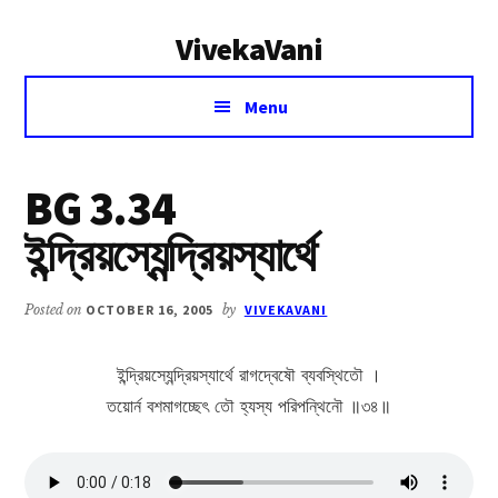
Additional
Skip
Skip
VivekaVani
to
to
menu
main
primary
Voice
content
sidebar
Menu
of
Vivekananda
BG 3.34
ইন্দ্রিয়স্যেন্দ্রিয়স্যার্থে
Posted on
OCTOBER 16, 2005
by
VIVEKAVANI
ইন্দ্রিয়স্যেন্দ্রিয়স্যার্থে রাগদ্বেষৌ ব্যবস্থিতৌ ।
তয়োর্ন বশমাগচ্ছেৎ তৌ হ্যস্য পরিপন্থিনৌ ॥৩৪॥