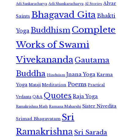
Alvar
Adi Shankaracharya
Adi Sankaracharya
AI Stories
Bhagavad Gita
Bhakti
Saints
Complete
Buddhism
Yoga
Works of Swami
Vivekananda
Gautama
Buddha
Jnana Yoga
Karma
Hinduism
Poems
Yoga
Meditation
Mataji
Practical
Quotes
Raja Yoga
Vedanta
Q&A
Sister Nivedita
Ramana Maharshi
Ramakrishna Math
Sri
Srimad Bhagavatam
Ramakrishna
Sri Sarada