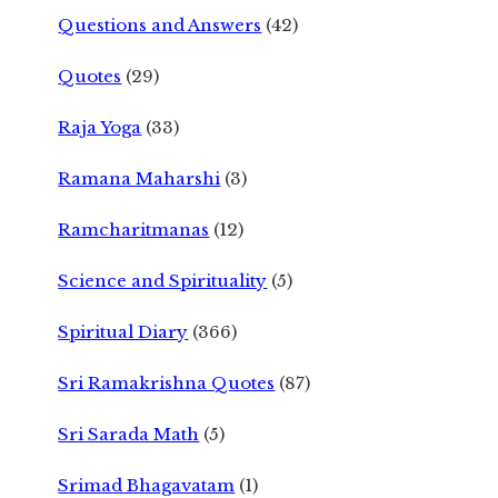
Questions and Answers
(42)
Quotes
(29)
Raja Yoga
(33)
Ramana Maharshi
(3)
Ramcharitmanas
(12)
Science and Spirituality
(5)
Spiritual Diary
(366)
Sri Ramakrishna Quotes
(87)
Sri Sarada Math
(5)
Srimad Bhagavatam
(1)