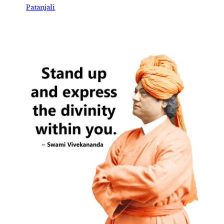
Patanjali