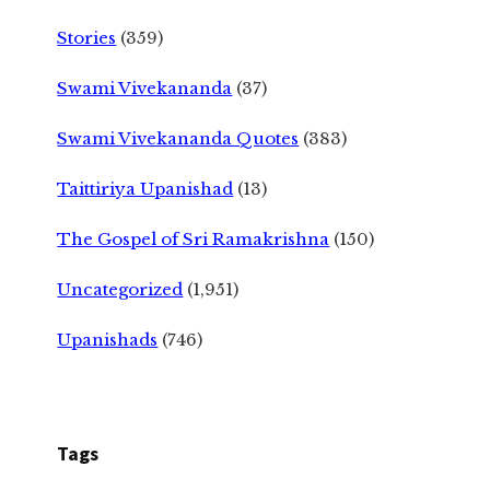
Stories
(359)
Swami Vivekananda
(37)
Swami Vivekananda Quotes
(383)
Taittiriya Upanishad
(13)
The Gospel of Sri Ramakrishna
(150)
Uncategorized
(1,951)
Upanishads
(746)
Tags