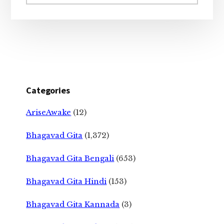
website
Categories
AriseAwake
(12)
Bhagavad Gita
(1,372)
Bhagavad Gita Bengali
(653)
Bhagavad Gita Hindi
(153)
Bhagavad Gita Kannada
(3)