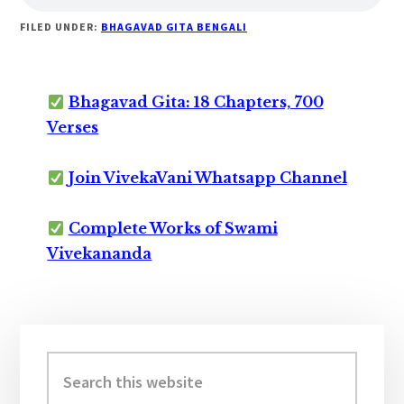
FILED UNDER:
BHAGAVAD GITA BENGALI
Bhagavad Gita: 18 Chapters, 700
Verses
Join VivekaVani Whatsapp Channel
Complete Works of Swami
Vivekananda
Primary
Sidebar
Search
this