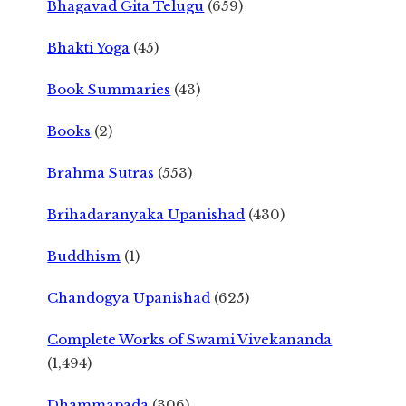
Bhagavad Gita Telugu
(659)
Bhakti Yoga
(45)
Book Summaries
(43)
Books
(2)
Brahma Sutras
(553)
Brihadaranyaka Upanishad
(430)
Buddhism
(1)
Chandogya Upanishad
(625)
Complete Works of Swami Vivekananda
(1,494)
Dhammapada
(306)