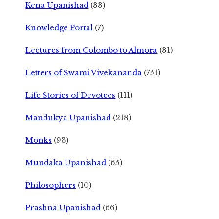
Kena Upanishad
(33)
Knowledge Portal
(7)
Lectures from Colombo to Almora
(31)
Letters of Swami Vivekananda
(751)
Life Stories of Devotees
(111)
Mandukya Upanishad
(218)
Monks
(93)
Mundaka Upanishad
(65)
Philosophers
(10)
Prashna Upanishad
(66)