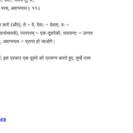
:, परम्, अवाप्स्यथ॥ ११॥
त करो (और), ते = वे, देवा: = देवता, व: =
्वार्थभावसे), परस्परम् = एक-दूसरेको, भावयन्त: = उन्नत
, अवाप्स्यथ = प्राप्त हो जाओगे।
ं; इस प्रकार एक दूसरे को प्रसन्न करते हुए, तुम्हें परम
ses