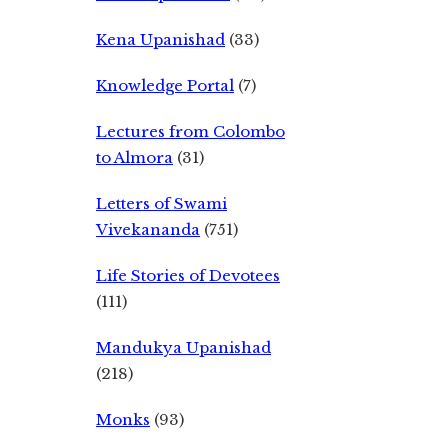
Kena Upanishad
(33)
Knowledge Portal
(7)
Lectures from Colombo
to Almora
(31)
Letters of Swami
Vivekananda
(751)
Life Stories of Devotees
(111)
Mandukya Upanishad
(218)
Monks
(93)