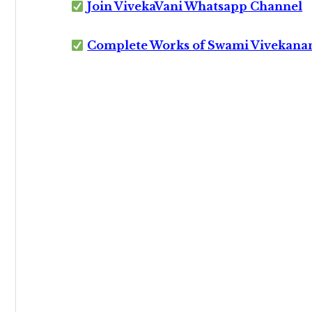
Join VivekaVani Whatsapp Channel
Complete Works of Swami Vivekana