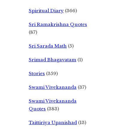
Spiritual Diary
(366)
Sri Ramakrishna Quotes
(87)
Sri Sarada Math
(5)
Srimad Bhagavatam
(1)
Stories
(359)
Swami Vivekananda
(37)
Swami Vivekananda
Quotes
(383)
Taittiriya Upanishad
(13)