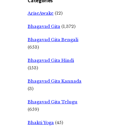
Categories
AriseAwake
(12)
Bhagavad Gita
(1,372)
Bhagavad Gita Bengali
(653)
Bhagavad Gita Hindi
(153)
Bhagavad Gita Kannada
(3)
Bhagavad Gita Telugu
(659)
Bhakti Yoga
(45)