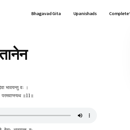
Bhagavad Gita
Upanishads
Complete
तानेन
देवा भावयन्तु वः ।
ेयः परमवाप्स्यथ ॥11॥
, देवा:, भावयन्तु, व:,