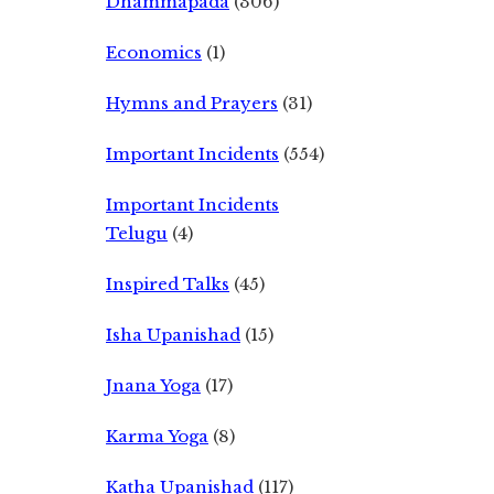
Dhammapada
(306)
Economics
(1)
Hymns and Prayers
(31)
Important Incidents
(554)
Important Incidents
Telugu
(4)
Inspired Talks
(45)
Isha Upanishad
(15)
Jnana Yoga
(17)
Karma Yoga
(8)
Katha Upanishad
(117)