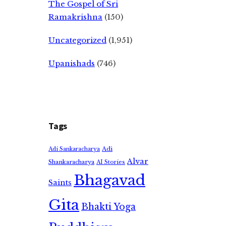
The Gospel of Sri
Ramakrishna
(150)
Uncategorized
(1,951)
Upanishads
(746)
Tags
Adi
Adi Sankaracharya
Alvar
Shankaracharya
AI Stories
Bhagavad
Saints
Gita
Bhakti Yoga