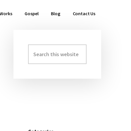
 Works
Gospel
Blog
Contact Us
Search
Primary
this
Sidebar
website