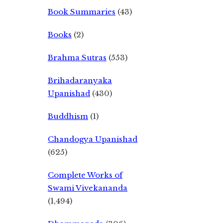
Book Summaries
(43)
Books
(2)
Brahma Sutras
(553)
Brihadaranyaka
Upanishad
(430)
Buddhism
(1)
Chandogya Upanishad
(625)
Complete Works of
Swami Vivekananda
(1,494)