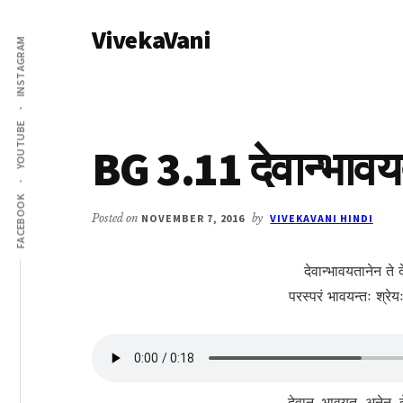
Additional
Skip
Skip
VivekaVani
to
to
menu
INSTAGRAM
main
primary
Voice
content
sidebar
of
Vivekananda
YOUTUBE
BG 3.11 देवान्भावय
FACEBOOK
Posted on
NOVEMBER 7, 2016
by
VIVEKAVANI HINDI
देवान्भावयतानेन ते 
परस्परं भावयन्तः श्र
देवान्, भावयत, अनेन, ते