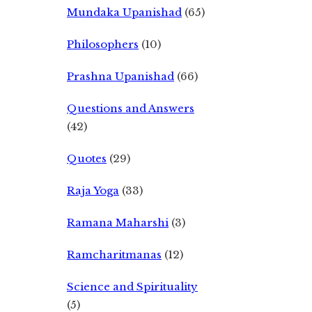
Mundaka Upanishad
(65)
Philosophers
(10)
Prashna Upanishad
(66)
Questions and Answers
(42)
Quotes
(29)
Raja Yoga
(33)
Ramana Maharshi
(3)
Ramcharitmanas
(12)
Science and Spirituality
(5)