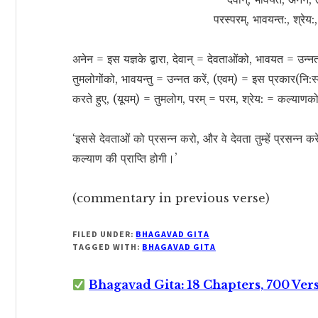
परस्परम्, भावयन्त:, श्रेय
अनेन = इस यज्ञके द्वारा, देवान् = देवताओंको, भावयत = उन्न
तुमलोगोंको, भावयन्तु = उन्नत करें, (एवम्) = इस प्रकार(नि:स
करते हुए, (यूयम्) = तुमलोग, परम् = परम, श्रेय: = कल्याणको
‘इससे देवताओं को प्रसन्न करो, और वे देवता तुम्हें प्रसन्न करे
कल्याण की प्राप्ति होगी।’
(commentary in previous verse)
FILED UNDER:
BHAGAVAD GITA
TAGGED WITH:
BHAGAVAD GITA
Bhagavad Gita: 18 Chapters, 700 Ver