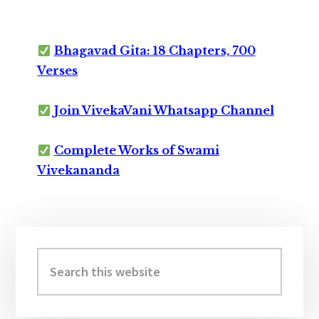
Bhagavad Gita: 18 Chapters, 700
Verses
Join VivekaVani Whatsapp Channel
Complete Works of Swami
Vivekananda
Primary
Sidebar
Search
this
website