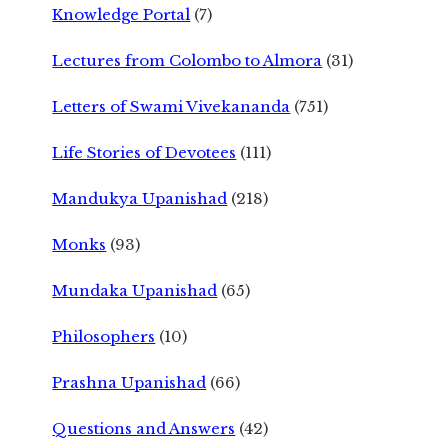
Knowledge Portal
(7)
Lectures from Colombo to Almora
(31)
Letters of Swami Vivekananda
(751)
Life Stories of Devotees
(111)
Mandukya Upanishad
(218)
Monks
(93)
Mundaka Upanishad
(65)
Philosophers
(10)
Prashna Upanishad
(66)
Questions and Answers
(42)