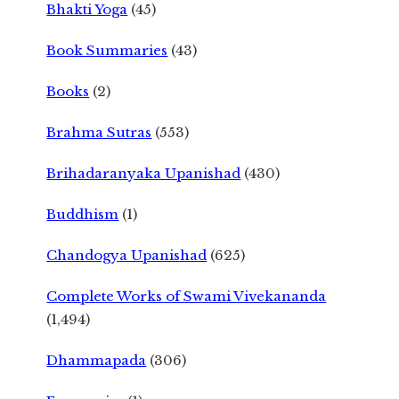
Bhakti Yoga
(45)
Book Summaries
(43)
Books
(2)
Brahma Sutras
(553)
Brihadaranyaka Upanishad
(430)
Buddhism
(1)
Chandogya Upanishad
(625)
Complete Works of Swami Vivekananda
(1,494)
Dhammapada
(306)