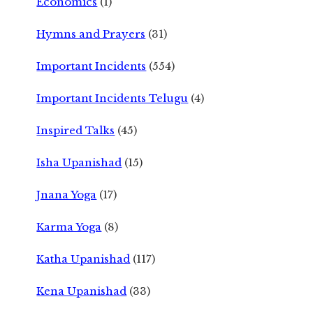
Economics
(1)
Hymns and Prayers
(31)
Important Incidents
(554)
Important Incidents Telugu
(4)
Inspired Talks
(45)
Isha Upanishad
(15)
Jnana Yoga
(17)
Karma Yoga
(8)
Katha Upanishad
(117)
Kena Upanishad
(33)