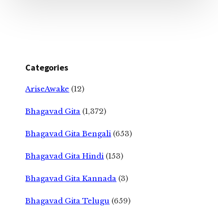
Categories
AriseAwake
(12)
Bhagavad Gita
(1,372)
Bhagavad Gita Bengali
(653)
Bhagavad Gita Hindi
(153)
Bhagavad Gita Kannada
(3)
Bhagavad Gita Telugu
(659)