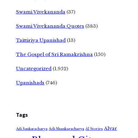
Swami Vivekananda
(37)
Swami Vivekananda Quotes
(383)
Taittiriya Upanishad
(13)
The Gospel of Sri Ramakrishna
(150)
Uncategorized
(1,952)
Upanishads
(746)
Tags
Alvar
Adi Shankaracharya
Adi Sankaracharya
AI Stories