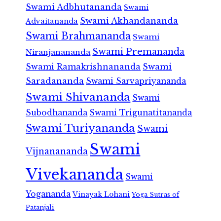
Swami Adbhutananda
Swami
Swami Akhandananda
Advaitananda
Swami Brahmananda
Swami
Swami Premananda
Niranjanananda
Swami Ramakrishnananda
Swami
Saradananda
Swami Sarvapriyananda
Swami Shivananda
Swami
Subodhananda
Swami Trigunatitananda
Swami Turiyananda
Swami
Swami
Vijnanananda
Vivekananda
Swami
Yogananda
Vinayak Lohani
Yoga Sutras of
Patanjali