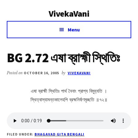
Additional
Skip
Skip
VivekaVani
to
to
menu
main
primary
Voice
content
sidebar
Menu
of
Vivekananda
BG 2.72 এষা ব্রাহ্মী স্থিতিঃ
Posted on
OCTOBER 16, 2005
by
VIVEKAVANI
এষা ব্রাহ্মী স্থিতিঃ পার্থ নৈনাং প্রাপ্য বিমুহ্যতি ।
স্থিত্বাস্যামন্তকালেহপি ব্রহ্মনির্বাণমৃচ্ছতি ॥৭২॥
FILED UNDER:
BHAGAVAD GITA BENGALI