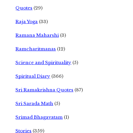
Quotes
(29)
Raja Yoga
(33)
Ramana Maharshi
(3)
Ramcharitmanas
(12)
Science and Spirituality
(5)
Spiritual Diary
(366)
Sri Ramakrishna Quotes
(87)
Sri Sarada Math
(5)
Srimad Bhagavatam
(1)
Stories
(359)