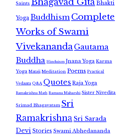
Bhagavad Gita
Bhakti
Saints
Complete
Buddhism
Yoga
Works of Swami
Vivekananda
Gautama
Buddha
Jnana Yoga
Karma
Hinduism
Poems
Yoga
Meditation
Mataji
Practical
Quotes
Raja Yoga
Vedanta
Q&A
Sister Nivedita
Ramana Maharshi
Ramakrishna Math
Sri
Srimad Bhagavatam
Ramakrishna
Sri Sarada
Devi
Stories
Swami Abhedananda