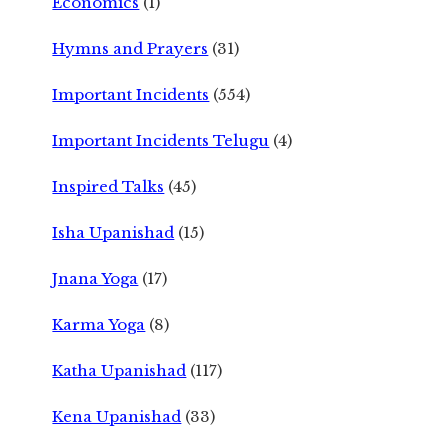
Economics
(1)
Hymns and Prayers
(31)
Important Incidents
(554)
Important Incidents Telugu
(4)
Inspired Talks
(45)
Isha Upanishad
(15)
Jnana Yoga
(17)
Karma Yoga
(8)
Katha Upanishad
(117)
Kena Upanishad
(33)