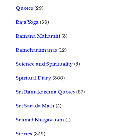
Quotes
(29)
Raja Yoga
(33)
Ramana Maharshi
(3)
Ramcharitmanas
(12)
Science and Spirituality
(5)
Spiritual Diary
(366)
Sri Ramakrishna Quotes
(87)
Sri Sarada Math
(5)
Srimad Bhagavatam
(1)
Stories
(359)