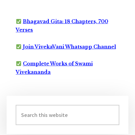
Bhagavad Gita: 18 Chapters, 700
Verses
Join VivekaVani Whatsapp Channel
Complete Works of Swami
Vivekananda
Primary
Sidebar
Search
this
website