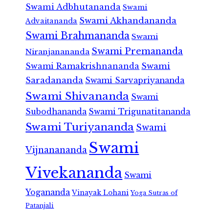
Swami Adbhutananda
Swami
Swami Akhandananda
Advaitananda
Swami Brahmananda
Swami
Swami Premananda
Niranjanananda
Swami Ramakrishnananda
Swami
Saradananda
Swami Sarvapriyananda
Swami Shivananda
Swami
Subodhananda
Swami Trigunatitananda
Swami Turiyananda
Swami
Swami
Vijnanananda
Vivekananda
Swami
Yogananda
Vinayak Lohani
Yoga Sutras of
Patanjali