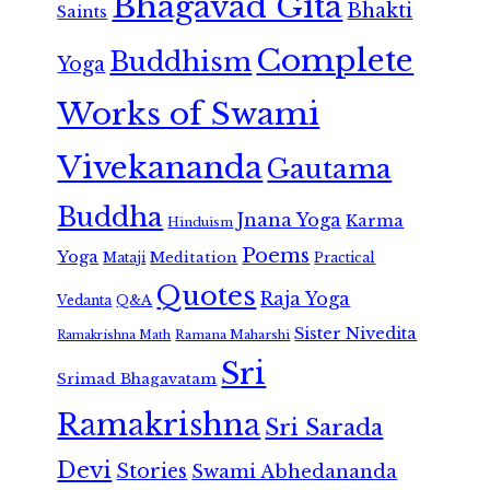
Bhagavad Gita
Bhakti
Saints
Complete
Buddhism
Yoga
Works of Swami
Vivekananda
Gautama
Buddha
Jnana Yoga
Karma
Hinduism
Poems
Yoga
Meditation
Mataji
Practical
Quotes
Raja Yoga
Vedanta
Q&A
Sister Nivedita
Ramana Maharshi
Ramakrishna Math
Sri
Srimad Bhagavatam
Ramakrishna
Sri Sarada
Devi
Stories
Swami Abhedananda