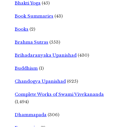
Bhakti Yoga
(45)
Book Summaries
(43)
Books
(2)
Brahma Sutras
(553)
Brihadaranyaka Upanishad
(430)
Buddhism
(1)
Chandogya Upanishad
(625)
Complete Works of Swami Vivekananda
(1,494)
Dhammapada
(306)