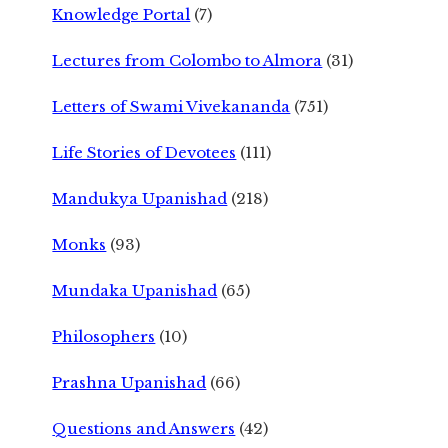
Knowledge Portal
(7)
Lectures from Colombo to Almora
(31)
Letters of Swami Vivekananda
(751)
Life Stories of Devotees
(111)
Mandukya Upanishad
(218)
Monks
(93)
Mundaka Upanishad
(65)
Philosophers
(10)
Prashna Upanishad
(66)
Questions and Answers
(42)