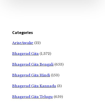
Categories
AriseAwake
(12)
Bhagavad Gita
(1,372)
Bhagavad Gita Bengali
(653)
Bhagavad Gita Hindi
(153)
Bhagavad Gita Kannada
(3)
Bhagavad Gita Telugu
(659)