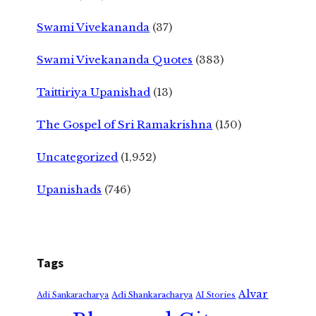
Swami Vivekananda
(37)
Swami Vivekananda Quotes
(383)
Taittiriya Upanishad
(13)
The Gospel of Sri Ramakrishna
(150)
Uncategorized
(1,952)
Upanishads
(746)
Tags
Alvar
Adi Shankaracharya
Adi Sankaracharya
AI Stories