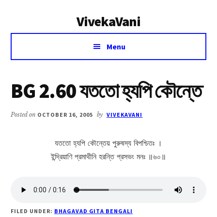
Additional
Skip
Skip
VivekaVani
to
to
menu
main
primary
Voice
content
sidebar
Menu
of
Vivekananda
BG 2.60 যততো হ্যপি কৌন্তে
Posted on
OCTOBER 16, 2005
by
VIVEKAVANI
যততো হ্যপি কৌন্তেয় পুরুষস্য বিপশ্চিতঃ ।
ইন্দ্রিয়াণি প্রমাথীনি হরন্তি প্রসভং মনঃ ॥৬০॥
FILED UNDER:
BHAGAVAD GITA BENGALI