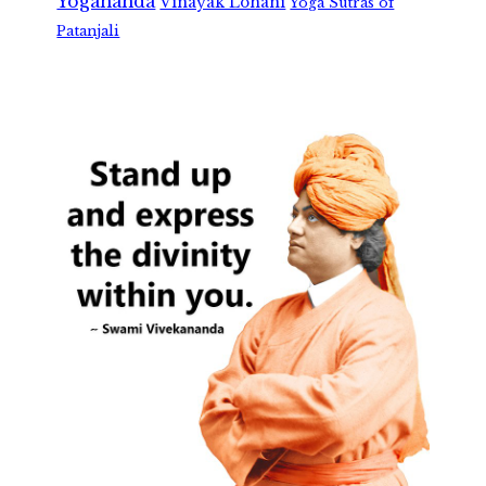
Yogananda
Vinayak Lohani
Yoga Sutras of
Patanjali