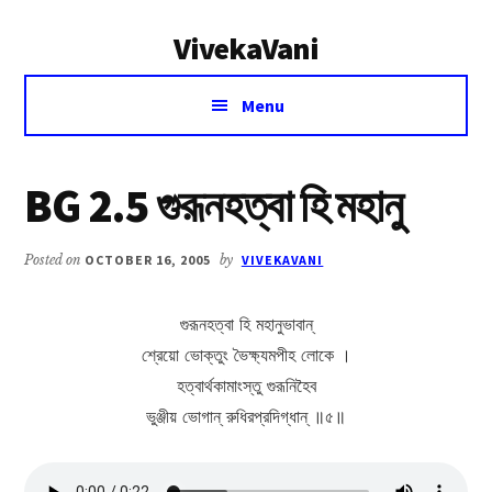
Additional
Skip
Skip
VivekaVani
to
to
menu
main
primary
Voice
content
sidebar
Menu
of
Vivekananda
BG 2.5 গুরূনহত্বা হি মহানু
Posted on
OCTOBER 16, 2005
by
VIVEKAVANI
গুরূনহত্বা হি মহানুভাবান্
শ্রেয়ো ভোক্তুং ভৈক্ষ্যমপীহ লোকে ।
হত্বার্থকামাংস্তু গুরূনিহৈব
ভুঞ্জীয় ভোগান্ রুধিরপ্রদিগ্ধান্ ॥৫॥