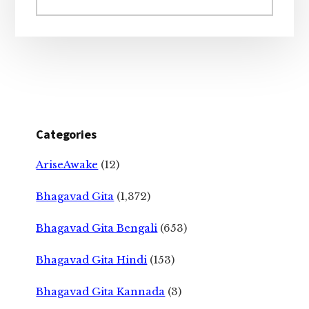
website
Categories
AriseAwake
(12)
Bhagavad Gita
(1,372)
Bhagavad Gita Bengali
(653)
Bhagavad Gita Hindi
(153)
Bhagavad Gita Kannada
(3)