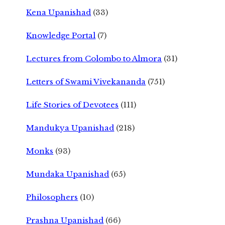
Kena Upanishad
(33)
Knowledge Portal
(7)
Lectures from Colombo to Almora
(31)
Letters of Swami Vivekananda
(751)
Life Stories of Devotees
(111)
Mandukya Upanishad
(218)
Monks
(93)
Mundaka Upanishad
(65)
Philosophers
(10)
Prashna Upanishad
(66)