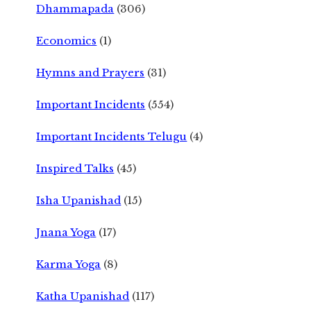
Dhammapada
(306)
Economics
(1)
Hymns and Prayers
(31)
Important Incidents
(554)
Important Incidents Telugu
(4)
Inspired Talks
(45)
Isha Upanishad
(15)
Jnana Yoga
(17)
Karma Yoga
(8)
Katha Upanishad
(117)