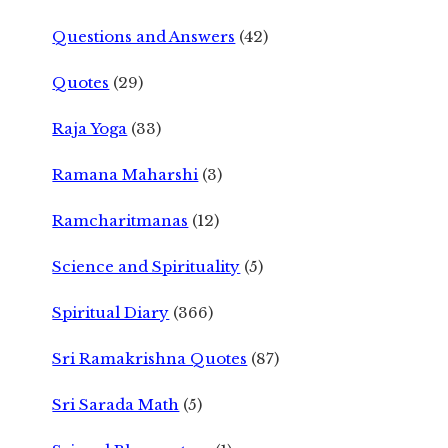
Questions and Answers
(42)
Quotes
(29)
Raja Yoga
(33)
Ramana Maharshi
(3)
Ramcharitmanas
(12)
Science and Spirituality
(5)
Spiritual Diary
(366)
Sri Ramakrishna Quotes
(87)
Sri Sarada Math
(5)