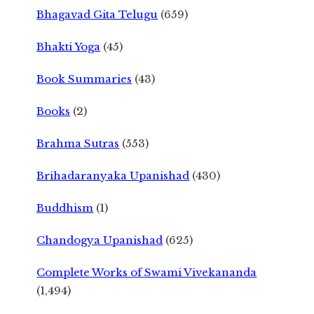
Bhagavad Gita Telugu
(659)
Bhakti Yoga
(45)
Book Summaries
(43)
Books
(2)
Brahma Sutras
(553)
Brihadaranyaka Upanishad
(430)
Buddhism
(1)
Chandogya Upanishad
(625)
Complete Works of Swami Vivekananda
(1,494)