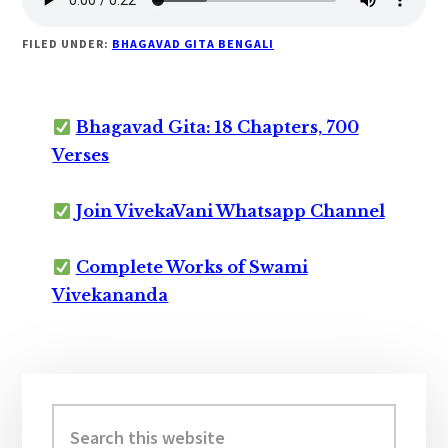
FILED UNDER:
BHAGAVAD GITA BENGALI
Bhagavad Gita: 18 Chapters, 700
Verses
Join VivekaVani Whatsapp Channel
Complete Works of Swami
Vivekananda
Primary
Sidebar
Search
this