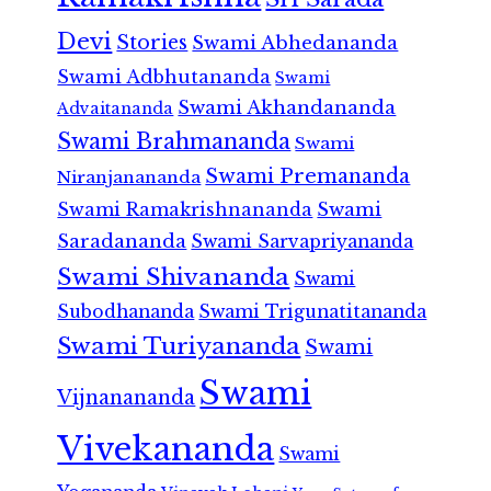
Devi
Stories
Swami Abhedananda
Swami Adbhutananda
Swami
Swami Akhandananda
Advaitananda
Swami Brahmananda
Swami
Swami Premananda
Niranjanananda
Swami Ramakrishnananda
Swami
Saradananda
Swami Sarvapriyananda
Swami Shivananda
Swami
Subodhananda
Swami Trigunatitananda
Swami Turiyananda
Swami
Swami
Vijnanananda
Vivekananda
Swami