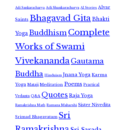
Alvar
Adi Shankaracharya
Adi Sankaracharya
AI Stories
Bhagavad Gita
Bhakti
Saints
Complete
Buddhism
Yoga
Works of Swami
Vivekananda
Gautama
Buddha
Jnana Yoga
Karma
Hinduism
Poems
Yoga
Meditation
Mataji
Practical
Quotes
Raja Yoga
Vedanta
Q&A
Sister Nivedita
Ramana Maharshi
Ramakrishna Math
Sri
Srimad Bhagavatam
Ramakrishna
Sri Sarada