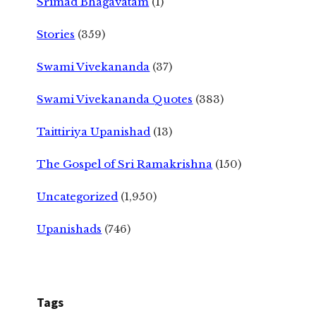
Srimad Bhagavatam
(1)
Stories
(359)
Swami Vivekananda
(37)
Swami Vivekananda Quotes
(383)
Taittiriya Upanishad
(13)
The Gospel of Sri Ramakrishna
(150)
Uncategorized
(1,950)
Upanishads
(746)
Tags