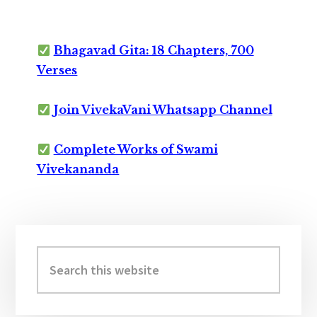
Bhagavad Gita: 18 Chapters, 700
Verses
Join VivekaVani Whatsapp Channel
Complete Works of Swami
Vivekananda
Primary
Sidebar
Search
this
website