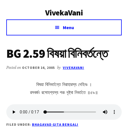
Additional
Skip
Skip
VivekaVani
to
to
menu
main
primary
Voice
content
sidebar
Menu
of
Vivekananda
BG 2.59 বিষয়া বিনিবর্তন্তে
Posted on
OCTOBER 16, 2005
by
VIVEKAVANI
বিষয়া বিনিবর্তন্তে নিরাহারস্য দেহিনঃ ।
রসবর্জং রসোহপ্যস্য পরং দৃষ্ট্বা নিবর্ততে ॥৫৯॥
FILED UNDER:
BHAGAVAD GITA BENGALI