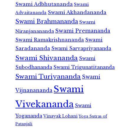
Swami Adbhutananda
Swami
Swami Akhandananda
Advaitananda
Swami Brahmananda
Swami
Swami Premananda
Niranjanananda
Swami Ramakrishnananda
Swami
Saradananda
Swami Sarvapriyananda
Swami Shivananda
Swami
Subodhananda
Swami Trigunatitananda
Swami Turiyananda
Swami
Swami
Vijnanananda
Vivekananda
Swami
Yogananda
Vinayak Lohani
Yoga Sutras of
Patanjali