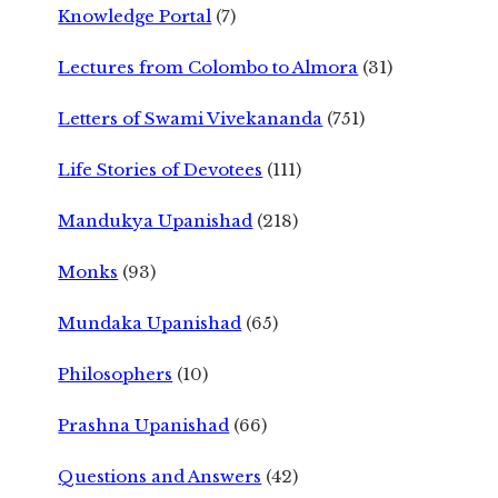
Knowledge Portal
(7)
Lectures from Colombo to Almora
(31)
Letters of Swami Vivekananda
(751)
Life Stories of Devotees
(111)
Mandukya Upanishad
(218)
Monks
(93)
Mundaka Upanishad
(65)
Philosophers
(10)
Prashna Upanishad
(66)
Questions and Answers
(42)