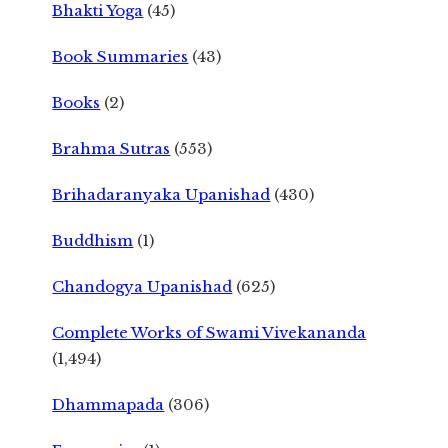
Bhakti Yoga
(45)
Book Summaries
(43)
Books
(2)
Brahma Sutras
(553)
Brihadaranyaka Upanishad
(430)
Buddhism
(1)
Chandogya Upanishad
(625)
Complete Works of Swami Vivekananda
(1,494)
Dhammapada
(306)