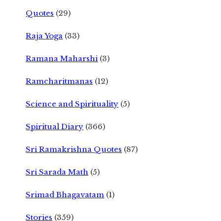
Quotes
(29)
Raja Yoga
(33)
Ramana Maharshi
(3)
Ramcharitmanas
(12)
Science and Spirituality
(5)
Spiritual Diary
(366)
Sri Ramakrishna Quotes
(87)
Sri Sarada Math
(5)
Srimad Bhagavatam
(1)
Stories
(359)