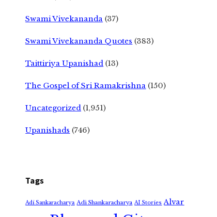
Swami Vivekananda
(37)
Swami Vivekananda Quotes
(383)
Taittiriya Upanishad
(13)
The Gospel of Sri Ramakrishna
(150)
Uncategorized
(1,951)
Upanishads
(746)
Tags
Alvar
Adi Shankaracharya
Adi Sankaracharya
AI Stories