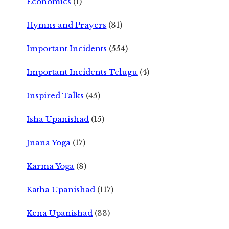
Economics
(1)
Hymns and Prayers
(31)
Important Incidents
(554)
Important Incidents Telugu
(4)
Inspired Talks
(45)
Isha Upanishad
(15)
Jnana Yoga
(17)
Karma Yoga
(8)
Katha Upanishad
(117)
Kena Upanishad
(33)