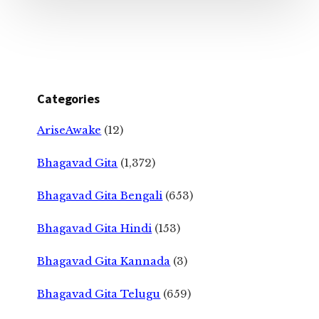
Categories
AriseAwake
(12)
Bhagavad Gita
(1,372)
Bhagavad Gita Bengali
(653)
Bhagavad Gita Hindi
(153)
Bhagavad Gita Kannada
(3)
Bhagavad Gita Telugu
(659)