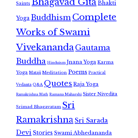
Bhagavad Gita
Bhakti
Saints
Complete
Buddhism
Yoga
Works of Swami
Vivekananda
Gautama
Buddha
Jnana Yoga
Karma
Hinduism
Poems
Yoga
Meditation
Mataji
Practical
Quotes
Raja Yoga
Vedanta
Q&A
Sister Nivedita
Ramana Maharshi
Ramakrishna Math
Sri
Srimad Bhagavatam
Ramakrishna
Sri Sarada
Devi
Stories
Swami Abhedananda