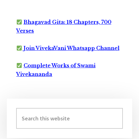
Bhagavad Gita: 18 Chapters, 700
Verses
Join VivekaVani Whatsapp Channel
Complete Works of Swami
Vivekananda
Primary
Sidebar
Search
this
website