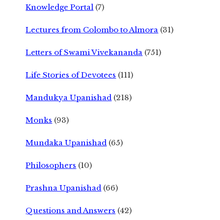
Knowledge Portal
(7)
Lectures from Colombo to Almora
(31)
Letters of Swami Vivekananda
(751)
Life Stories of Devotees
(111)
Mandukya Upanishad
(218)
Monks
(93)
Mundaka Upanishad
(65)
Philosophers
(10)
Prashna Upanishad
(66)
Questions and Answers
(42)