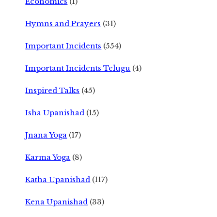
Economics
(1)
Hymns and Prayers
(31)
Important Incidents
(554)
Important Incidents Telugu
(4)
Inspired Talks
(45)
Isha Upanishad
(15)
Jnana Yoga
(17)
Karma Yoga
(8)
Katha Upanishad
(117)
Kena Upanishad
(33)