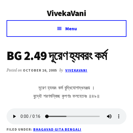
Additional
Skip
Skip
VivekaVani
to
to
menu
main
primary
Voice
content
sidebar
Menu
of
Vivekananda
BG 2.49 দূরেণ হ্যবরং কর্ম
Posted on
OCTOBER 16, 2005
by
VIVEKAVANI
দূরেণ হ্যবরং কর্ম বুদ্ধিযোগাদ্ধনঞ্জয় ।
বুদ্ধৌ শরণমন্বিচ্ছ কৃপণাঃ ফলহেতবঃ ॥৪৯॥
FILED UNDER:
BHAGAVAD GITA BENGALI