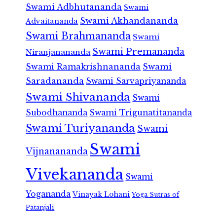
Swami Adbhutananda
Swami
Swami Akhandananda
Advaitananda
Swami Brahmananda
Swami
Swami Premananda
Niranjanananda
Swami Ramakrishnananda
Swami
Saradananda
Swami Sarvapriyananda
Swami Shivananda
Swami
Subodhananda
Swami Trigunatitananda
Swami Turiyananda
Swami
Swami
Vijnanananda
Vivekananda
Swami
Yogananda
Vinayak Lohani
Yoga Sutras of
Patanjali