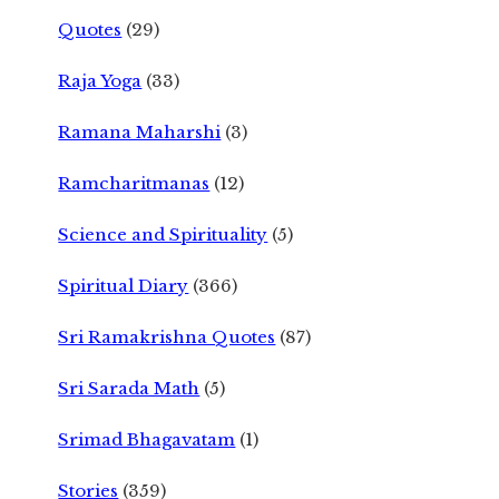
Quotes
(29)
Raja Yoga
(33)
Ramana Maharshi
(3)
Ramcharitmanas
(12)
Science and Spirituality
(5)
Spiritual Diary
(366)
Sri Ramakrishna Quotes
(87)
Sri Sarada Math
(5)
Srimad Bhagavatam
(1)
Stories
(359)