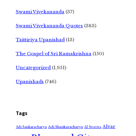
Swami Vivekananda
(37)
Swami Vivekananda Quotes
(383)
Taittiriya Upanishad
(13)
The Gospel of Sri Ramakrishna
(150)
Uncategorized
(1,951)
Upanishads
(746)
Tags
Alvar
Adi Shankaracharya
Adi Sankaracharya
AI Stories