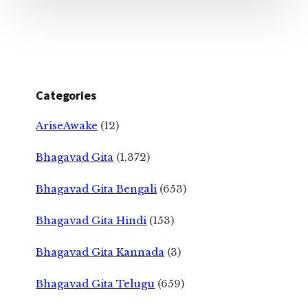
Categories
AriseAwake
(12)
Bhagavad Gita
(1,372)
Bhagavad Gita Bengali
(653)
Bhagavad Gita Hindi
(153)
Bhagavad Gita Kannada
(3)
Bhagavad Gita Telugu
(659)