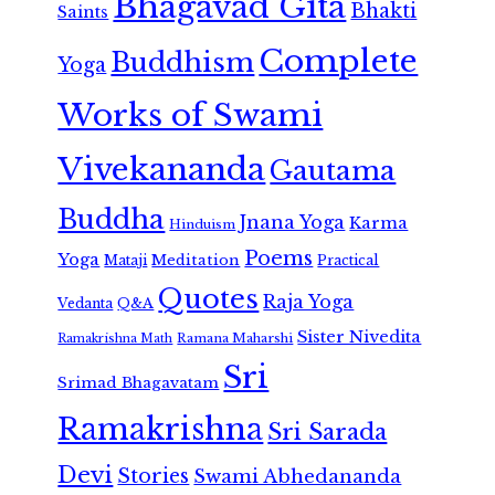
Bhagavad Gita
Bhakti
Saints
Complete
Buddhism
Yoga
Works of Swami
Vivekananda
Gautama
Buddha
Jnana Yoga
Karma
Hinduism
Poems
Yoga
Meditation
Mataji
Practical
Quotes
Raja Yoga
Vedanta
Q&A
Sister Nivedita
Ramana Maharshi
Ramakrishna Math
Sri
Srimad Bhagavatam
Ramakrishna
Sri Sarada
Devi
Stories
Swami Abhedananda