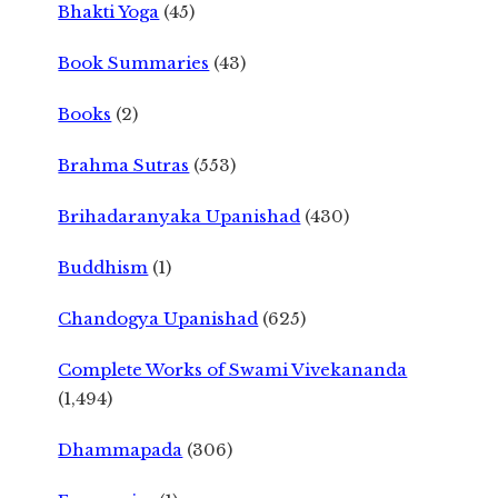
Bhakti Yoga
(45)
Book Summaries
(43)
Books
(2)
Brahma Sutras
(553)
Brihadaranyaka Upanishad
(430)
Buddhism
(1)
Chandogya Upanishad
(625)
Complete Works of Swami Vivekananda
(1,494)
Dhammapada
(306)