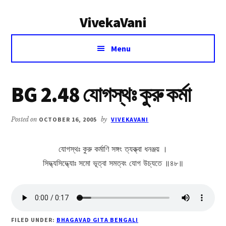
Additional
Skip
Skip
VivekaVani
to
to
menu
main
primary
Voice
content
sidebar
Menu
of
Vivekananda
BG 2.48 যোগস্থঃ কুরু কর্মা
Posted on
OCTOBER 16, 2005
by
VIVEKAVANI
যোগস্থঃ কুরু কর্মাণি সঙ্গং ত্যক্ত্বা ধনঞ্জয় ।
সিদ্ধ্যসিদ্ধ্যোঃ সমো ভূত্বা সমত্বং যোগ উচ্যতে ॥৪৮॥
FILED UNDER:
BHAGAVAD GITA BENGALI