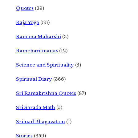
Quotes
(29)
Raja Yoga
(33)
Ramana Maharshi
(3)
Ramcharitmanas
(12)
Science and Spirituality
(5)
Spiritual Diary
(366)
Sri Ramakrishna Quotes
(87)
Sri Sarada Math
(5)
Srimad Bhagavatam
(1)
Stories
(359)