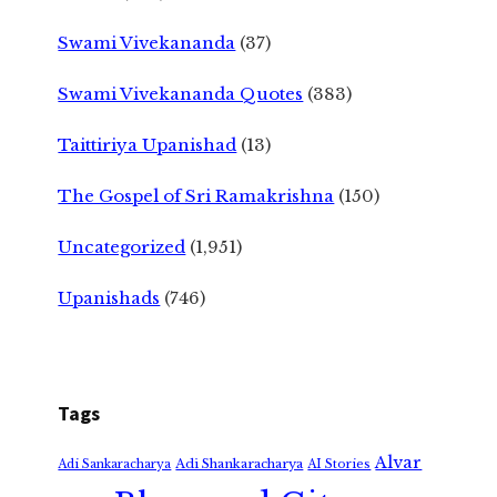
Swami Vivekananda
(37)
Swami Vivekananda Quotes
(383)
Taittiriya Upanishad
(13)
The Gospel of Sri Ramakrishna
(150)
Uncategorized
(1,951)
Upanishads
(746)
Tags
Alvar
Adi Shankaracharya
Adi Sankaracharya
AI Stories