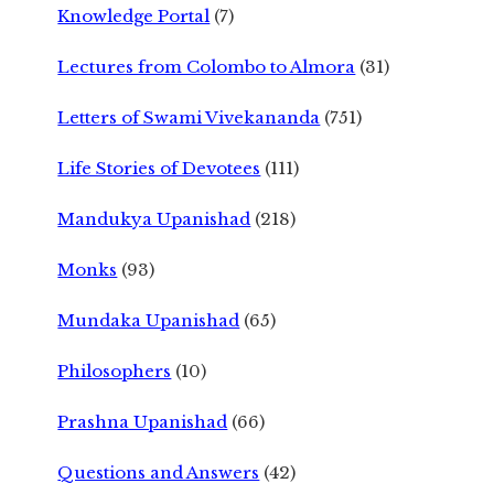
Knowledge Portal
(7)
Lectures from Colombo to Almora
(31)
Letters of Swami Vivekananda
(751)
Life Stories of Devotees
(111)
Mandukya Upanishad
(218)
Monks
(93)
Mundaka Upanishad
(65)
Philosophers
(10)
Prashna Upanishad
(66)
Questions and Answers
(42)