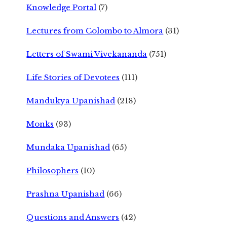
Knowledge Portal
(7)
Lectures from Colombo to Almora
(31)
Letters of Swami Vivekananda
(751)
Life Stories of Devotees
(111)
Mandukya Upanishad
(218)
Monks
(93)
Mundaka Upanishad
(65)
Philosophers
(10)
Prashna Upanishad
(66)
Questions and Answers
(42)