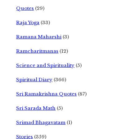
Quotes
(29)
Raja Yoga
(33)
Ramana Maharshi
(3)
Ramcharitmanas
(12)
Science and Spirituality
(5)
Spiritual Diary
(366)
Sri Ramakrishna Quotes
(87)
Sri Sarada Math
(5)
Srimad Bhagavatam
(1)
Stories
(359)