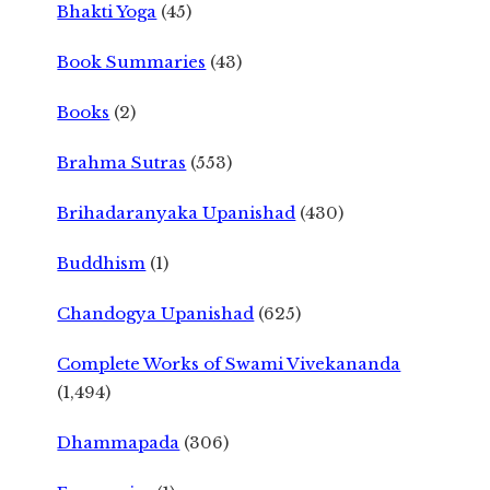
Bhakti Yoga
(45)
Book Summaries
(43)
Books
(2)
Brahma Sutras
(553)
Brihadaranyaka Upanishad
(430)
Buddhism
(1)
Chandogya Upanishad
(625)
Complete Works of Swami Vivekananda
(1,494)
Dhammapada
(306)