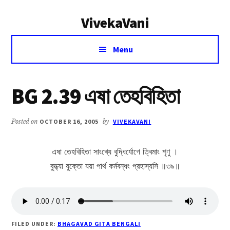
Additional
Skip
Skip
VivekaVani
to
to
menu
main
primary
Voice
content
sidebar
Menu
of
Vivekananda
BG 2.39 এষা তেহবিহিতা
Posted on
OCTOBER 16, 2005
by
VIVEKAVANI
এষা তেহবিহিতা সাংখ্যে বুদ্ধির্যোগে ত্বিমাং শৃণু ।
বুদ্ধ্যা যুক্তো যয়া পার্থ কর্মবন্ধং প্রহাস্যসি ॥৩৯॥
FILED UNDER:
BHAGAVAD GITA BENGALI