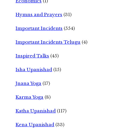
Economics
(1)
Hymns and Prayers
(31)
Important Incidents
(554)
Important Incidents Telugu
(4)
Inspired Talks
(45)
Isha Upanishad
(15)
Jnana Yoga
(17)
Karma Yoga
(8)
Katha Upanishad
(117)
Kena Upanishad
(33)