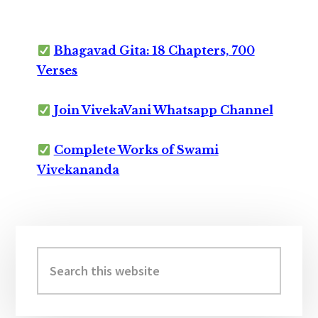
Bhagavad Gita: 18 Chapters, 700
Verses
Join VivekaVani Whatsapp Channel
Complete Works of Swami
Vivekananda
Primary
Sidebar
Search
this
website