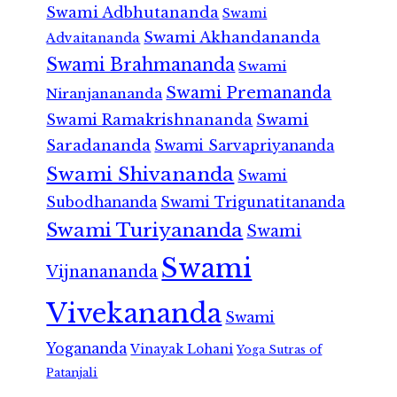
Swami Adbhutananda
Swami
Swami Akhandananda
Advaitananda
Swami Brahmananda
Swami
Swami Premananda
Niranjanananda
Swami Ramakrishnananda
Swami
Saradananda
Swami Sarvapriyananda
Swami Shivananda
Swami
Subodhananda
Swami Trigunatitananda
Swami Turiyananda
Swami
Swami
Vijnanananda
Vivekananda
Swami
Yogananda
Vinayak Lohani
Yoga Sutras of
Patanjali