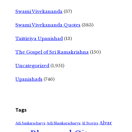
Swami Vivekananda
(37)
Swami Vivekananda Quotes
(383)
Taittiriya Upanishad
(13)
The Gospel of Sri Ramakrishna
(150)
Uncategorized
(1,951)
Upanishads
(746)
Tags
Alvar
Adi Shankaracharya
Adi Sankaracharya
AI Stories