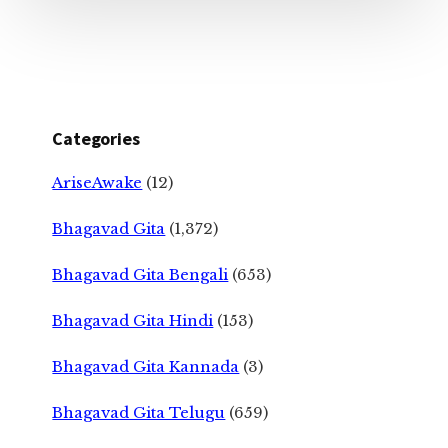
Categories
AriseAwake
(12)
Bhagavad Gita
(1,372)
Bhagavad Gita Bengali
(653)
Bhagavad Gita Hindi
(153)
Bhagavad Gita Kannada
(3)
Bhagavad Gita Telugu
(659)