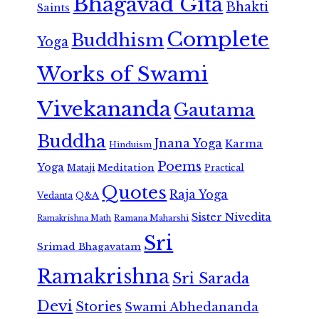
Bhagavad Gita
Bhakti
Saints
Complete
Buddhism
Yoga
Works of Swami
Vivekananda
Gautama
Buddha
Jnana Yoga
Karma
Hinduism
Poems
Yoga
Meditation
Mataji
Practical
Quotes
Raja Yoga
Vedanta
Q&A
Sister Nivedita
Ramana Maharshi
Ramakrishna Math
Sri
Srimad Bhagavatam
Ramakrishna
Sri Sarada
Devi
Stories
Swami Abhedananda