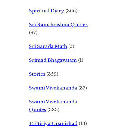
Spiritual Diary
(366)
Sri Ramakrishna Quotes
(87)
Sri Sarada Math
(5)
Srimad Bhagavatam
(1)
Stories
(359)
Swami Vivekananda
(37)
Swami Vivekananda
Quotes
(383)
Taittiriya Upanishad
(13)