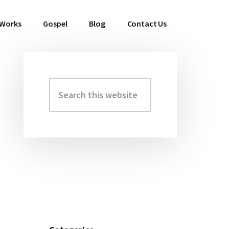
 Works
Gospel
Blog
Contact Us
Search
Primary
this
Sidebar
website