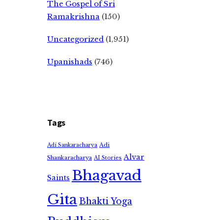
The Gospel of Sri
Ramakrishna
(150)
Uncategorized
(1,951)
Upanishads
(746)
Tags
Adi
Adi Sankaracharya
Alvar
Shankaracharya
AI Stories
Bhagavad
Saints
Gita
Bhakti Yoga