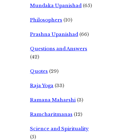
Mundaka Upanishad
(65)
Philosophers
(10)
Prashna Upanishad
(66)
Questions and Answers
(42)
Quotes
(29)
Raja Yoga
(33)
Ramana Maharshi
(3)
Ramcharitmanas
(12)
Science and Spirituality
(5)