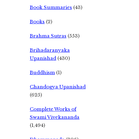
Book Summaries
(43)
Books
(2)
Brahma Sutras
(553)
Brihadaranyaka
Upanishad
(430)
Buddhism
(1)
Chandogya Upanishad
(625)
Complete Works of
Swami Vivekananda
(1,494)