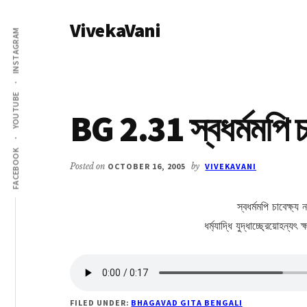
Additional
Skip
Skip
VivekaVani
to
to
menu
INSTAGRAM
main
primary
Voice
content
sidebar
of
Vivekananda
YOUTUBE
BG 2.31 স্বধর্মমপি চা
FACEBOOK
Posted on
OCTOBER 16, 2005
by
VIVEKAVANI
স্বধর্মমপি চাবেক্ষ্য 
ধর্ম্যাদ্ধি যুদ্ধাচ্ছ্রেয়োহন্য
FILED UNDER:
BHAGAVAD GITA BENGALI