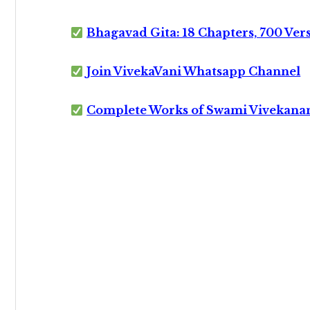
Bhagavad Gita: 18 Chapters, 700 Ver
Join VivekaVani Whatsapp Channel
Complete Works of Swami Vivekana