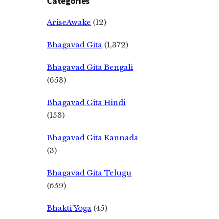
Categories
AriseAwake
(12)
Bhagavad Gita
(1,372)
Bhagavad Gita Bengali
(653)
Bhagavad Gita Hindi
(153)
Bhagavad Gita Kannada
(3)
Bhagavad Gita Telugu
(659)
Bhakti Yoga
(45)