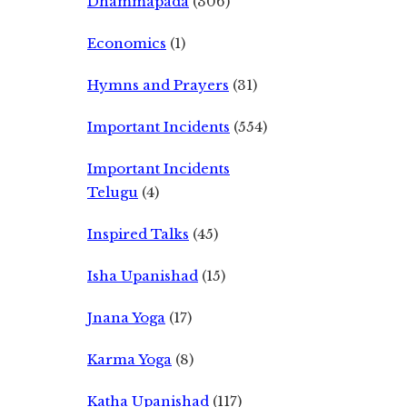
Dhammapada
(306)
Economics
(1)
Hymns and Prayers
(31)
Important Incidents
(554)
Important Incidents
Telugu
(4)
Inspired Talks
(45)
Isha Upanishad
(15)
Jnana Yoga
(17)
Karma Yoga
(8)
Katha Upanishad
(117)