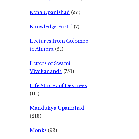
Kena Upanishad
(33)
Knowledge Portal
(7)
Lectures from Colombo
to Almora
(31)
Letters of Swami
Vivekananda
(751)
Life Stories of Devotees
(111)
Mandukya Upanishad
(218)
Monks
(93)