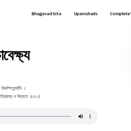
Bhagavad Gita
Upanishads
Complete
বেক্ষ্য
ন বিকম্পিতুমর্হসি ।
ৎ ক্ষত্রিয়স্য ন বিদ্যতে ॥৩১॥