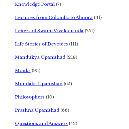
Knowledge Portal
(7)
Lectures from Colombo to Almora
(31)
Letters of Swami Vivekananda
(751)
Life Stories of Devotees
(111)
Mandukya Upanishad
(218)
Monks
(93)
Mundaka Upanishad
(65)
Philosophers
(10)
Prashna Upanishad
(66)
Questions and Answers
(42)