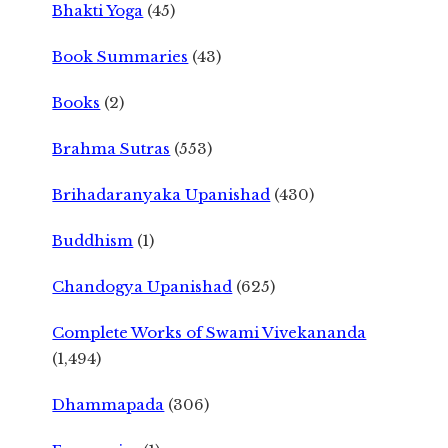
Bhakti Yoga
(45)
Book Summaries
(43)
Books
(2)
Brahma Sutras
(553)
Brihadaranyaka Upanishad
(430)
Buddhism
(1)
Chandogya Upanishad
(625)
Complete Works of Swami Vivekananda
(1,494)
Dhammapada
(306)