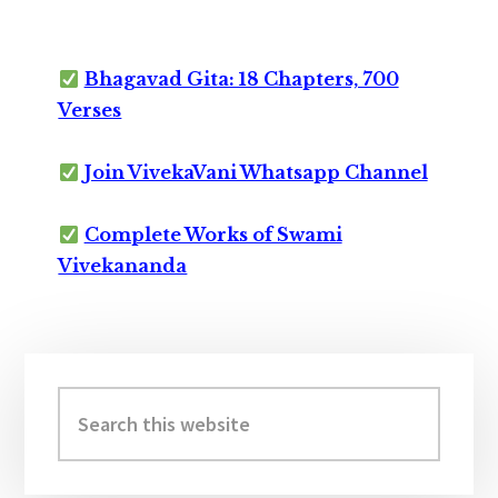
Bhagavad Gita: 18 Chapters, 700
Verses
Join VivekaVani Whatsapp Channel
Complete Works of Swami
Vivekananda
Primary
Sidebar
Search
this
website