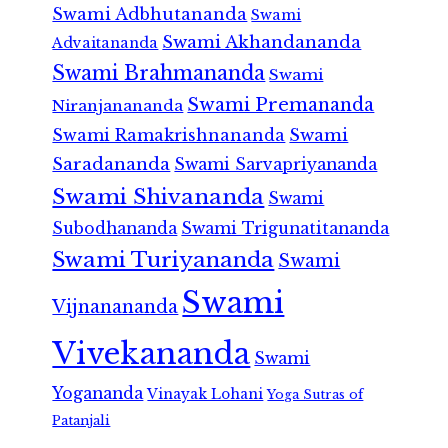
Swami Adbhutananda
Swami
Swami Akhandananda
Advaitananda
Swami Brahmananda
Swami
Swami Premananda
Niranjanananda
Swami Ramakrishnananda
Swami
Saradananda
Swami Sarvapriyananda
Swami Shivananda
Swami
Subodhananda
Swami Trigunatitananda
Swami Turiyananda
Swami
Swami
Vijnanananda
Vivekananda
Swami
Yogananda
Vinayak Lohani
Yoga Sutras of
Patanjali