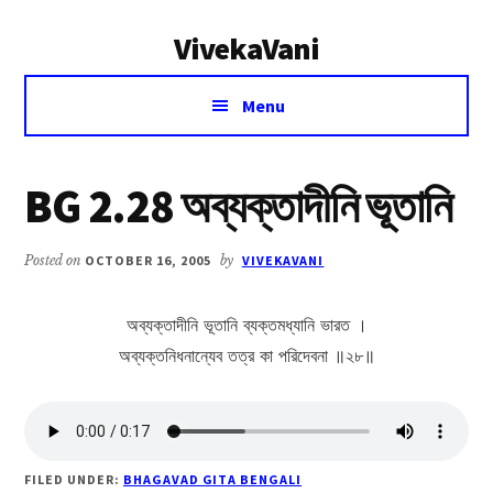
Additional
Skip
Skip
VivekaVani
to
to
menu
main
primary
Voice
content
sidebar
Menu
of
Vivekananda
BG 2.28 অব্যক্তাদীনি ভূতানি
Posted on
OCTOBER 16, 2005
by
VIVEKAVANI
অব্যক্তাদীনি ভূতানি ব্যক্তমধ্যানি ভারত ।
অব্যক্তনিধনান্যেব তত্র কা পরিদেবনা ॥২৮॥
FILED UNDER:
BHAGAVAD GITA BENGALI