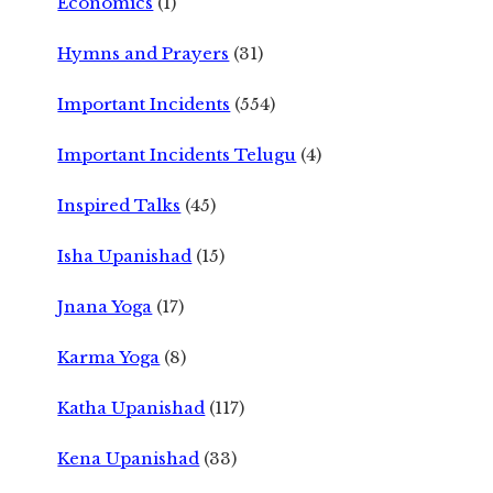
Economics
(1)
Hymns and Prayers
(31)
Important Incidents
(554)
Important Incidents Telugu
(4)
Inspired Talks
(45)
Isha Upanishad
(15)
Jnana Yoga
(17)
Karma Yoga
(8)
Katha Upanishad
(117)
Kena Upanishad
(33)