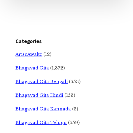
Categories
AriseAwake
(12)
Bhagavad Gita
(1,372)
Bhagavad Gita Bengali
(653)
Bhagavad Gita Hindi
(153)
Bhagavad Gita Kannada
(3)
Bhagavad Gita Telugu
(659)