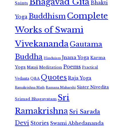
Bhagavad Gita
Bhakti
Saints
Complete
Buddhism
Yoga
Works of Swami
Vivekananda
Gautama
Buddha
Jnana Yoga
Karma
Hinduism
Poems
Yoga
Meditation
Mataji
Practical
Quotes
Raja Yoga
Vedanta
Q&A
Sister Nivedita
Ramana Maharshi
Ramakrishna Math
Sri
Srimad Bhagavatam
Ramakrishna
Sri Sarada
Devi
Stories
Swami Abhedananda