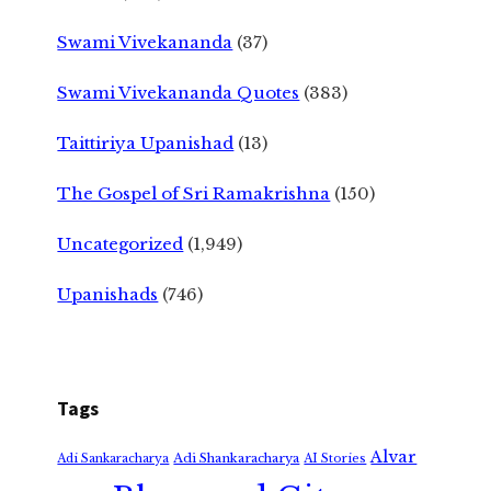
Swami Vivekananda
(37)
Swami Vivekananda Quotes
(383)
Taittiriya Upanishad
(13)
The Gospel of Sri Ramakrishna
(150)
Uncategorized
(1,949)
Upanishads
(746)
Tags
Alvar
Adi Shankaracharya
Adi Sankaracharya
AI Stories