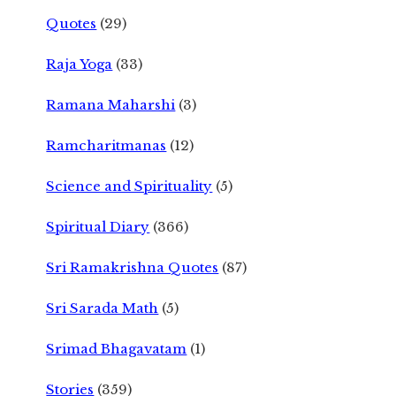
Quotes
(29)
Raja Yoga
(33)
Ramana Maharshi
(3)
Ramcharitmanas
(12)
Science and Spirituality
(5)
Spiritual Diary
(366)
Sri Ramakrishna Quotes
(87)
Sri Sarada Math
(5)
Srimad Bhagavatam
(1)
Stories
(359)