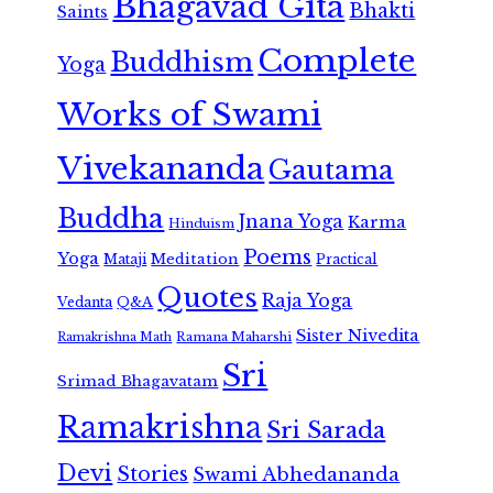
Bhagavad Gita
Bhakti
Saints
Complete
Buddhism
Yoga
Works of Swami
Vivekananda
Gautama
Buddha
Jnana Yoga
Karma
Hinduism
Poems
Yoga
Meditation
Mataji
Practical
Quotes
Raja Yoga
Vedanta
Q&A
Sister Nivedita
Ramana Maharshi
Ramakrishna Math
Sri
Srimad Bhagavatam
Ramakrishna
Sri Sarada
Devi
Stories
Swami Abhedananda