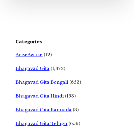
Categories
AriseAwake
(12)
Bhagavad Gita
(1,372)
Bhagavad Gita Bengali
(653)
Bhagavad Gita Hindi
(153)
Bhagavad Gita Kannada
(3)
Bhagavad Gita Telugu
(659)