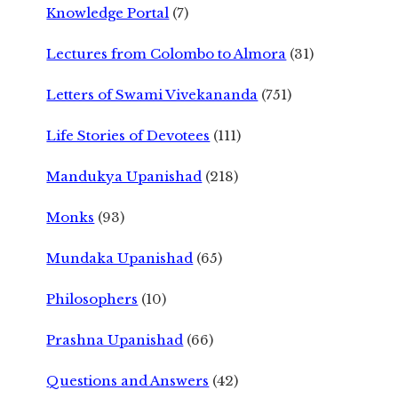
Knowledge Portal
(7)
Lectures from Colombo to Almora
(31)
Letters of Swami Vivekananda
(751)
Life Stories of Devotees
(111)
Mandukya Upanishad
(218)
Monks
(93)
Mundaka Upanishad
(65)
Philosophers
(10)
Prashna Upanishad
(66)
Questions and Answers
(42)