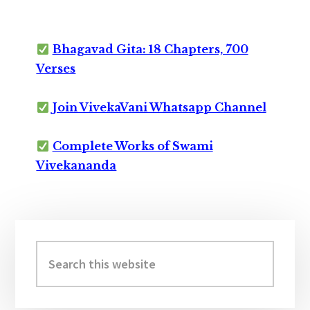
Bhagavad Gita: 18 Chapters, 700
Verses
Join VivekaVani Whatsapp Channel
Complete Works of Swami
Vivekananda
Primary
Sidebar
Search
this
website