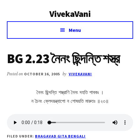
Additional
Skip
Skip
VivekaVani
to
to
menu
main
primary
Voice
content
sidebar
Menu
of
Vivekananda
BG 2.23 নৈনং ছিন্দন্তি শস্ত্র
Posted on
OCTOBER 16, 2005
by
VIVEKAVANI
নৈনং ছিন্দন্তি শস্ত্রাণি নৈনং দহতি পাবকঃ ।
ন চৈনং ক্লেদয়ন্ত্যাপো ন শোষয়তি মারুতঃ ॥২৩॥
FILED UNDER:
BHAGAVAD GITA BENGALI