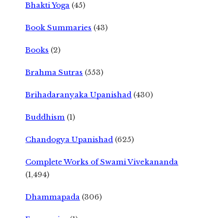
Bhakti Yoga
(45)
Book Summaries
(43)
Books
(2)
Brahma Sutras
(553)
Brihadaranyaka Upanishad
(430)
Buddhism
(1)
Chandogya Upanishad
(625)
Complete Works of Swami Vivekananda
(1,494)
Dhammapada
(306)