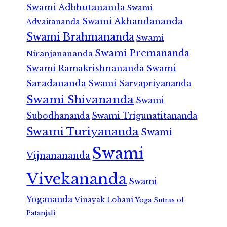
Swami Adbhutananda
Swami
Swami Akhandananda
Advaitananda
Swami Brahmananda
Swami
Swami Premananda
Niranjanananda
Swami Ramakrishnananda
Swami
Saradananda
Swami Sarvapriyananda
Swami Shivananda
Swami
Subodhananda
Swami Trigunatitananda
Swami Turiyananda
Swami
Swami
Vijnanananda
Vivekananda
Swami
Yogananda
Vinayak Lohani
Yoga Sutras of
Patanjali