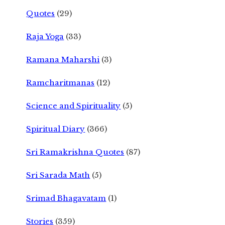
Quotes
(29)
Raja Yoga
(33)
Ramana Maharshi
(3)
Ramcharitmanas
(12)
Science and Spirituality
(5)
Spiritual Diary
(366)
Sri Ramakrishna Quotes
(87)
Sri Sarada Math
(5)
Srimad Bhagavatam
(1)
Stories
(359)