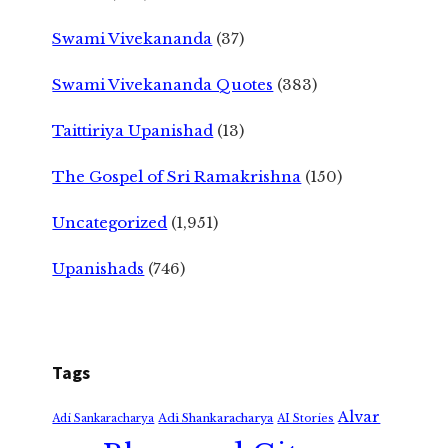
Swami Vivekananda
(37)
Swami Vivekananda Quotes
(383)
Taittiriya Upanishad
(13)
The Gospel of Sri Ramakrishna
(150)
Uncategorized
(1,951)
Upanishads
(746)
Tags
Alvar
Adi Shankaracharya
Adi Sankaracharya
AI Stories