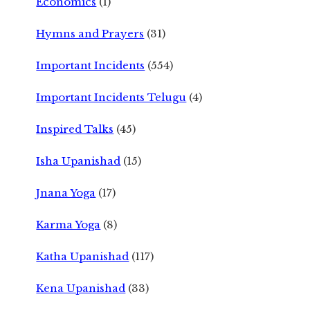
Economics
(1)
Hymns and Prayers
(31)
Important Incidents
(554)
Important Incidents Telugu
(4)
Inspired Talks
(45)
Isha Upanishad
(15)
Jnana Yoga
(17)
Karma Yoga
(8)
Katha Upanishad
(117)
Kena Upanishad
(33)