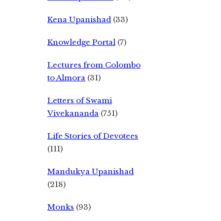
Kena Upanishad
(33)
Knowledge Portal
(7)
Lectures from Colombo
to Almora
(31)
Letters of Swami
Vivekananda
(751)
Life Stories of Devotees
(111)
Mandukya Upanishad
(218)
Monks
(93)