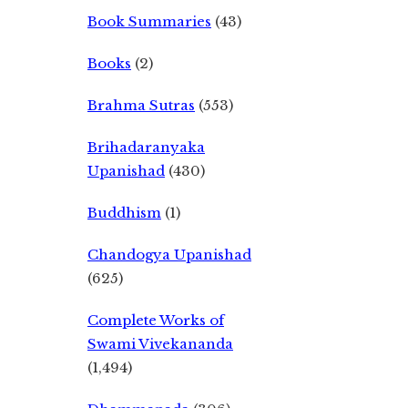
Book Summaries
(43)
Books
(2)
Brahma Sutras
(553)
Brihadaranyaka
Upanishad
(430)
Buddhism
(1)
Chandogya Upanishad
(625)
Complete Works of
Swami Vivekananda
(1,494)