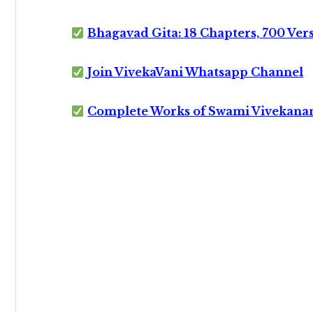
Bhagavad Gita: 18 Chapters, 700 Ver
Join VivekaVani Whatsapp Channel
Complete Works of Swami Vivekana