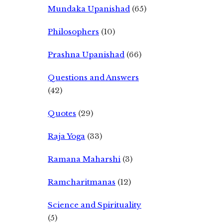
Mundaka Upanishad
(65)
Philosophers
(10)
Prashna Upanishad
(66)
Questions and Answers
(42)
Quotes
(29)
Raja Yoga
(33)
Ramana Maharshi
(3)
Ramcharitmanas
(12)
Science and Spirituality
(5)