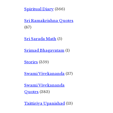
Spiritual Diary
(366)
Sri Ramakrishna Quotes
(87)
Sri Sarada Math
(5)
Srimad Bhagavatam
(1)
Stories
(359)
Swami Vivekananda
(37)
Swami Vivekananda
Quotes
(383)
Taittiriya Upanishad
(13)