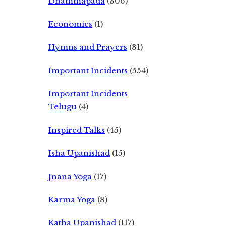
Dhammapada
(306)
Economics
(1)
Hymns and Prayers
(31)
Important Incidents
(554)
Important Incidents
Telugu
(4)
Inspired Talks
(45)
Isha Upanishad
(15)
Jnana Yoga
(17)
Karma Yoga
(8)
Katha Upanishad
(117)