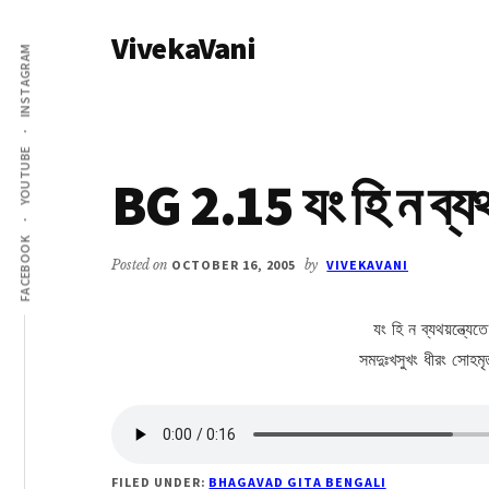
Additional
Skip
Skip
VivekaVani
to
to
menu
INSTAGRAM
main
primary
Voice
content
sidebar
of
Vivekananda
YOUTUBE
BG 2.15 যং হি ন ব্য
FACEBOOK
Posted on
OCTOBER 16, 2005
by
VIVEKAVANI
যং হি ন ব্যথয়ন্ত্যেত
সমদুঃখসুখং ধীরং সোহমৃ
FILED UNDER:
BHAGAVAD GITA BENGALI