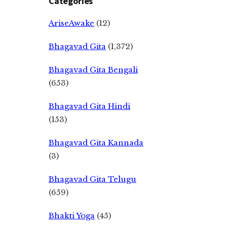
Categories
AriseAwake
(12)
Bhagavad Gita
(1,372)
Bhagavad Gita Bengali
(653)
Bhagavad Gita Hindi
(153)
Bhagavad Gita Kannada
(3)
Bhagavad Gita Telugu
(659)
Bhakti Yoga
(45)