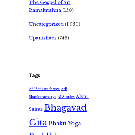
The Gospel of Sri
Ramakrishna
(150)
Uncategorized
(1,950)
Upanishads
(746)
Tags
Adi
Adi Sankaracharya
Alvar
Shankaracharya
AI Stories
Bhagavad
Saints
Gita
Bhakti Yoga