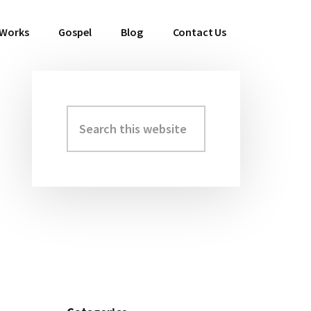
 Works
Gospel
Blog
Contact Us
Search
Primary
this
Sidebar
website