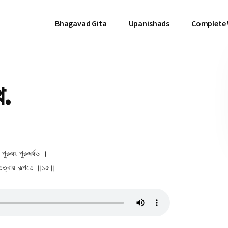
Bhagavad Gita
Upanishads
Complete
থ.
ে পুরুষং পুরুষর্ষভ ।
তত্বায় কল্পতে ॥১৫॥