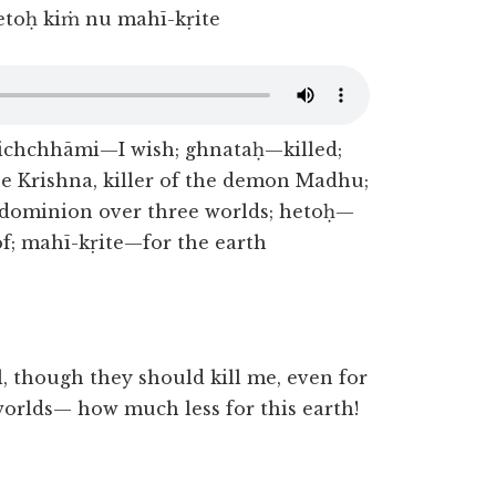
hetoḥ kiṁ nu mahī-kṛite
ichchhāmi—I wish; ghnataḥ—killed;
Krishna, killer of the demon Madhu;
—dominion over three worlds; hetoḥ—
of; mahī-kṛite—for the earth
, though they should kill me, even for
worlds— how much less for this earth!