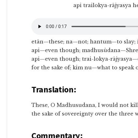
api trailokya-rājyasya 
etān—these; na—not; hantum—to slay; 
api—even though; madhusūdana—Shree 
api—even though; trai-lokya-rājyasya
for the sake of; kim nu—what to speak 
Translation:
These, O Madhusudana, I would not kill
the sake of sovereignty over the three 
Commentary: