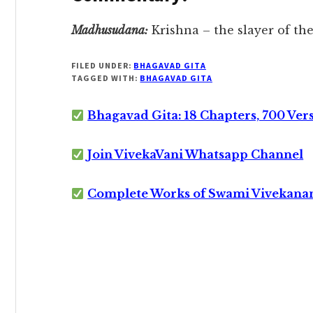
Madhusudana:
Krishna – the slayer of t
FILED UNDER:
BHAGAVAD GITA
TAGGED WITH:
BHAGAVAD GITA
Bhagavad Gita: 18 Chapters, 700 Ver
Join VivekaVani Whatsapp Channel
Complete Works of Swami Vivekana