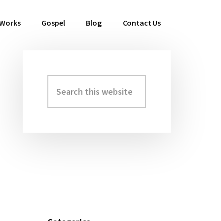
 Works
Gospel
Blog
Contact Us
Search
Primary
this
Sidebar
website