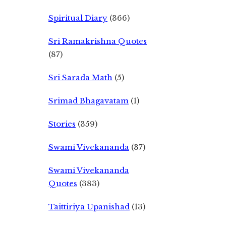
Spiritual Diary
(366)
Sri Ramakrishna Quotes
(87)
Sri Sarada Math
(5)
Srimad Bhagavatam
(1)
Stories
(359)
Swami Vivekananda
(37)
Swami Vivekananda
Quotes
(383)
Taittiriya Upanishad
(13)