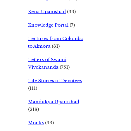
Kena Upanishad
(33)
Knowledge Portal
(7)
Lectures from Colombo
to Almora
(31)
Letters of Swami
Vivekananda
(751)
Life Stories of Devotees
(111)
Mandukya Upanishad
(218)
Monks
(93)