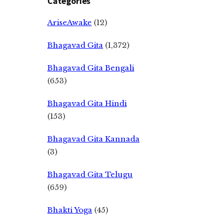
Categories
AriseAwake
(12)
Bhagavad Gita
(1,372)
Bhagavad Gita Bengali
(653)
Bhagavad Gita Hindi
(153)
Bhagavad Gita Kannada
(3)
Bhagavad Gita Telugu
(659)
Bhakti Yoga
(45)