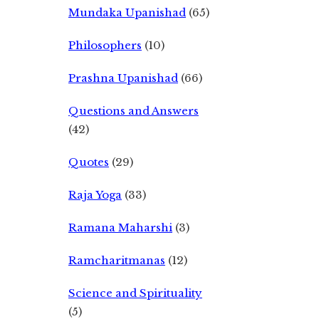
Mundaka Upanishad
(65)
Philosophers
(10)
Prashna Upanishad
(66)
Questions and Answers
(42)
Quotes
(29)
Raja Yoga
(33)
Ramana Maharshi
(3)
Ramcharitmanas
(12)
Science and Spirituality
(5)