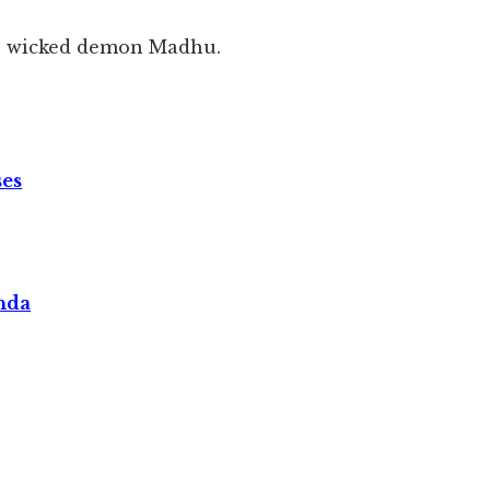
he wicked demon Madhu.
ses
nda