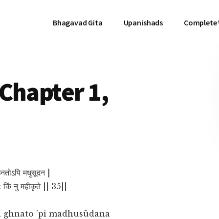
Bhagavad Gita
Upanishads
Complete
Chapter 1,
 घ्नतोऽपि मधुसूदन |
: किं नु महीकृते || 35||
 ghnato ’pi madhusūdana