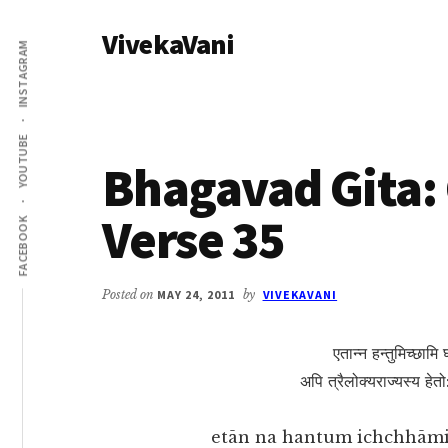
Additional
Skip
Skip
VivekaVani
to
to
menu
INSTAGRAM
main
primary
Voice
content
sidebar
of
Vivekananda
YOUTUBE
Bhagavad Gita: 
Verse 35
FACEBOOK
Posted on
MAY 24, 2011
by
VIVEKAVANI
एतान्न हन्तुमिच्छामि
अपि त्रैलोक्यराज्यस्य हेतो
etān na hantum ichchhāmi