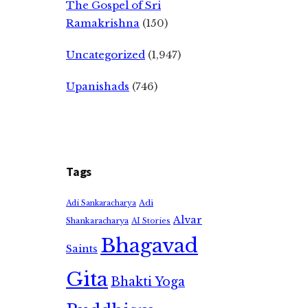
The Gospel of Sri
Ramakrishna
(150)
Uncategorized
(1,947)
Upanishads
(746)
Tags
Adi
Adi Sankaracharya
Alvar
Shankaracharya
AI Stories
Bhagavad
Saints
Gita
Bhakti Yoga