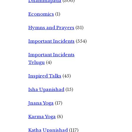
Dhammapada
(306)
Economics
(1)
Hymns and Prayers
(31)
Important Incidents
(554)
Important Incidents
Telugu
(4)
Inspired Talks
(45)
Isha Upanishad
(15)
Jnana Yoga
(17)
Karma Yoga
(8)
Katha Upanishad
(117)