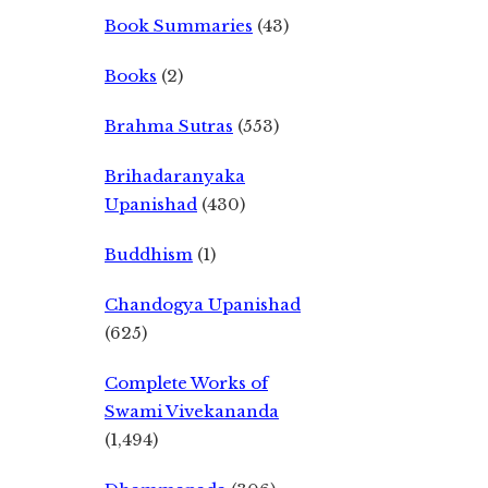
Book Summaries
(43)
Books
(2)
Brahma Sutras
(553)
Brihadaranyaka
Upanishad
(430)
Buddhism
(1)
Chandogya Upanishad
(625)
Complete Works of
Swami Vivekananda
(1,494)