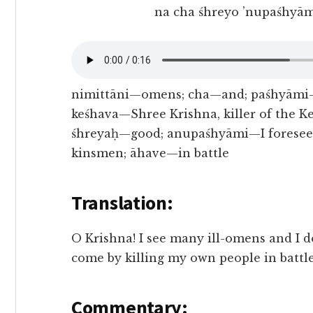
na cha śhreyo ’nupaśhyām
nimittāni—omens; cha—and; paśhyāmi—I
keśhava—Shree Krishna, killer of the 
śhreyaḥ—good; anupaśhyāmi—I foresee;
kinsmen; āhave—in battle
Translation:
O Krishna! I see many ill-omens and I 
come by killing my own people in battle
Commentary: