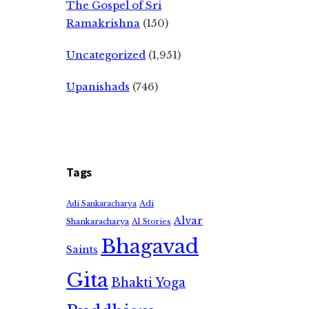
The Gospel of Sri
Ramakrishna
(150)
Uncategorized
(1,951)
Upanishads
(746)
Tags
Adi
Adi Sankaracharya
Alvar
Shankaracharya
AI Stories
Bhagavad
Saints
Gita
Bhakti Yoga