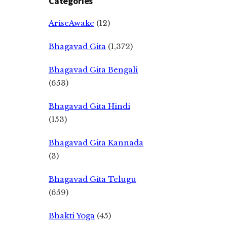
Categories
AriseAwake
(12)
Bhagavad Gita
(1,372)
Bhagavad Gita Bengali
(653)
Bhagavad Gita Hindi
(153)
Bhagavad Gita Kannada
(3)
Bhagavad Gita Telugu
(659)
Bhakti Yoga
(45)