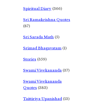
Spiritual Diary
(366)
Sri Ramakrishna Quotes
(87)
Sri Sarada Math
(5)
Srimad Bhagavatam
(1)
Stories
(359)
Swami Vivekananda
(37)
Swami Vivekananda
Quotes
(383)
Taittiriya Upanishad
(13)