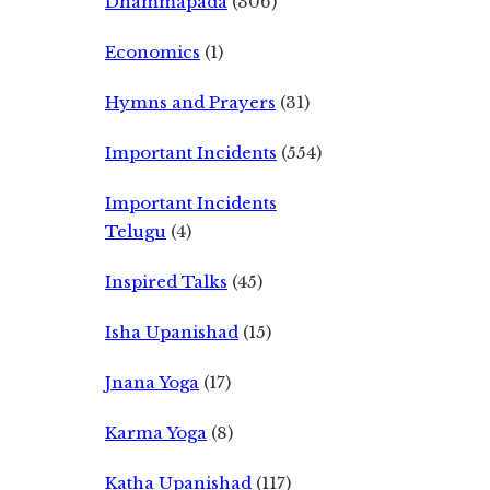
Dhammapada
(306)
Economics
(1)
Hymns and Prayers
(31)
Important Incidents
(554)
Important Incidents
Telugu
(4)
Inspired Talks
(45)
Isha Upanishad
(15)
Jnana Yoga
(17)
Karma Yoga
(8)
Katha Upanishad
(117)