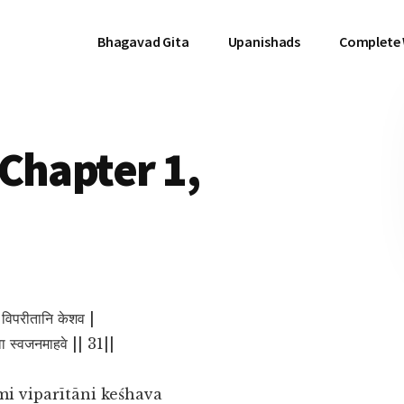
Bhagavad Gita
Upanishads
Complete
Chapter 1,
ि विपरीतानि केशव |
्वा स्वजनमाहवे || 31||
i viparītāni keśhava