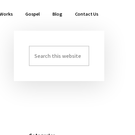
 Works
Gospel
Blog
Contact Us
Search
Primary
this
Sidebar
website