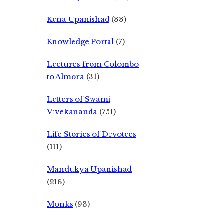
Kena Upanishad
(33)
Knowledge Portal
(7)
Lectures from Colombo
to Almora
(31)
Letters of Swami
Vivekananda
(751)
Life Stories of Devotees
(111)
Mandukya Upanishad
(218)
Monks
(93)