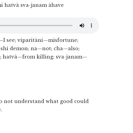
i hatvā sva-janam āhave
 see; viparītāni—misfortune;
Keshi demon; na—not; cha—also;
 hatvā—from killing; sva-janam—
do not understand what good could
.