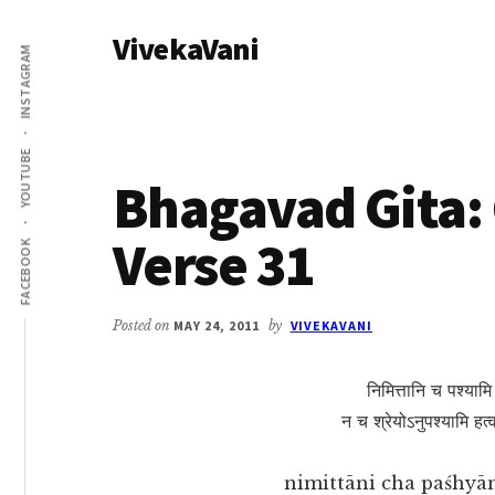
Additional
Skip
Skip
VivekaVani
to
to
menu
INSTAGRAM
main
primary
Voice
content
sidebar
of
Vivekananda
YOUTUBE
Bhagavad Gita: 
Verse 31
FACEBOOK
Posted on
MAY 24, 2011
by
VIVEKAVANI
निमित्तानि च पश्याम
न च श्रेयोऽनुपश्यामि हत
nimittāni cha paśhyām