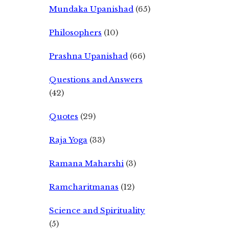
Mundaka Upanishad
(65)
Philosophers
(10)
Prashna Upanishad
(66)
Questions and Answers
(42)
Quotes
(29)
Raja Yoga
(33)
Ramana Maharshi
(3)
Ramcharitmanas
(12)
Science and Spirituality
(5)