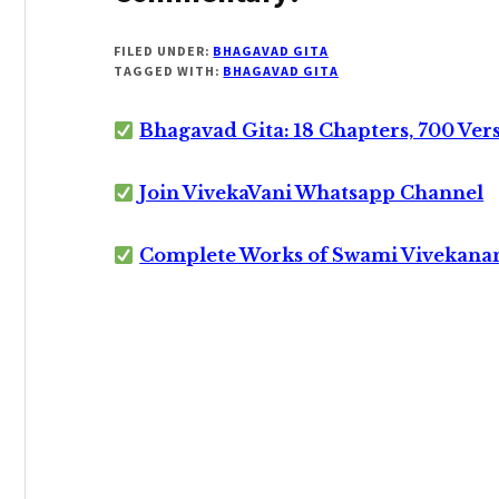
FILED UNDER:
BHAGAVAD GITA
TAGGED WITH:
BHAGAVAD GITA
Bhagavad Gita: 18 Chapters, 700 Ver
Join VivekaVani Whatsapp Channel
Complete Works of Swami Vivekana