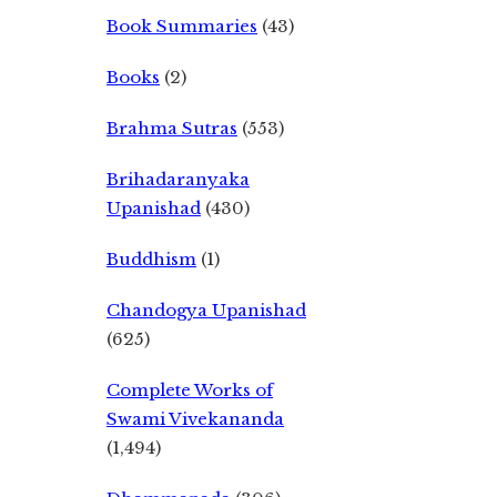
Book Summaries
(43)
Books
(2)
Brahma Sutras
(553)
Brihadaranyaka
Upanishad
(430)
Buddhism
(1)
Chandogya Upanishad
(625)
Complete Works of
Swami Vivekananda
(1,494)