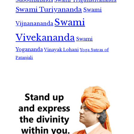
Subodhananda
Swami Trigunatitananda
Swami Turiyananda
Swami
Swami
Vijnanananda
Vivekananda
Swami
Yogananda
Vinayak Lohani
Yoga Sutras of
Patanjali