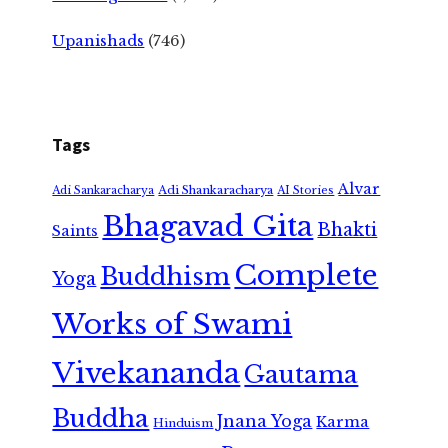
Upanishads
(746)
Tags
Alvar
Adi Shankaracharya
Adi Sankaracharya
AI Stories
Bhagavad Gita
Bhakti
Saints
Complete
Buddhism
Yoga
Works of Swami
Vivekananda
Gautama
Buddha
Jnana Yoga
Karma
Hinduism