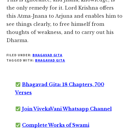
the only remedy for it. Lord Krishna offers
this Atma-Jnana to Arjuna and enables him to
see things clearly, to free himself from
thoughts of weakness, and to carry out his
Dharma.
FILED UNDER:
BHAGAVAD GITA
TAGGED WITH:
BHAGAVAD GITA
Bhagavad Gita: 18 Chapters, 700
Verses
Join VivekaVani Whatsapp Channel
Complete Works of Swami