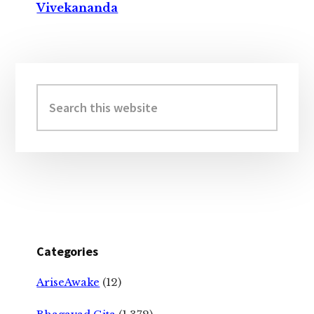
Vivekananda
Primary
Sidebar
Search
this
website
Categories
AriseAwake
(12)