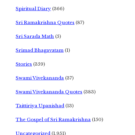
Spiritual Diary
(366)
Sri Ramakrishna Quotes
(87)
Sri Sarada Math
(5)
Srimad Bhagavatam
(1)
Stories
(359)
Swami Vivekananda
(37)
Swami Vivekananda Quotes
(383)
Taittiriya Upanishad
(13)
The Gospel of Sri Ramakrishna
(150)
Uncategorized
(1,951)