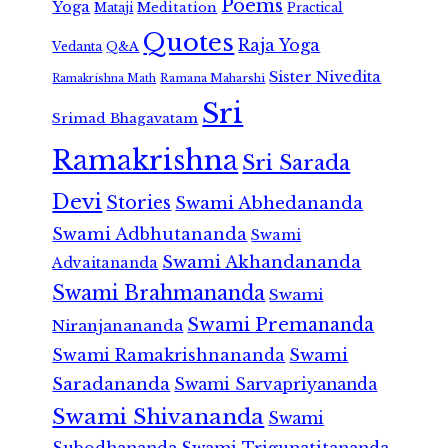
Poems
Yoga
Meditation
Mataji
Practical
Quotes
Raja Yoga
Vedanta
Q&A
Sister Nivedita
Ramana Maharshi
Ramakrishna Math
Sri
Srimad Bhagavatam
Ramakrishna
Sri Sarada
Devi
Stories
Swami Abhedananda
Swami Adbhutananda
Swami
Swami Akhandananda
Advaitananda
Swami Brahmananda
Swami
Swami Premananda
Niranjanananda
Swami Ramakrishnananda
Swami
Saradananda
Swami Sarvapriyananda
Swami Shivananda
Swami