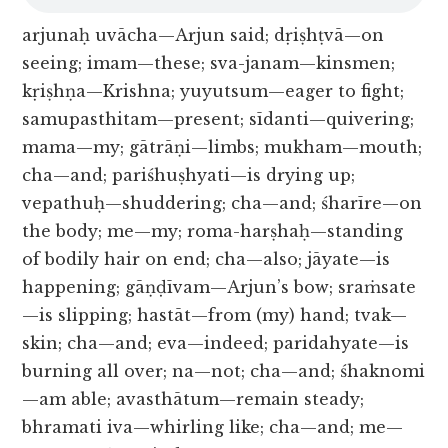
arjunaḥ uvācha—Arjun said; dṛiṣhṭvā—on
seeing; imam—these; sva-janam—kinsmen;
kṛiṣhṇa—Krishna; yuyutsum—eager to fight;
samupasthitam—present; sīdanti—quivering;
mama—my; gātrāṇi—limbs; mukham—mouth;
cha—and; pariśhuṣhyati—is drying up;
vepathuḥ—shuddering; cha—and; śharīre—on
the body; me—my; roma-harṣhaḥ—standing
of bodily hair on end; cha—also; jāyate—is
happening; gāṇḍīvam—Arjun’s bow; sraṁsate
—is slipping; hastāt—from (my) hand; tvak—
skin; cha—and; eva—indeed; paridahyate—is
burning all over; na—not; cha—and; śhaknomi
—am able; avasthātum—remain steady;
bhramati iva—whirling like; cha—and; me—