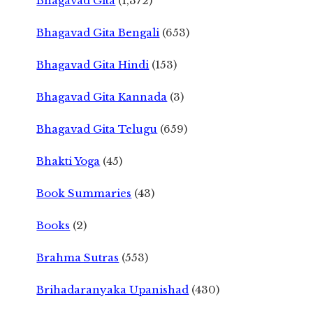
Bhagavad Gita
(1,372)
Bhagavad Gita Bengali
(653)
Bhagavad Gita Hindi
(153)
Bhagavad Gita Kannada
(3)
Bhagavad Gita Telugu
(659)
Bhakti Yoga
(45)
Book Summaries
(43)
Books
(2)
Brahma Sutras
(553)
Brihadaranyaka Upanishad
(430)