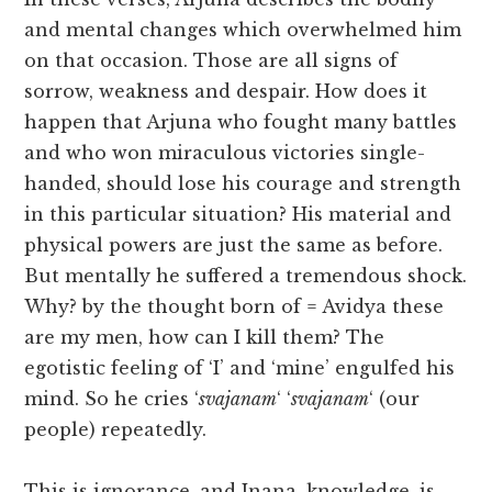
and mental changes which overwhelmed him
on that occasion. Those are all signs of
sorrow, weakness and despair. How does it
happen that Arjuna who fought many battles
and who won miraculous victories single-
handed, should lose his courage and strength
in this particular situation? His material and
physical powers are just the same as before.
But mentally he suffered a tremendous shock.
Why? by the thought born of = Avidya these
are my men, how can I kill them? The
egotistic feeling of ‘I’ and ‘mine’ engulfed his
mind. So he cries ‘
svajanam
‘ ‘
svajanam
‘ (our
people) repeatedly.
This is ignorance, and Jnana, knowledge, is