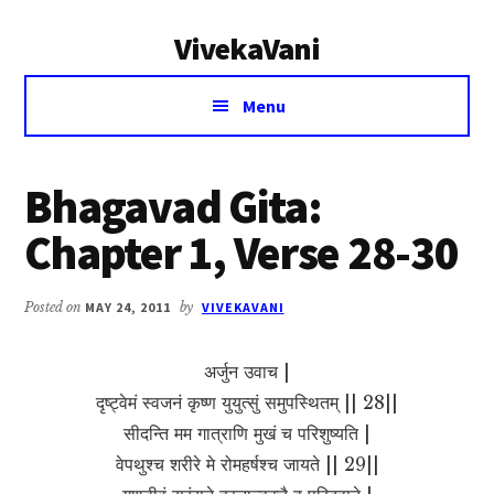
Additional
Skip
Skip
VivekaVani
to
to
menu
main
primary
Voice
content
sidebar
Menu
of
Vivekananda
Bhagavad Gita:
Chapter 1, Verse 28-30
Posted on
MAY 24, 2011
by
VIVEKAVANI
अर्जुन उवाच |
दृष्ट्वेमं स्वजनं कृष्ण युयुत्सुं समुपस्थितम् || 28||
सीदन्ति मम गात्राणि मुखं च परिशुष्यति |
वेपथुश्च शरीरे मे रोमहर्षश्च जायते || 29||