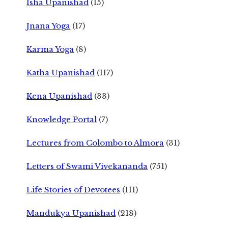
Isha Upanishad
(15)
Jnana Yoga
(17)
Karma Yoga
(8)
Katha Upanishad
(117)
Kena Upanishad
(33)
Knowledge Portal
(7)
Lectures from Colombo to Almora
(31)
Letters of Swami Vivekananda
(751)
Life Stories of Devotees
(111)
Mandukya Upanishad
(218)