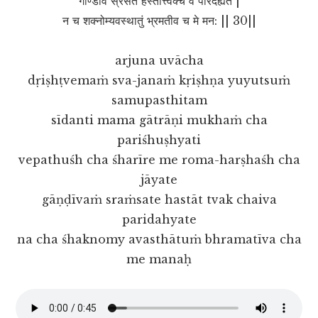
गाण्डीवं स्रंसते हस्तात्त्वक्चै व परिदह्यते |
न च शक्नोम्यवस्थातुं भ्रमतीव च मे मन: || 30||
arjuna uvācha
dṛiṣhṭvemaṁ sva-janaṁ kṛiṣhṇa yuyutsuṁ
samupasthitam
sīdanti mama gātrāṇi mukhaṁ cha
pariśhuṣhyati
vepathuśh cha śharīre me roma-harṣhaśh cha
jāyate
gāṇḍīvaṁ sraṁsate hastāt tvak chaiva
paridahyate
na cha śhaknomy avasthātuṁ bhramatīva cha
me manaḥ