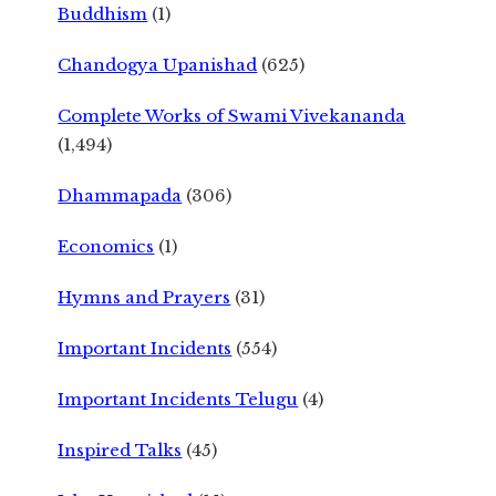
Buddhism
(1)
Chandogya Upanishad
(625)
Complete Works of Swami Vivekananda
(1,494)
Dhammapada
(306)
Economics
(1)
Hymns and Prayers
(31)
Important Incidents
(554)
Important Incidents Telugu
(4)
Inspired Talks
(45)