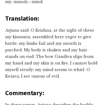
my; manaḥ—mind;
Translation:
Arjuna said: O Krishna, at the sight of these
my kinsmen, assembled here eager to give
battle, my limbs fail and my mouth is
parched. My body is shaken and my hair
stands on end. The bow Gāndiva slips from
my hand and my skin is on fire. I cannot hold
myself steady; my mind seems to whirl. O
Keśava, I see omens of evil.
Commentary:
In these verses, Arjuna describes the bodily