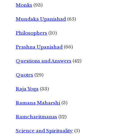
Monks
(93)
Mundaka Upanishad
(65)
Philosophers
(10)
Prashna Upanishad
(66)
Questions and Answers
(42)
Quotes
(29)
Raja Yoga
(33)
Ramana Maharshi
(3)
Ramcharitmanas
(12)
Science and Spirituality
(5)