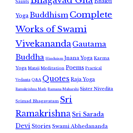
Bhagavad Gita
Bhakti
Saints
Complete
Buddhism
Yoga
Works of Swami
Vivekananda
Gautama
Buddha
Jnana Yoga
Karma
Hinduism
Poems
Yoga
Meditation
Mataji
Practical
Quotes
Raja Yoga
Vedanta
Q&A
Sister Nivedita
Ramana Maharshi
Ramakrishna Math
Sri
Srimad Bhagavatam
Ramakrishna
Sri Sarada
Devi
Stories
Swami Abhedananda