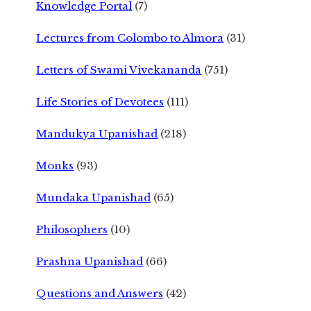
Knowledge Portal
(7)
Lectures from Colombo to Almora
(31)
Letters of Swami Vivekananda
(751)
Life Stories of Devotees
(111)
Mandukya Upanishad
(218)
Monks
(93)
Mundaka Upanishad
(65)
Philosophers
(10)
Prashna Upanishad
(66)
Questions and Answers
(42)