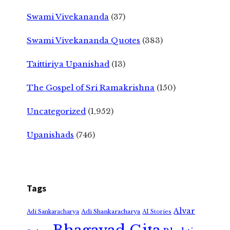
Swami Vivekananda
(37)
Swami Vivekananda Quotes
(383)
Taittiriya Upanishad
(13)
The Gospel of Sri Ramakrishna
(150)
Uncategorized
(1,952)
Upanishads
(746)
Tags
Alvar
Adi Shankaracharya
Adi Sankaracharya
AI Stories