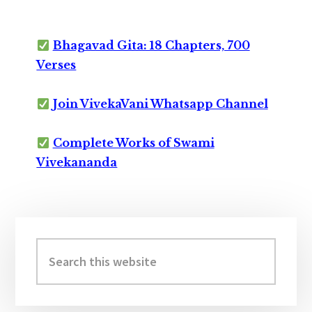
Bhagavad Gita: 18 Chapters, 700
Verses
Join VivekaVani Whatsapp Channel
Complete Works of Swami
Vivekananda
Primary
Sidebar
Search
this
website