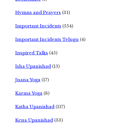
Hymns and Prayers
(31)
Important Incidents
(554)
Important Incidents Telugu
(4)
Inspired Talks
(45)
Isha Upanishad
(15)
Jnana Yoga
(17)
Karma Yoga
(8)
Katha Upanishad
(117)
Kena Upanishad
(33)