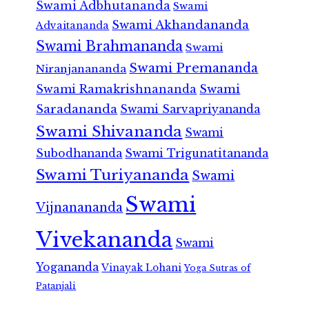
Swami Adbhutananda
Swami
Swami Akhandananda
Advaitananda
Swami Brahmananda
Swami
Swami Premananda
Niranjanananda
Swami Ramakrishnananda
Swami
Saradananda
Swami Sarvapriyananda
Swami Shivananda
Swami
Subodhananda
Swami Trigunatitananda
Swami Turiyananda
Swami
Swami
Vijnanananda
Vivekananda
Swami
Yogananda
Vinayak Lohani
Yoga Sutras of
Patanjali