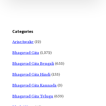
Categories
AriseAwake
(12)
Bhagavad Gita
(1,372)
Bhagavad Gita Bengali
(653)
Bhagavad Gita Hindi
(153)
Bhagavad Gita Kannada
(3)
Bhagavad Gita Telugu
(659)