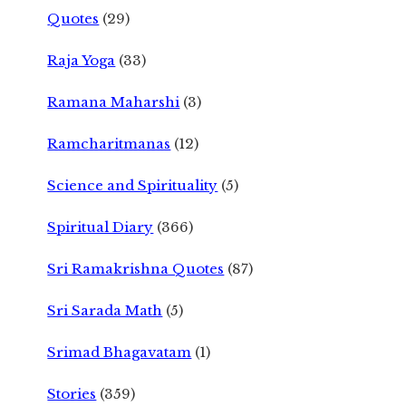
Quotes
(29)
Raja Yoga
(33)
Ramana Maharshi
(3)
Ramcharitmanas
(12)
Science and Spirituality
(5)
Spiritual Diary
(366)
Sri Ramakrishna Quotes
(87)
Sri Sarada Math
(5)
Srimad Bhagavatam
(1)
Stories
(359)