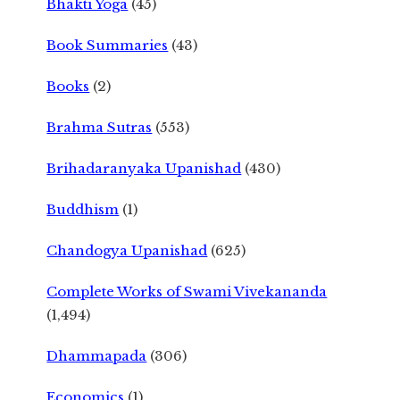
Bhakti Yoga
(45)
Book Summaries
(43)
Books
(2)
Brahma Sutras
(553)
Brihadaranyaka Upanishad
(430)
Buddhism
(1)
Chandogya Upanishad
(625)
Complete Works of Swami Vivekananda
(1,494)
Dhammapada
(306)
Economics
(1)