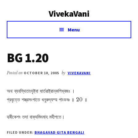
Additional
Skip
Skip
VivekaVani
to
to
menu
main
primary
Voice
content
sidebar
Menu
of
Vivekananda
BG 1.20
Posted on
OCTOBER 18, 2005
by
VIVEKAVANI
অথ ব্যবস্থিতাংদৃষ্ট্বা ধার্তরাষ্ট্রান্কপিধ্বজঃ ।
প্রবৃত্তে শস্ত্রসংপাতে ধনুরুদ্যম্য় পাংডবঃ ॥ 20 ॥
হৃষীকেশং তদা বাক্যমিদমাহ মহীপতে।
FILED UNDER:
BHAGAVAD GITA BENGALI