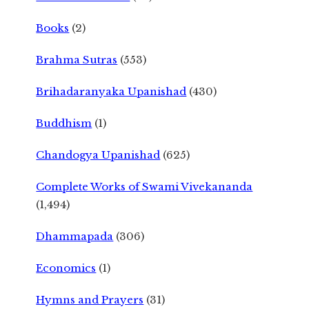
Books
(2)
Brahma Sutras
(553)
Brihadaranyaka Upanishad
(430)
Buddhism
(1)
Chandogya Upanishad
(625)
Complete Works of Swami Vivekananda
(1,494)
Dhammapada
(306)
Economics
(1)
Hymns and Prayers
(31)