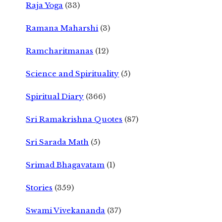
Raja Yoga
(33)
Ramana Maharshi
(3)
Ramcharitmanas
(12)
Science and Spirituality
(5)
Spiritual Diary
(366)
Sri Ramakrishna Quotes
(87)
Sri Sarada Math
(5)
Srimad Bhagavatam
(1)
Stories
(359)
Swami Vivekananda
(37)