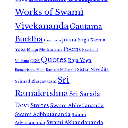
Works of Swami
Vivekananda
Gautama
Buddha
Jnana Yoga
Karma
Hinduism
Poems
Yoga
Meditation
Mataji
Practical
Quotes
Raja Yoga
Vedanta
Q&A
Sister Nivedita
Ramana Maharshi
Ramakrishna Math
Sri
Srimad Bhagavatam
Ramakrishna
Sri Sarada
Devi
Stories
Swami Abhedananda
Swami Adbhutananda
Swami
Swami Akhandananda
Advaitananda