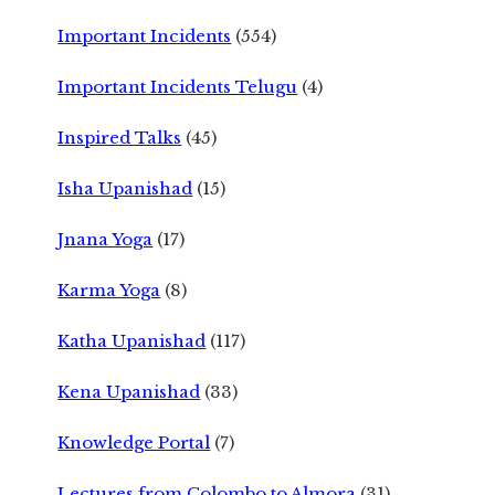
Important Incidents
(554)
Important Incidents Telugu
(4)
Inspired Talks
(45)
Isha Upanishad
(15)
Jnana Yoga
(17)
Karma Yoga
(8)
Katha Upanishad
(117)
Kena Upanishad
(33)
Knowledge Portal
(7)
Lectures from Colombo to Almora
(31)