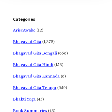
Categories
AriseAwake
(12)
Bhagavad Gita
(1,372)
Bhagavad Gita Bengali
(653)
Bhagavad Gita Hindi
(153)
Bhagavad Gita Kannada
(3)
Bhagavad Gita Telugu
(659)
Bhakti Yoga
(45)
Book Summaries
(43)