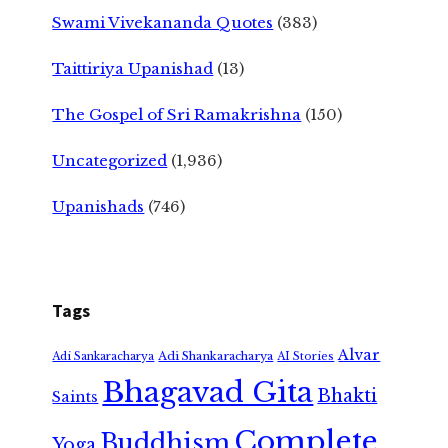
Swami Vivekananda Quotes
(383)
Taittiriya Upanishad
(13)
The Gospel of Sri Ramakrishna
(150)
Uncategorized
(1,936)
Upanishads
(746)
Tags
Alvar
Adi Shankaracharya
Adi Sankaracharya
AI Stories
Bhagavad Gita
Bhakti
Saints
Complete
Buddhism
Yoga