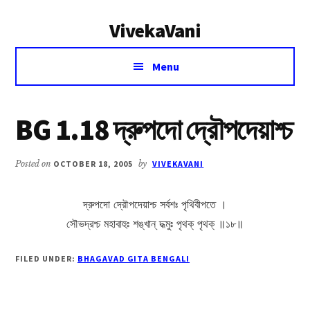
Additional
Skip
Skip
VivekaVani
to
to
menu
main
primary
Voice
content
sidebar
Menu
of
Vivekananda
BG 1.18 দ্রুপদো দ্রৌপদেয়াশ্চ
Posted on
OCTOBER 18, 2005
by
VIVEKAVANI
দ্রুপদো দ্রৌপদেয়াশ্চ সর্বশঃ পৃথিবীপতে ।
সৌভদ্রশ্চ মহাবাহুঃ শঙ্খান্ দধ্মুঃ পৃথক্ পৃথক্ ॥১৮॥
FILED UNDER:
BHAGAVAD GITA BENGALI