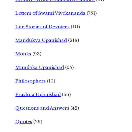
Letters of Swami Vivekananda
(751)
Life Stories of Devotees
(111)
Mandukya Upanishad
(218)
Monks
(93)
Mundaka Upanishad
(65)
Philosophers
(10)
Prashna Upanishad
(66)
Questions and Answers
(42)
Quotes
(29)