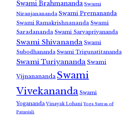
Swami Brahmananda
Swami
Swami Premananda
Niranjanananda
Swami Ramakrishnananda
Swami
Saradananda
Swami Sarvapriyananda
Swami Shivananda
Swami
Subodhananda
Swami Trigunatitananda
Swami Turiyananda
Swami
Swami
Vijnanananda
Vivekananda
Swami
Yogananda
Vinayak Lohani
Yoga Sutras of
Patanjali