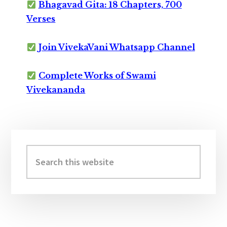
Bhagavad Gita: 18 Chapters, 700
Verses
Join VivekaVani Whatsapp Channel
Complete Works of Swami
Vivekananda
Primary
Sidebar
Search
this
website