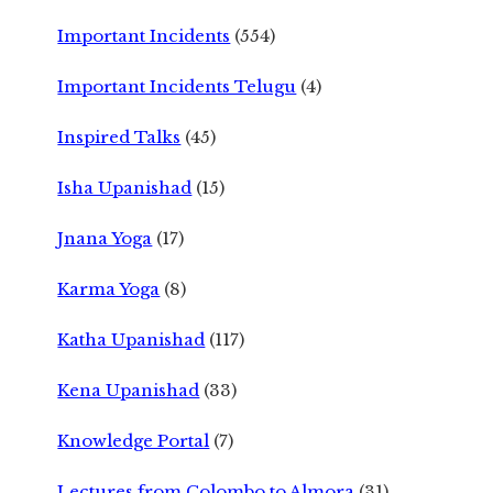
Important Incidents
(554)
Important Incidents Telugu
(4)
Inspired Talks
(45)
Isha Upanishad
(15)
Jnana Yoga
(17)
Karma Yoga
(8)
Katha Upanishad
(117)
Kena Upanishad
(33)
Knowledge Portal
(7)
Lectures from Colombo to Almora
(31)