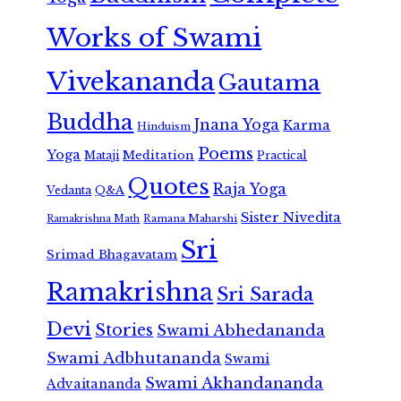
Works of Swami
Vivekananda
Gautama
Buddha
Jnana Yoga
Karma
Hinduism
Poems
Yoga
Meditation
Mataji
Practical
Quotes
Raja Yoga
Vedanta
Q&A
Sister Nivedita
Ramana Maharshi
Ramakrishna Math
Sri
Srimad Bhagavatam
Ramakrishna
Sri Sarada
Devi
Stories
Swami Abhedananda
Swami Adbhutananda
Swami
Swami Akhandananda
Advaitananda