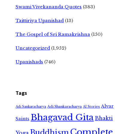
Swami Vivekananda Quotes
(383)
Taittiriya Upanishad
(13)
The Gospel of Sri Ramakrishna
(150)
Uncategorized
(1,952)
Upanishads
(746)
Tags
Alvar
Adi Shankaracharya
Adi Sankaracharya
AI Stories
Bhagavad Gita
Bhakti
Saints
Complete
Buddhism
Yoga