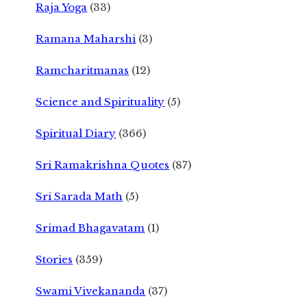
Raja Yoga
(33)
Ramana Maharshi
(3)
Ramcharitmanas
(12)
Science and Spirituality
(5)
Spiritual Diary
(366)
Sri Ramakrishna Quotes
(87)
Sri Sarada Math
(5)
Srimad Bhagavatam
(1)
Stories
(359)
Swami Vivekananda
(37)