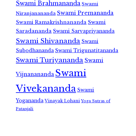
Swami Brahmananda
Swami
Swami Premananda
Niranjanananda
Swami Ramakrishnananda
Swami
Saradananda
Swami Sarvapriyananda
Swami Shivananda
Swami
Subodhananda
Swami Trigunatitananda
Swami Turiyananda
Swami
Swami
Vijnanananda
Vivekananda
Swami
Yogananda
Vinayak Lohani
Yoga Sutras of
Patanjali