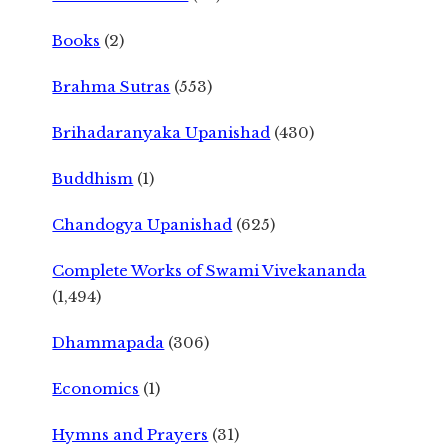
Books
(2)
Brahma Sutras
(553)
Brihadaranyaka Upanishad
(430)
Buddhism
(1)
Chandogya Upanishad
(625)
Complete Works of Swami Vivekananda
(1,494)
Dhammapada
(306)
Economics
(1)
Hymns and Prayers
(31)