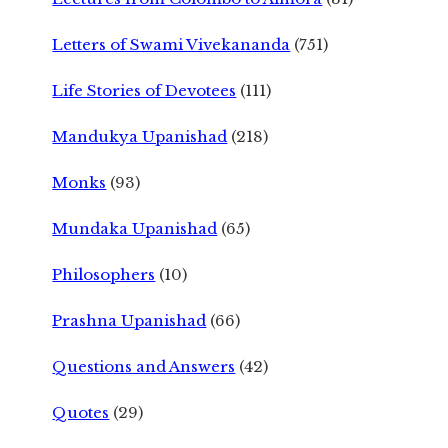
Letters of Swami Vivekananda
(751)
Life Stories of Devotees
(111)
Mandukya Upanishad
(218)
Monks
(93)
Mundaka Upanishad
(65)
Philosophers
(10)
Prashna Upanishad
(66)
Questions and Answers
(42)
Quotes
(29)