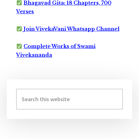
Bhagavad Gita: 18 Chapters, 700
Verses
Join VivekaVani Whatsapp Channel
Complete Works of Swami
Vivekananda
Primary
Sidebar
Search
this
website