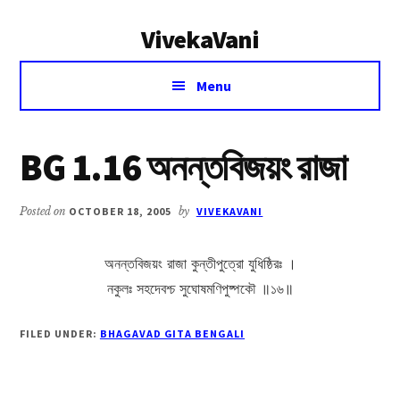
Additional
Skip
Skip
VivekaVani
to
to
menu
main
primary
Voice
content
sidebar
Menu
of
Vivekananda
BG 1.16 অনন্তবিজয়ং রাজা
Posted on
OCTOBER 18, 2005
by
VIVEKAVANI
অনন্তবিজয়ং রাজা কুন্তীপুত্রো যুধিষ্ঠিরঃ ।
নকুলঃ সহদেবশ্চ সুঘোষমণিপুষ্পকৌ ॥১৬॥
FILED UNDER:
BHAGAVAD GITA BENGALI