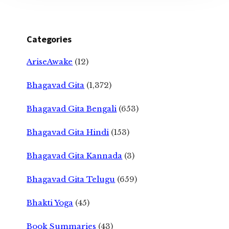
Categories
AriseAwake
(12)
Bhagavad Gita
(1,372)
Bhagavad Gita Bengali
(653)
Bhagavad Gita Hindi
(153)
Bhagavad Gita Kannada
(3)
Bhagavad Gita Telugu
(659)
Bhakti Yoga
(45)
Book Summaries
(43)