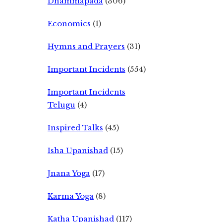
Dhammapada
(306)
Economics
(1)
Hymns and Prayers
(31)
Important Incidents
(554)
Important Incidents
Telugu
(4)
Inspired Talks
(45)
Isha Upanishad
(15)
Jnana Yoga
(17)
Karma Yoga
(8)
Katha Upanishad
(117)