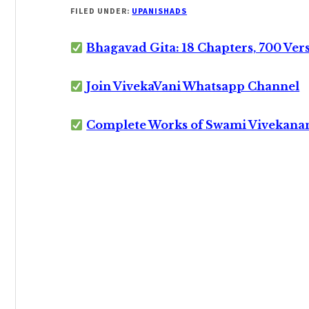
FILED UNDER:
UPANISHADS
Bhagavad Gita: 18 Chapters, 700 Ver
Join VivekaVani Whatsapp Channel
Complete Works of Swami Vivekana