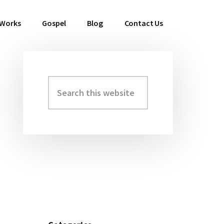
 Works
Gospel
Blog
Contact Us
Search
Primary
this
Sidebar
website