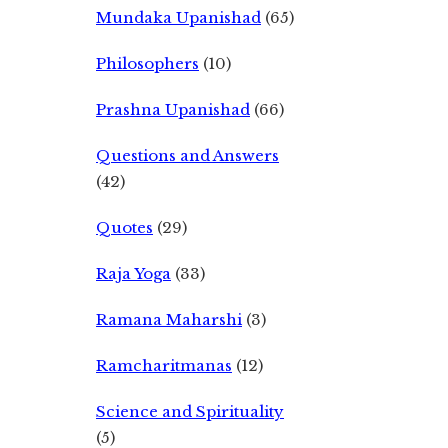
Mundaka Upanishad
(65)
Philosophers
(10)
Prashna Upanishad
(66)
Questions and Answers
(42)
Quotes
(29)
Raja Yoga
(33)
Ramana Maharshi
(3)
Ramcharitmanas
(12)
Science and Spirituality
(5)