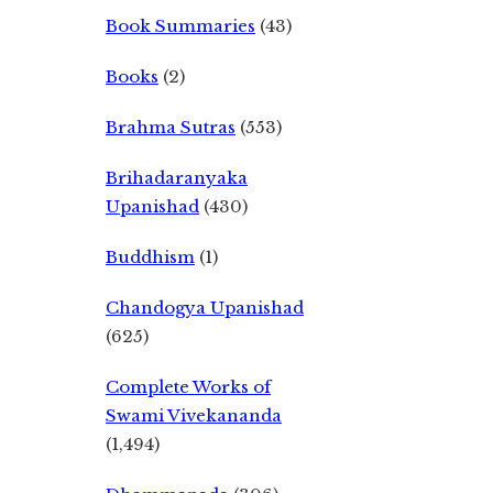
Book Summaries
(43)
Books
(2)
Brahma Sutras
(553)
Brihadaranyaka
Upanishad
(430)
Buddhism
(1)
Chandogya Upanishad
(625)
Complete Works of
Swami Vivekananda
(1,494)