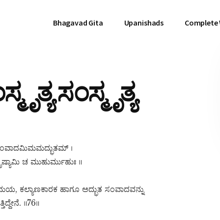
Bhagavad Gita
Upanishads
Complete
ಮೃತ್ಯ ಸಂಸ್ಮೃತ್ಯ
್ಯ ಸಂವಾದಮಿಮಮದ್ಭುತಮ್ ।
ಷ್ಯಾಮಿ ಚ ಮುಹುರ್ಮುಹುಃ ॥
್ಯಮಯ, ಕಲ್ಯಾಣಕಾರಕ ಹಾಗೂ ಅದ್ಭುತ ಸಂವಾದವನ್ನು
ದ್ದೇನೆ. ॥76॥