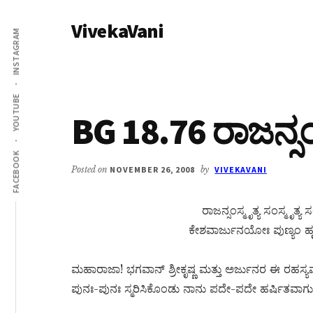
Additional
Skip
Skip
VivekaVani
to
to
menu
INSTAGRAM
main
primary
Voice
content
sidebar
of
Vivekananda
YOUTUBE
BG 18.76 ರಾಜನ್ಸಂಸ್
FACEBOOK
Posted on
NOVEMBER 26, 2008
by
VIVEKAVANI
ರಾಜನ್ಸಂಸ್ಮೃತ್ಯ ಸಂಸ್ಮೃತ
ಕೇಶವಾರ್ಜುನಯೋಃ ಪುಣ್ಯಂ ಹೃ
ಮಹಾರಾಜಾ! ಭಗವಾನ್ ಶ್ರೀಕೃಷ್ಣ ಮತ್ತು ಅರ್ಜುನರ ಈ ರಹಸ
ಪುನಃ-ಪುನಃ ಸ್ಮರಿಸಿಕೊಂಡು ನಾನು ಪದೇ-ಪದೇ ಹರ್ಷಿತವಾಗುತ್ತಿ