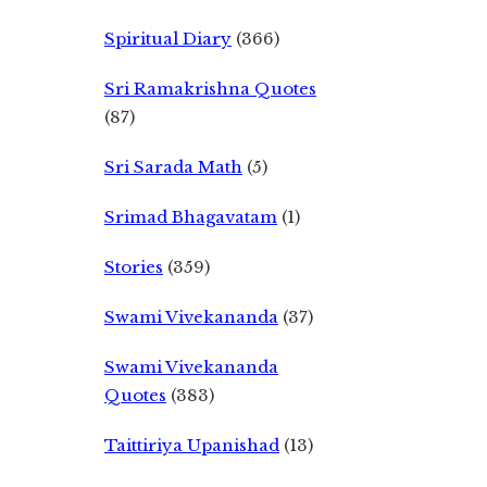
Spiritual Diary
(366)
Sri Ramakrishna Quotes
(87)
Sri Sarada Math
(5)
Srimad Bhagavatam
(1)
Stories
(359)
Swami Vivekananda
(37)
Swami Vivekananda
Quotes
(383)
Taittiriya Upanishad
(13)