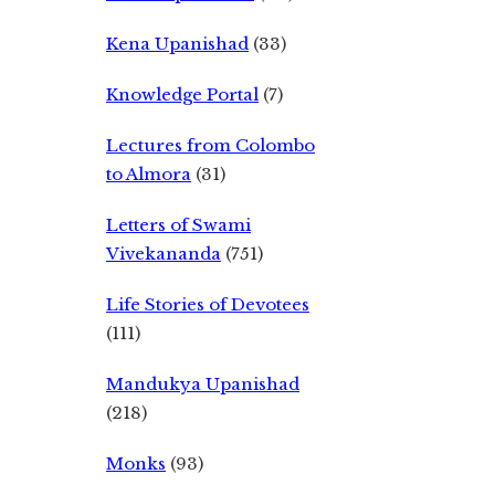
Kena Upanishad
(33)
Knowledge Portal
(7)
Lectures from Colombo
to Almora
(31)
Letters of Swami
Vivekananda
(751)
Life Stories of Devotees
(111)
Mandukya Upanishad
(218)
Monks
(93)