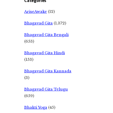
Categories
AriseAwake
(12)
Bhagavad Gita
(1,372)
Bhagavad Gita Bengali
(653)
Bhagavad Gita Hindi
(153)
Bhagavad Gita Kannada
(3)
Bhagavad Gita Telugu
(659)
Bhakti Yoga
(45)