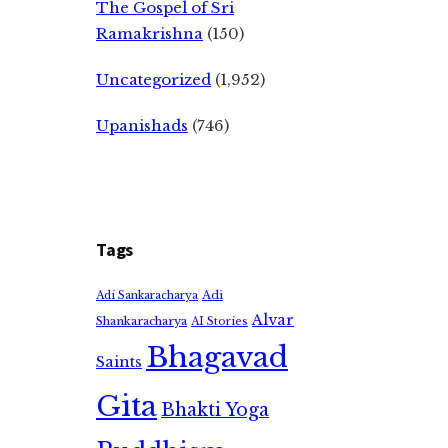
The Gospel of Sri
Ramakrishna
(150)
Uncategorized
(1,952)
Upanishads
(746)
Tags
Adi
Adi Sankaracharya
Alvar
Shankaracharya
AI Stories
Bhagavad
Saints
Gita
Bhakti Yoga