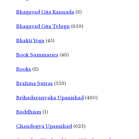
Bhagavad Gita Kannada
(3)
Bhagavad Gita Telugu
(659)
Bhakti Yoga
(45)
Book Summaries
(43)
Books
(2)
Brahma Sutras
(553)
Brihadaranyaka Upanishad
(430)
Buddhism
(1)
Chandogya Upanishad
(625)