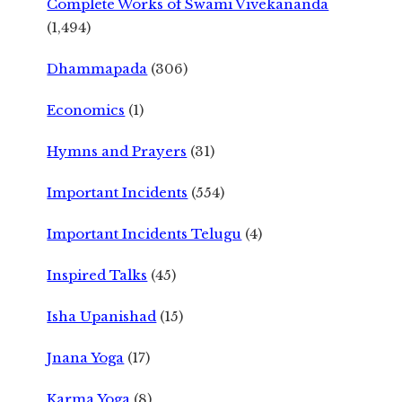
Complete Works of Swami Vivekananda
(1,494)
Dhammapada
(306)
Economics
(1)
Hymns and Prayers
(31)
Important Incidents
(554)
Important Incidents Telugu
(4)
Inspired Talks
(45)
Isha Upanishad
(15)
Jnana Yoga
(17)
Karma Yoga
(8)