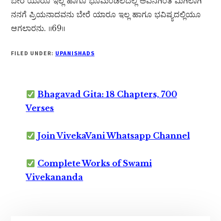
ಬೇರೆ ಯಾರೂ ಇಲ್ಲ ಹಾಗೂ ಭೂಮಂಡಲದಲ್ಲಿ ಅವನಿಗಿಂತ ಮಿಗಿಲಾಗಿ
ನನಗೆ ಪ್ರಿಯನಾದವನು ಬೇರೆ ಯಾರೂ ಇಲ್ಲ ಹಾಗೂ ಭವಿಷ್ಯದಲ್ಲಿಯೂ
ಆಗಲಾರನು. ॥69॥
FILED UNDER:
UPANISHADS
Bhagavad Gita: 18 Chapters, 700
Verses
Join VivekaVani Whatsapp Channel
Complete Works of Swami
Vivekananda