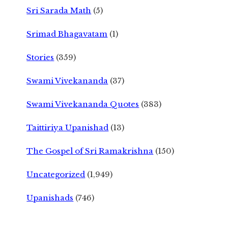
Sri Sarada Math
(5)
Srimad Bhagavatam
(1)
Stories
(359)
Swami Vivekananda
(37)
Swami Vivekananda Quotes
(383)
Taittiriya Upanishad
(13)
The Gospel of Sri Ramakrishna
(150)
Uncategorized
(1,949)
Upanishads
(746)