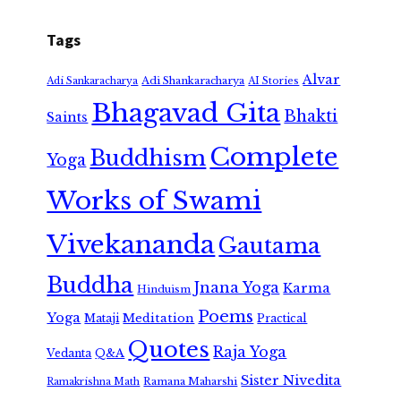
Tags
Alvar
Adi Shankaracharya
Adi Sankaracharya
AI Stories
Bhagavad Gita
Bhakti
Saints
Complete
Buddhism
Yoga
Works of Swami
Vivekananda
Gautama
Buddha
Jnana Yoga
Karma
Hinduism
Poems
Yoga
Meditation
Mataji
Practical
Quotes
Raja Yoga
Vedanta
Q&A
Sister Nivedita
Ramana Maharshi
Ramakrishna Math