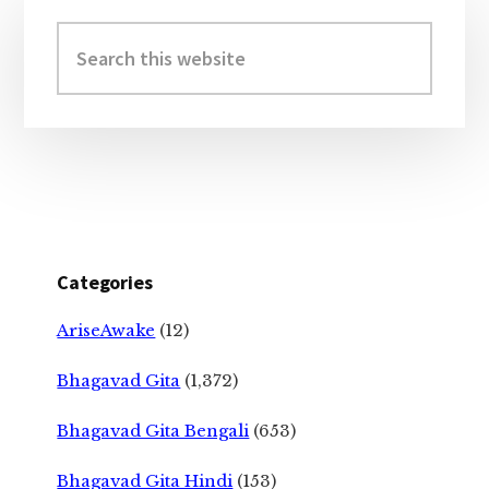
Primary
Sidebar
Search
this
website
Categories
AriseAwake
(12)
Bhagavad Gita
(1,372)
Bhagavad Gita Bengali
(653)
Bhagavad Gita Hindi
(153)