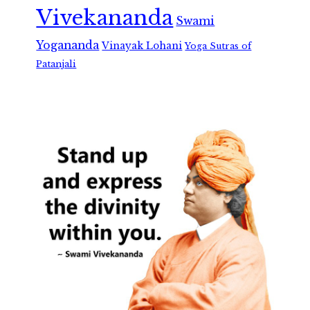
Vivekananda
Swami
Yogananda
Vinayak Lohani
Yoga Sutras of
Patanjali