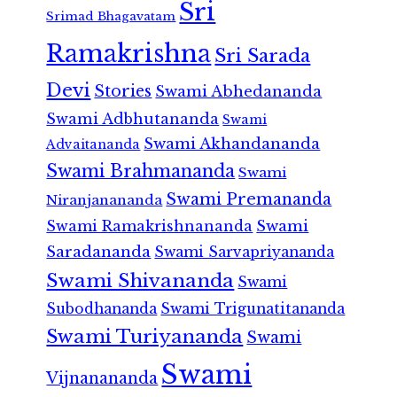
Sri
Srimad Bhagavatam
Ramakrishna
Sri Sarada
Devi
Stories
Swami Abhedananda
Swami Adbhutananda
Swami
Swami Akhandananda
Advaitananda
Swami Brahmananda
Swami
Swami Premananda
Niranjanananda
Swami Ramakrishnananda
Swami
Saradananda
Swami Sarvapriyananda
Swami Shivananda
Swami
Subodhananda
Swami Trigunatitananda
Swami Turiyananda
Swami
Swami
Vijnanananda