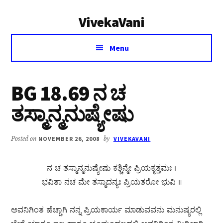
Additional
Skip
Skip
VivekaVani
to
to
menu
main
primary
Voice
content
sidebar
Menu
of
Vivekananda
BG 18.69 ನ ಚ
ತಸ್ಮಾನ್ಮನುಷ್ಯೇಷು
Posted on
NOVEMBER 26, 2008
by
VIVEKAVANI
ನ ಚ ತಸ್ಮಾನ್ಮನುಷ್ಯೇಷು ಕಶ್ಚಿನ್ಮೇ ಪ್ರಿಯಕೃತ್ತಮಃ ।
ಭವಿತಾ ನಚ ಮೇ ತಸ್ಮಾದನ್ಯಃ ಪ್ರಿಯತರೋ ಭುವಿ ॥
ಅವನಿಗಿಂತ ಹೆಚ್ಚಾಗಿ ನನ್ನ ಪ್ರಿಯಕಾರ್ಯ ಮಾಡುವವನು ಮನುಷ್ಯರಲ್ಲಿ