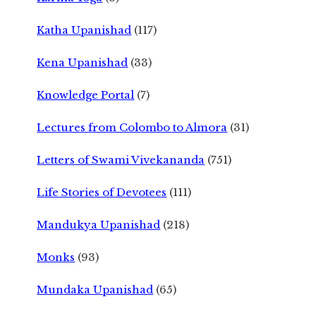
Katha Upanishad
(117)
Kena Upanishad
(33)
Knowledge Portal
(7)
Lectures from Colombo to Almora
(31)
Letters of Swami Vivekananda
(751)
Life Stories of Devotees
(111)
Mandukya Upanishad
(218)
Monks
(93)
Mundaka Upanishad
(65)