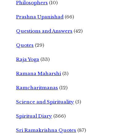
Philosophers
(10)
Prashna Upanishad
(66)
Questions and Answers
(42)
Quotes
(29)
Raja Yoga
(33)
Ramana Maharshi
(3)
Ramcharitmanas
(12)
Science and Spirituality
(5)
Spiritual Diary
(366)
Sri Ramakrishna Quotes
(87)