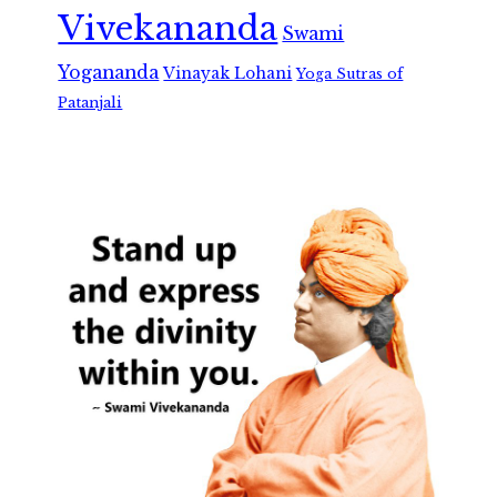
Vivekananda
Swami
Yogananda
Vinayak Lohani
Yoga Sutras of
Patanjali