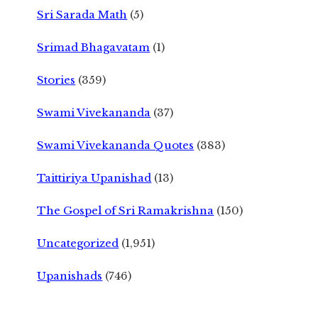
Sri Sarada Math
(5)
Srimad Bhagavatam
(1)
Stories
(359)
Swami Vivekananda
(37)
Swami Vivekananda Quotes
(383)
Taittiriya Upanishad
(13)
The Gospel of Sri Ramakrishna
(150)
Uncategorized
(1,951)
Upanishads
(746)