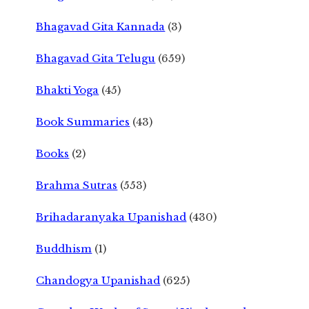
Bhagavad Gita Kannada
(3)
Bhagavad Gita Telugu
(659)
Bhakti Yoga
(45)
Book Summaries
(43)
Books
(2)
Brahma Sutras
(553)
Brihadaranyaka Upanishad
(430)
Buddhism
(1)
Chandogya Upanishad
(625)