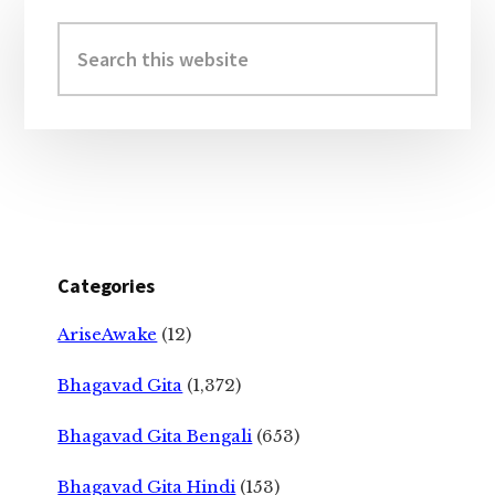
Primary
Sidebar
Search
this
website
Categories
AriseAwake
(12)
Bhagavad Gita
(1,372)
Bhagavad Gita Bengali
(653)
Bhagavad Gita Hindi
(153)