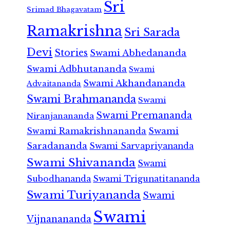
Sri
Srimad Bhagavatam
Ramakrishna
Sri Sarada
Devi
Stories
Swami Abhedananda
Swami Adbhutananda
Swami
Swami Akhandananda
Advaitananda
Swami Brahmananda
Swami
Swami Premananda
Niranjanananda
Swami Ramakrishnananda
Swami
Saradananda
Swami Sarvapriyananda
Swami Shivananda
Swami
Subodhananda
Swami Trigunatitananda
Swami Turiyananda
Swami
Swami
Vijnanananda