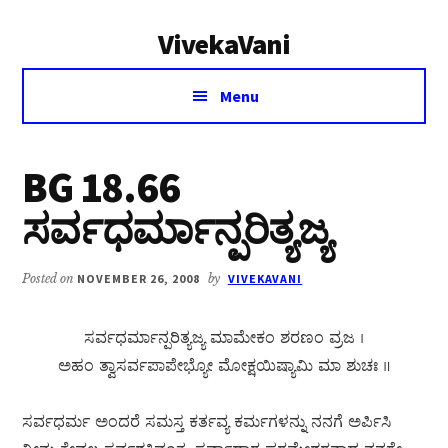
Additional
Skip
Skip
VivekaVani
to
to
menu
main
primary
Voice
content
sidebar
Menu
of
Vivekananda
BG 18.66
ಸರ್ವಧರ್ಮಾನ್ಪರಿತ್ಯಜ್ಯ
Posted on
NOVEMBER 26, 2008
by
VIVEKAVANI
ಸರ್ವಧರ್ಮಾನ್ಪರಿತ್ಯಜ್ಯ ಮಾಮೇಕಂ ಶರಣಂ ವ್ರಜ ।
ಅಹಂ ತ್ವಾಸರ್ವಪಾಪೇಭ್ಯೋ ಮೋಕ್ಷಯಿಷ್ಯಾಮಿ ಮಾ ಶುಚಃ ॥
ಸರ್ವಧರ್ಮ ಅಂದರೆ ಸಮಸ್ತ ಕರ್ತವ್ಯ ಕರ್ಮಗಳನ್ನು ನನಗೆ ಅರ್ಪಿಸಿ