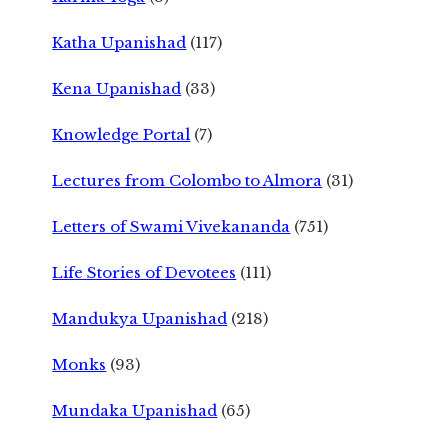
Katha Upanishad
(117)
Kena Upanishad
(33)
Knowledge Portal
(7)
Lectures from Colombo to Almora
(31)
Letters of Swami Vivekananda
(751)
Life Stories of Devotees
(111)
Mandukya Upanishad
(218)
Monks
(93)
Mundaka Upanishad
(65)