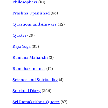
Philosophers
(10)
Prashna Upanishad
(66)
Questions and Answers
(42)
Quotes
(29)
Raja Yoga
(33)
Ramana Maharshi
(3)
Ramcharitmanas
(12)
Science and Spirituality
(5)
Spiritual Diary
(366)
Sri Ramakrishna Quotes
(87)