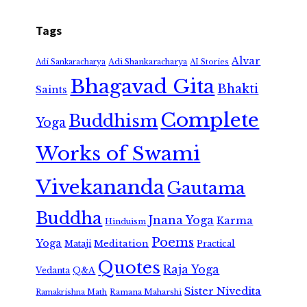
Tags
Alvar
Adi Shankaracharya
Adi Sankaracharya
AI Stories
Bhagavad Gita
Bhakti
Saints
Complete
Buddhism
Yoga
Works of Swami
Vivekananda
Gautama
Buddha
Jnana Yoga
Karma
Hinduism
Poems
Yoga
Meditation
Mataji
Practical
Quotes
Raja Yoga
Vedanta
Q&A
Sister Nivedita
Ramana Maharshi
Ramakrishna Math