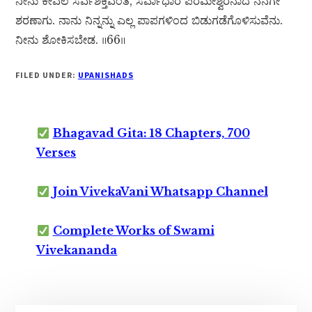
ನೀನು ಕೇವಲ ಸರ್ವಶಕ್ತಿವಂತ, ಸರ್ವಾಧಾರ ಪರಮೇಶ್ವರನಾದ ನನಗೇ
ಶರಣಾಗು. ನಾನು ನಿನ್ನನ್ನು ಎಲ್ಲ ಪಾಪಗಳಿಂದ ಬಿಡುಗಡೆಗೊಳಿಸುವೆನು.
ನೀನು ಶೋಕಿಸಬೇಡ. ॥66॥
FILED UNDER:
UPANISHADS
Bhagavad Gita: 18 Chapters, 700
Verses
Join VivekaVani Whatsapp Channel
Complete Works of Swami
Vivekananda