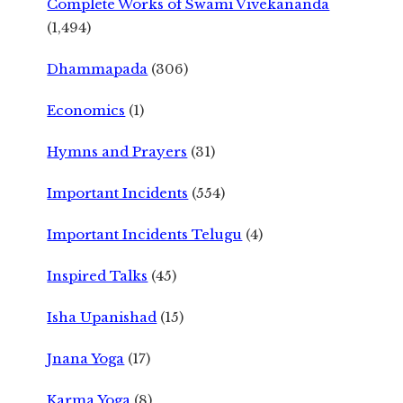
Complete Works of Swami Vivekananda
(1,494)
Dhammapada
(306)
Economics
(1)
Hymns and Prayers
(31)
Important Incidents
(554)
Important Incidents Telugu
(4)
Inspired Talks
(45)
Isha Upanishad
(15)
Jnana Yoga
(17)
Karma Yoga
(8)