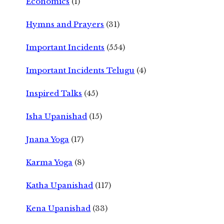
Economics
(1)
Hymns and Prayers
(31)
Important Incidents
(554)
Important Incidents Telugu
(4)
Inspired Talks
(45)
Isha Upanishad
(15)
Jnana Yoga
(17)
Karma Yoga
(8)
Katha Upanishad
(117)
Kena Upanishad
(33)