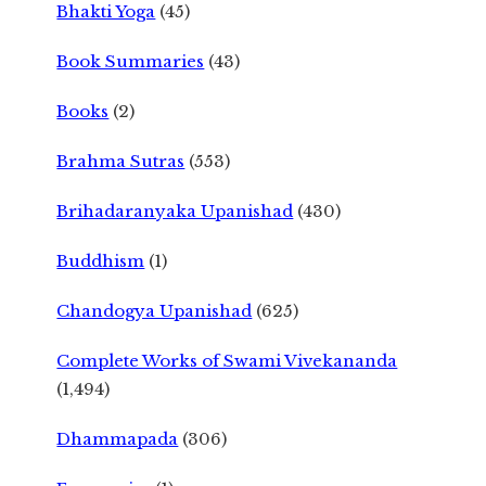
Bhakti Yoga
(45)
Book Summaries
(43)
Books
(2)
Brahma Sutras
(553)
Brihadaranyaka Upanishad
(430)
Buddhism
(1)
Chandogya Upanishad
(625)
Complete Works of Swami Vivekananda
(1,494)
Dhammapada
(306)