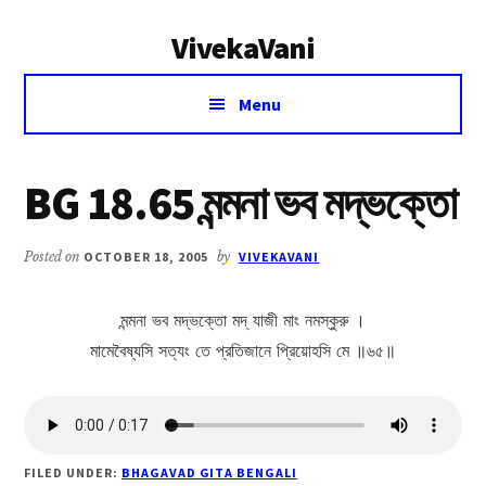
Additional
Skip
Skip
VivekaVani
to
to
menu
main
primary
Voice
content
sidebar
Menu
of
Vivekananda
BG 18.65 মন্মনা ভব মদ্ভক্তো
Posted on
OCTOBER 18, 2005
by
VIVEKAVANI
মন্মনা ভব মদ্ভক্তো মদ্ যাজী মাং নমস্কুরু ।
মামেবৈষ্যসি সত্যং তে প্রতিজানে প্রিয়োহসি মে ॥৬৫॥
FILED UNDER:
BHAGAVAD GITA BENGALI