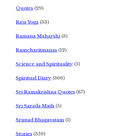
Quotes
(29)
Raja Yoga
(33)
Ramana Maharshi
(3)
Ramcharitmanas
(12)
Science and Spirituality
(5)
Spiritual Diary
(366)
Sri Ramakrishna Quotes
(87)
Sri Sarada Math
(5)
Srimad Bhagavatam
(1)
Stories
(359)