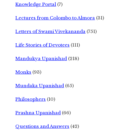
Knowledge Portal
(7)
Lectures from Colombo to Almora
(31)
Letters of Swami Vivekananda
(751)
Life Stories of Devotees
(111)
Mandukya Upanishad
(218)
Monks
(93)
Mundaka Upanishad
(65)
Philosophers
(10)
Prashna Upanishad
(66)
Questions and Answers
(42)