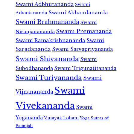
Swami Adbhutananda
Swami
Swami Akhandananda
Advaitananda
Swami Brahmananda
Swami
Swami Premananda
Niranjanananda
Swami Ramakrishnananda
Swami
Saradananda
Swami Sarvapriyananda
Swami Shivananda
Swami
Subodhananda
Swami Trigunatitananda
Swami Turiyananda
Swami
Swami
Vijnanananda
Vivekananda
Swami
Yogananda
Vinayak Lohani
Yoga Sutras of
Patanjali