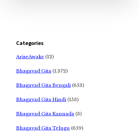
Categories
AriseAwake
(12)
Bhagavad Gita
(1,372)
Bhagavad Gita Bengali
(653)
Bhagavad Gita Hindi
(153)
Bhagavad Gita Kannada
(3)
Bhagavad Gita Telugu
(659)