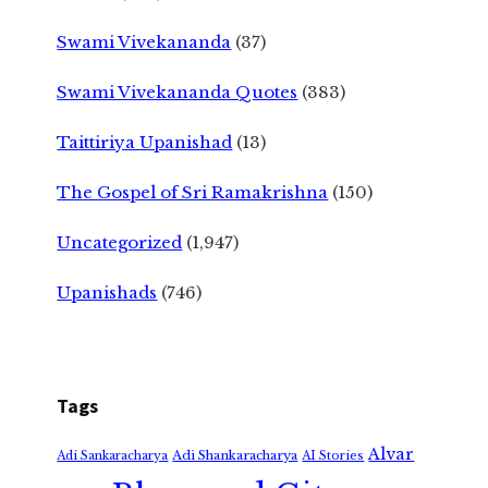
Swami Vivekananda
(37)
Swami Vivekananda Quotes
(383)
Taittiriya Upanishad
(13)
The Gospel of Sri Ramakrishna
(150)
Uncategorized
(1,947)
Upanishads
(746)
Tags
Alvar
Adi Shankaracharya
Adi Sankaracharya
AI Stories