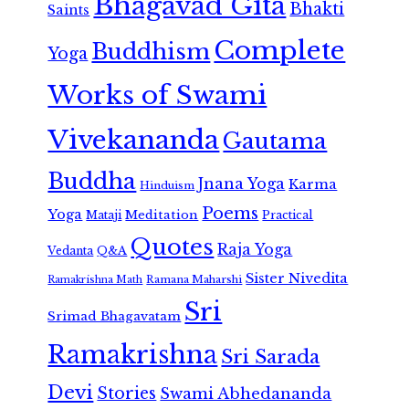
Bhagavad Gita
Bhakti
Saints
Complete
Buddhism
Yoga
Works of Swami
Vivekananda
Gautama
Buddha
Jnana Yoga
Karma
Hinduism
Poems
Yoga
Meditation
Mataji
Practical
Quotes
Raja Yoga
Vedanta
Q&A
Sister Nivedita
Ramana Maharshi
Ramakrishna Math
Sri
Srimad Bhagavatam
Ramakrishna
Sri Sarada
Devi
Stories
Swami Abhedananda