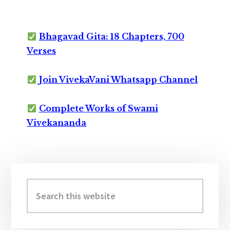
Bhagavad Gita: 18 Chapters, 700
Verses
Join VivekaVani Whatsapp Channel
Complete Works of Swami
Vivekananda
Primary
Sidebar
Search
this
website