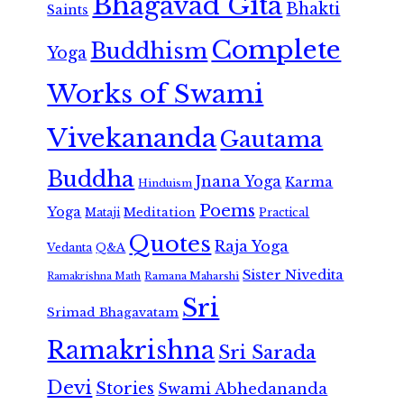
Bhagavad Gita
Bhakti
Saints
Complete
Buddhism
Yoga
Works of Swami
Vivekananda
Gautama
Buddha
Jnana Yoga
Karma
Hinduism
Poems
Yoga
Meditation
Mataji
Practical
Quotes
Raja Yoga
Vedanta
Q&A
Sister Nivedita
Ramana Maharshi
Ramakrishna Math
Sri
Srimad Bhagavatam
Ramakrishna
Sri Sarada
Devi
Stories
Swami Abhedananda