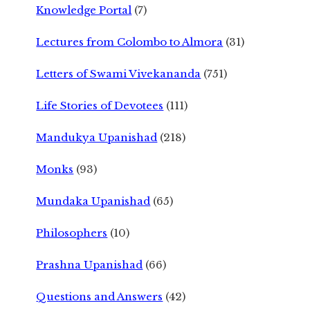
Knowledge Portal
(7)
Lectures from Colombo to Almora
(31)
Letters of Swami Vivekananda
(751)
Life Stories of Devotees
(111)
Mandukya Upanishad
(218)
Monks
(93)
Mundaka Upanishad
(65)
Philosophers
(10)
Prashna Upanishad
(66)
Questions and Answers
(42)