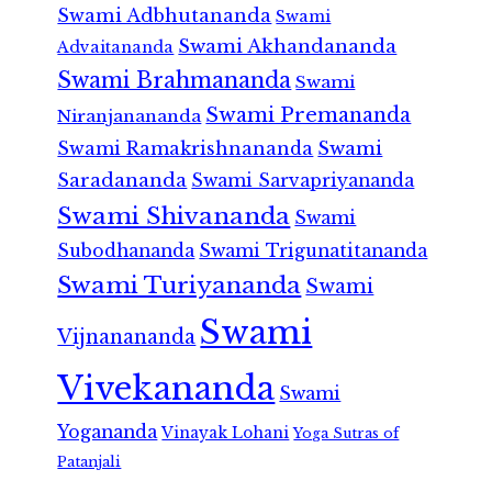
Swami Adbhutananda
Swami
Swami Akhandananda
Advaitananda
Swami Brahmananda
Swami
Swami Premananda
Niranjanananda
Swami Ramakrishnananda
Swami
Saradananda
Swami Sarvapriyananda
Swami Shivananda
Swami
Subodhananda
Swami Trigunatitananda
Swami Turiyananda
Swami
Swami
Vijnanananda
Vivekananda
Swami
Yogananda
Vinayak Lohani
Yoga Sutras of
Patanjali