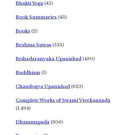
Bhakti Yoga
(45)
Book Summaries
(43)
Books
(2)
Brahma Sutras
(553)
Brihadaranyaka Upanishad
(430)
Buddhism
(1)
Chandogya Upanishad
(625)
Complete Works of Swami Vivekananda
(1,494)
Dhammapada
(306)