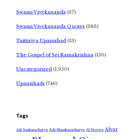
Swami Vivekananda
(37)
Swami Vivekananda Quotes
(383)
Taittiriya Upanishad
(13)
The Gospel of Sri Ramakrishna
(150)
Uncategorized
(1,950)
Upanishads
(746)
Tags
Alvar
Adi Shankaracharya
Adi Sankaracharya
AI Stories