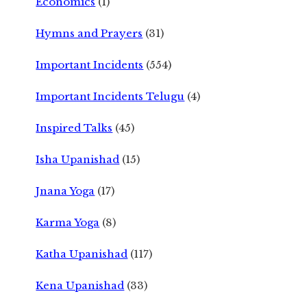
Economics
(1)
Hymns and Prayers
(31)
Important Incidents
(554)
Important Incidents Telugu
(4)
Inspired Talks
(45)
Isha Upanishad
(15)
Jnana Yoga
(17)
Karma Yoga
(8)
Katha Upanishad
(117)
Kena Upanishad
(33)