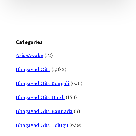
Categories
AriseAwake
(12)
Bhagavad Gita
(1,372)
Bhagavad Gita Bengali
(653)
Bhagavad Gita Hindi
(153)
Bhagavad Gita Kannada
(3)
Bhagavad Gita Telugu
(659)