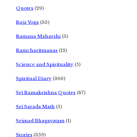
Quotes
(29)
Raja Yoga
(33)
Ramana Maharshi
(3)
Ramcharitmanas
(12)
Science and Spirituality
(5)
Spiritual Diary
(366)
Sri Ramakrishna Quotes
(87)
Sri Sarada Math
(5)
Srimad Bhagavatam
(1)
Stories
(359)