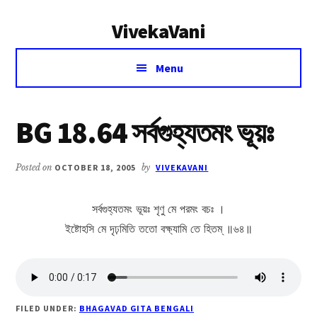
Additional
Skip
Skip
VivekaVani
to
to
menu
main
primary
Voice
content
sidebar
Menu
of
Vivekananda
BG 18.64 সর্বগুহ্যতমং ভূয়ঃ
Posted on
OCTOBER 18, 2005
by
VIVEKAVANI
সর্বগুহ্যতমং ভূয়ঃ শৃণু মে পরমং বচঃ ।
ইষ্টোহসি মে দৃঢ়মিতি ততো বক্ষ্যামি তে হিতম্ ॥৬৪॥
FILED UNDER:
BHAGAVAD GITA BENGALI