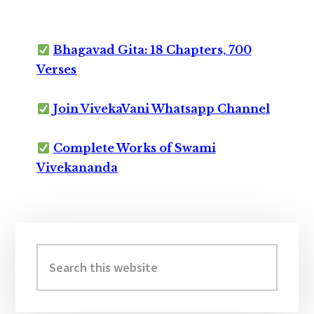
Bhagavad Gita: 18 Chapters, 700
Verses
Join VivekaVani Whatsapp Channel
Complete Works of Swami
Vivekananda
Primary
Sidebar
Search
this
website