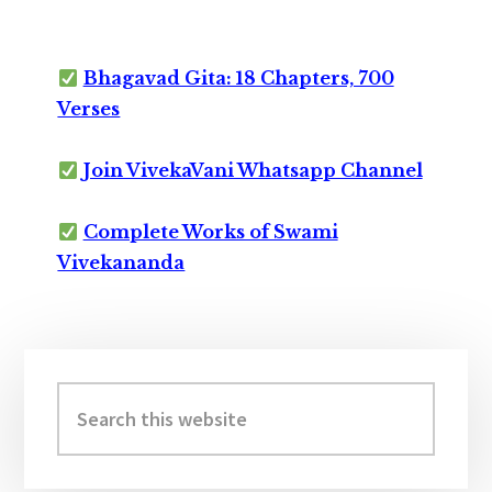
Bhagavad Gita: 18 Chapters, 700
Verses
Join VivekaVani Whatsapp Channel
Complete Works of Swami
Vivekananda
Primary
Sidebar
Search
this
website