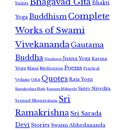
Bhagavad Gita
Bhakti
Saints
Complete
Buddhism
Yoga
Works of Swami
Vivekananda
Gautama
Buddha
Jnana Yoga
Karma
Hinduism
Poems
Yoga
Meditation
Mataji
Practical
Quotes
Raja Yoga
Vedanta
Q&A
Sister Nivedita
Ramana Maharshi
Ramakrishna Math
Sri
Srimad Bhagavatam
Ramakrishna
Sri Sarada
Devi
Stories
Swami Abhedananda