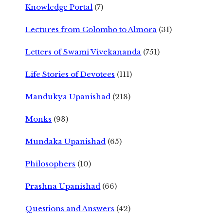
Knowledge Portal
(7)
Lectures from Colombo to Almora
(31)
Letters of Swami Vivekananda
(751)
Life Stories of Devotees
(111)
Mandukya Upanishad
(218)
Monks
(93)
Mundaka Upanishad
(65)
Philosophers
(10)
Prashna Upanishad
(66)
Questions and Answers
(42)