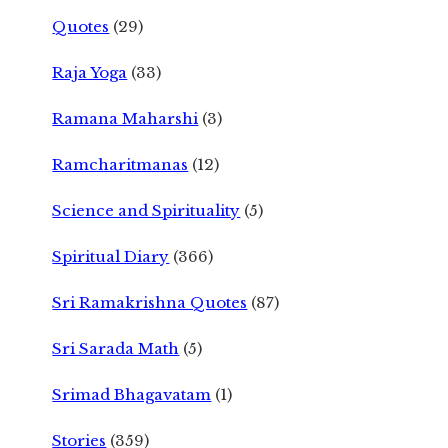
Quotes
(29)
Raja Yoga
(33)
Ramana Maharshi
(3)
Ramcharitmanas
(12)
Science and Spirituality
(5)
Spiritual Diary
(366)
Sri Ramakrishna Quotes
(87)
Sri Sarada Math
(5)
Srimad Bhagavatam
(1)
Stories
(359)