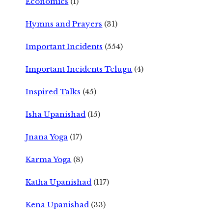
Economics
(1)
Hymns and Prayers
(31)
Important Incidents
(554)
Important Incidents Telugu
(4)
Inspired Talks
(45)
Isha Upanishad
(15)
Jnana Yoga
(17)
Karma Yoga
(8)
Katha Upanishad
(117)
Kena Upanishad
(33)