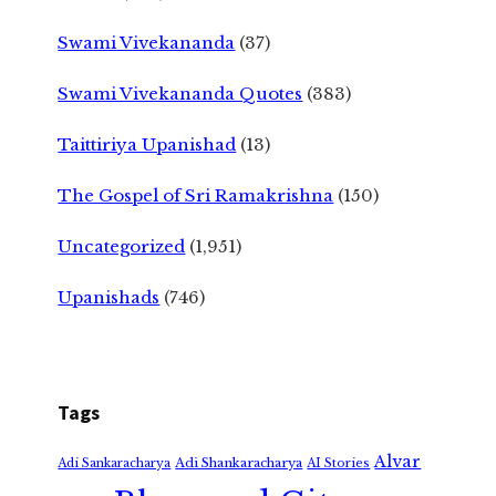
Swami Vivekananda
(37)
Swami Vivekananda Quotes
(383)
Taittiriya Upanishad
(13)
The Gospel of Sri Ramakrishna
(150)
Uncategorized
(1,951)
Upanishads
(746)
Tags
Alvar
Adi Shankaracharya
Adi Sankaracharya
AI Stories