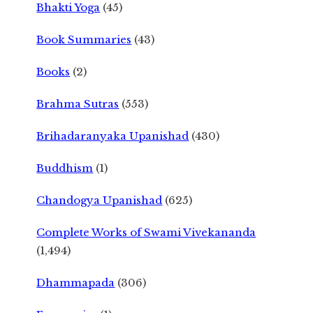
Bhakti Yoga
(45)
Book Summaries
(43)
Books
(2)
Brahma Sutras
(553)
Brihadaranyaka Upanishad
(430)
Buddhism
(1)
Chandogya Upanishad
(625)
Complete Works of Swami Vivekananda
(1,494)
Dhammapada
(306)