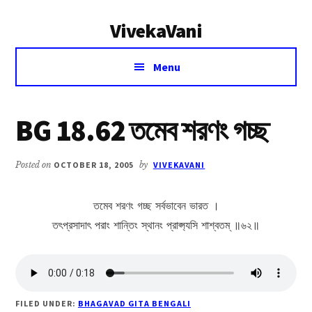
Additional
Skip
Skip
VivekaVani
to
to
menu
main
primary
Voice
content
sidebar
Menu
of
Vivekananda
BG 18.62 তমেব শরণং গচ্ছ
Posted on
OCTOBER 18, 2005
by
VIVEKAVANI
তমেব শরণং গচ্ছ সর্বভাবেন ভারত ।
তৎপ্রসাদাৎ পরাং শান্তিং স্থানং প্রাপ্স্যসি শাশ্বতম্ ॥৬২॥
FILED UNDER:
BHAGAVAD GITA BENGALI