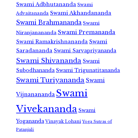
Swami Adbhutananda
Swami
Swami Akhandananda
Advaitananda
Swami Brahmananda
Swami
Swami Premananda
Niranjanananda
Swami Ramakrishnananda
Swami
Saradananda
Swami Sarvapriyananda
Swami Shivananda
Swami
Subodhananda
Swami Trigunatitananda
Swami Turiyananda
Swami
Swami
Vijnanananda
Vivekananda
Swami
Yogananda
Vinayak Lohani
Yoga Sutras of
Patanjali