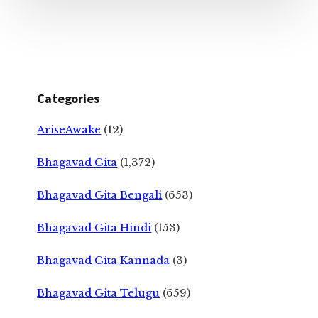
Categories
AriseAwake
(12)
Bhagavad Gita
(1,372)
Bhagavad Gita Bengali
(653)
Bhagavad Gita Hindi
(153)
Bhagavad Gita Kannada
(3)
Bhagavad Gita Telugu
(659)